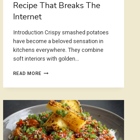
Recipe That Breaks The
Internet
Introduction Crispy smashed potatoes
have become a beloved sensation in
kitchens everywhere. They combine
soft interiors with golden…
CRISPY
READ MORE
SMASHED
POTATOES
RECIPE
THAT
BREAKS
THE
INTERNET