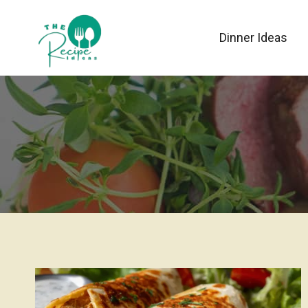
Skip
to
Dinner Ideas
content