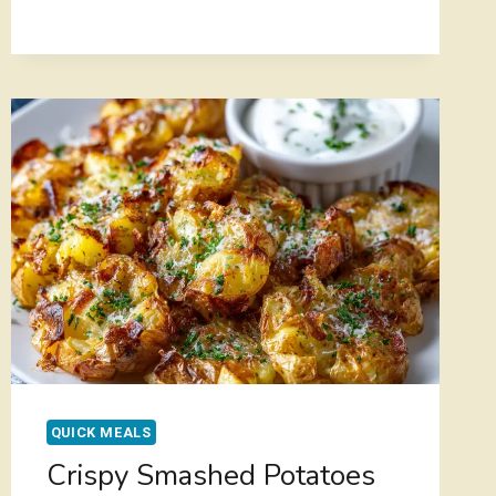
FLAVORFUL
BEEF
FRIED
RICE
–
BETTER
THAN
TAKEOUT
QUICK MEALS
Crispy Smashed Potatoes