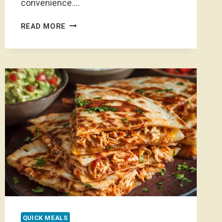
convenience….
HOMEMADE
READ MORE
GRANOLA
BARS
NO
PEANUT
BUTTER
QUICK MEALS