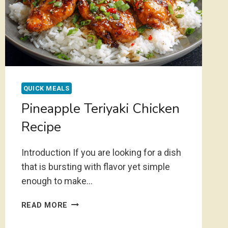
QUICK MEALS
Pineapple Teriyaki Chicken
Recipe
Introduction If you are looking for a dish
that is bursting with flavor yet simple
enough to make…
PINEAPPLE
READ MORE
TERIYAKI
CHICKEN