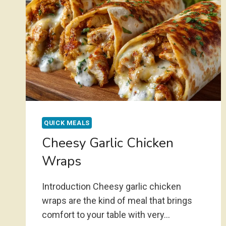
QUICK MEALS
Cheesy Garlic Chicken
Wraps
Introduction Cheesy garlic chicken
wraps are the kind of meal that brings
comfort to your table with very…