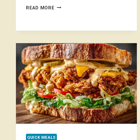
CHEESY
READ MORE
GARLIC
CHICKEN
WRAPS
QUICK MEALS