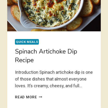
QUICK MEALS
Spinach Artichoke Dip
Recipe
Introduction Spinach artichoke dip is one
of those dishes that almost everyone
loves. It’s creamy, cheesy, and full…
SPINACH
READ MORE
ARTICHOKE
DIP