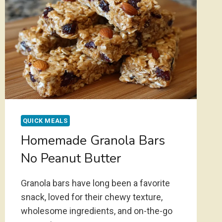
QUICK MEALS
Homemade Granola Bars
No Peanut Butter
Granola bars have long been a favorite
snack, loved for their chewy texture,
wholesome ingredients, and on-the-go