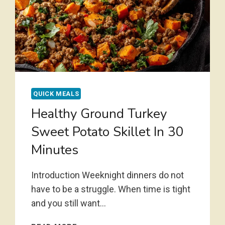
QUICK MEALS
Healthy Ground Turkey
Sweet Potato Skillet In 30
Minutes
Introduction Weeknight dinners do not
have to be a struggle. When time is tight
and you still want…
HEALTHY