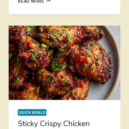
READ MORE
GROUND
TURKEY
SWEET
POTATO
SKILLET
IN
30
MINUTES
QUICK MEALS
Sticky Crispy Chicken