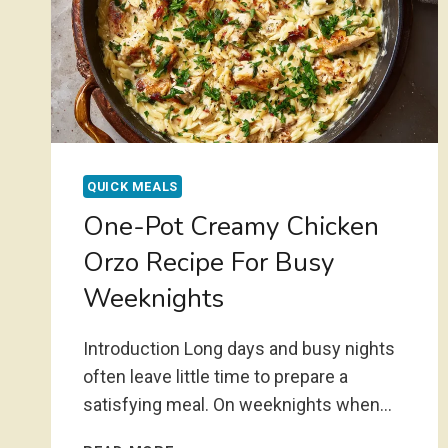
QUICK MEALS
One-Pot Creamy Chicken
Orzo Recipe For Busy
Weeknights
Introduction Long days and busy nights
often leave little time to prepare a
satisfying meal. On weeknights when…
ONE-