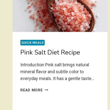
QUICK MEALS
Pink Salt Diet Recipe
Introduction Pink salt brings natural
mineral flavor and subtle color to
everyday meals. It has a gentle taste…
PINK
READ MORE
SALT
DIET
RECIPE