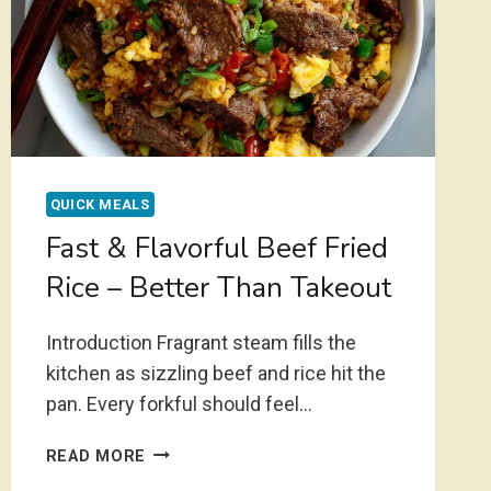
QUICK MEALS
Fast & Flavorful Beef Fried
Rice – Better Than Takeout
Introduction Fragrant steam fills the
kitchen as sizzling beef and rice hit the
pan. Every forkful should feel…
FAST
READ MORE
&