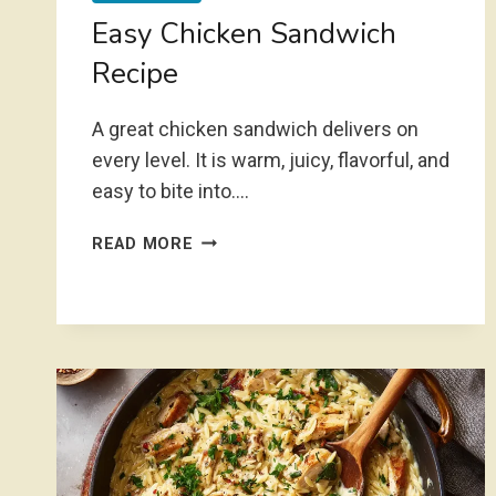
Easy Chicken Sandwich
Recipe
A great chicken sandwich delivers on
every level. It is warm, juicy, flavorful, and
easy to bite into….
EASY
READ MORE
CHICKEN
SANDWICH
RECIPE