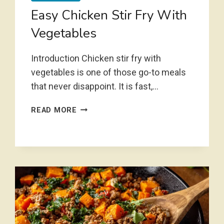
Easy Chicken Stir Fry With
Vegetables
Introduction Chicken stir fry with
vegetables is one of those go-to meals
that never disappoint. It is fast,…
EASY
READ MORE
CHICKEN
STIR
FRY
WITH
VEGETABLES