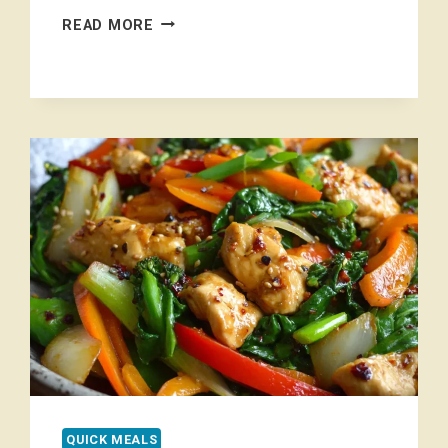
EASY
READ MORE
SESAME
GARLIC
RAMEN
NOODLES
QUICK MEALS