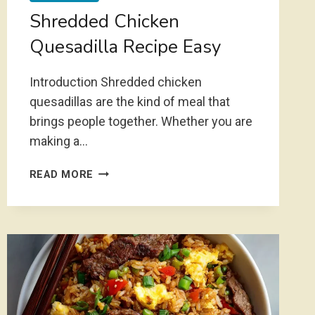
Shredded Chicken
Quesadilla Recipe Easy
Introduction Shredded chicken
quesadillas are the kind of meal that
brings people together. Whether you are
making a…
SHREDDED
READ MORE
CHICKEN
QUESADILLA
RECIPE
EASY