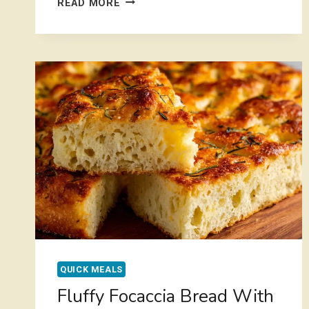
READ MORE
POT
CREAMY
CHICKEN
ORZO
RECIPE
FOR
BUSY
WEEKNIGHTS
QUICK MEALS
Fluffy Focaccia Bread With