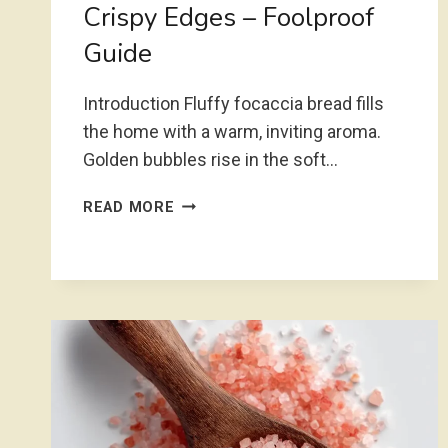
Crispy Edges – Foolproof
Guide
Introduction Fluffy focaccia bread fills
the home with a warm, inviting aroma.
Golden bubbles rise in the soft…
FLUFFY
READ MORE
FOCACCIA
BREAD
WITH
CRISPY
EDGES
–
FOOLPROOF
GUIDE