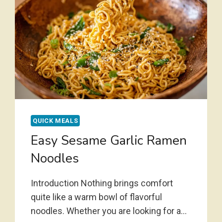
QUICK MEALS
Easy Sesame Garlic Ramen
Noodles
Introduction Nothing brings comfort
quite like a warm bowl of flavorful
noodles. Whether you are looking for a…