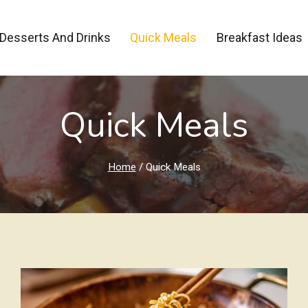
Desserts And Drinks
Quick Meals
Breakfast Ideas
Quick Meals
Home
/
Quick Meals