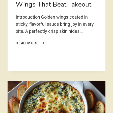
Wings That Beat Takeout
Introduction Golden wings coated in
sticky, flavorful sauce bring joy in every
bite. A perfectly crisp skin hides…
STICKY
READ MORE
CRISPY
CHICKEN
WINGS
THAT
BEAT
TAKEOUT