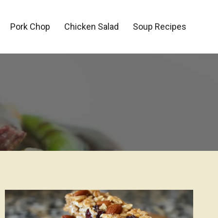
Pork Chop
Chicken Salad
Soup Recipes