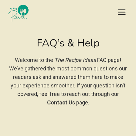
Skip
to
content
FAQ’s & Help
Welcome to the
The Recipe Ideas
FAQ page!
We’ve gathered the most common questions our
readers ask and answered them here to make
your experience smoother. If your question isn’t
covered, feel free to reach out through our
Contact Us
page.