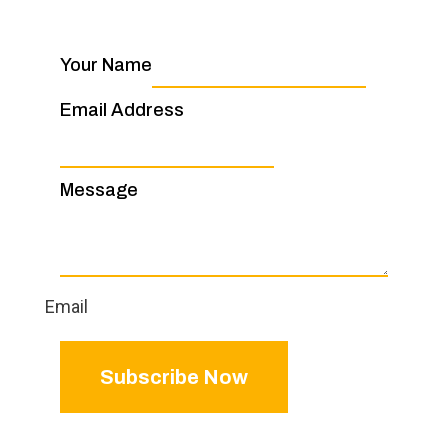
Your Name
Email Address
Message
Email
Subscribe Now