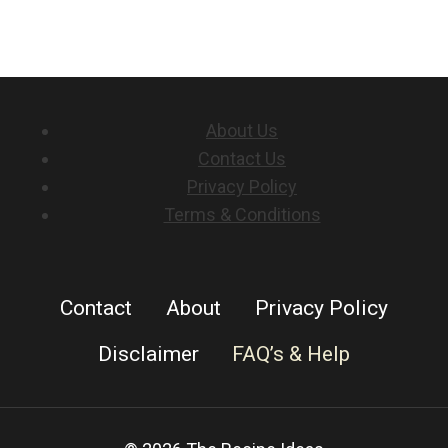
About Us
Contact Us
Privacy Policy
Terms & Conditions
Contact
About
Privacy Policy
Disclaimer
FAQ’s & Help