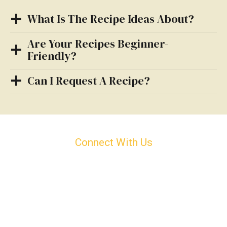
What Is The Recipe Ideas About?
Are Your Recipes Beginner-
Friendly?
Can I Request A Recipe?
Connect With Us
Can’t Find Your An Answer?
Can’t find your answer? Reach out to us anytime—
we’re here to help!