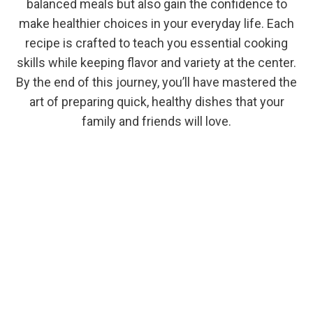
balanced meals but also gain the confidence to
make healthier choices in your everyday life. Each
recipe is crafted to teach you essential cooking
skills while keeping flavor and variety at the center.
By the end of this journey, you’ll have mastered the
art of preparing quick, healthy dishes that your
family and friends will love.