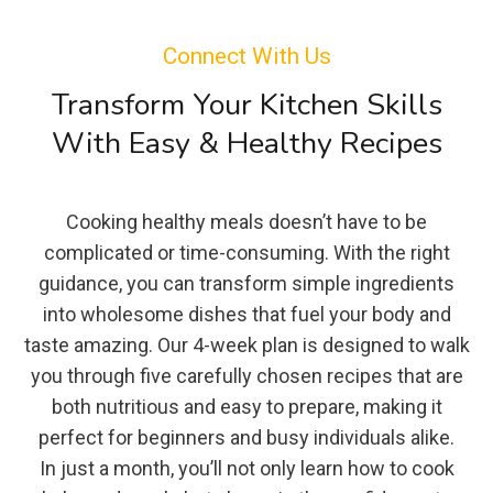
Connect With Us
Transform Your Kitchen Skills
With Easy & Healthy Recipes
Cooking healthy meals doesn’t have to be
complicated or time-consuming. With the right
guidance, you can transform simple ingredients
into wholesome dishes that fuel your body and
taste amazing. Our 4-week plan is designed to walk
you through five carefully chosen recipes that are
both nutritious and easy to prepare, making it
perfect for beginners and busy individuals alike.
In just a month, you’ll not only learn how to cook