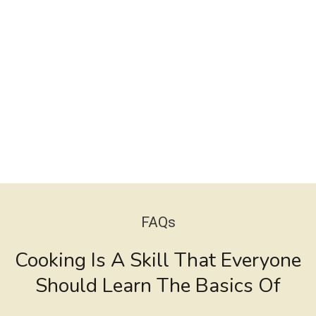
FAQs
Cooking Is A Skill That Everyone
Should Learn The Basics Of