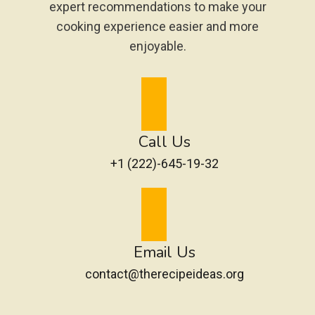
expert recommendations to make your
cooking experience easier and more
enjoyable.
Call Us
+1 (222)-645-19-32
Email Us
contact@therecipeideas.org