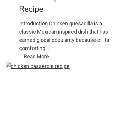
Recipe
Introduction Chicken quesadilla is a
classic Mexican inspired dish that has
earned global popularity because of its
comforting…
c
Read More
h
i
c
k
e
n
q
u
e