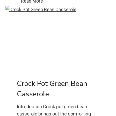
P
Read More
e
u
C
l
h
l
i
A
p
p
C
a
o
r
o
t
k
C
i
h
e
e
Crock Pot Green Bean
s
e
Casserole
s
e
Introduction Crock pot green bean
b
casserole brings out the comforting