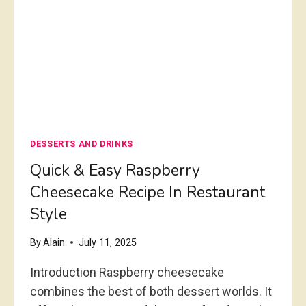
e
a
n
C
a
s
s
DESSERTS AND DRINKS
e
r
Quick & Easy Raspberry
o
Cheesecake Recipe In Restaurant
l
Style
e
By
Alain
July 11, 2025
Introduction Raspberry cheesecake
combines the best of both dessert worlds. It