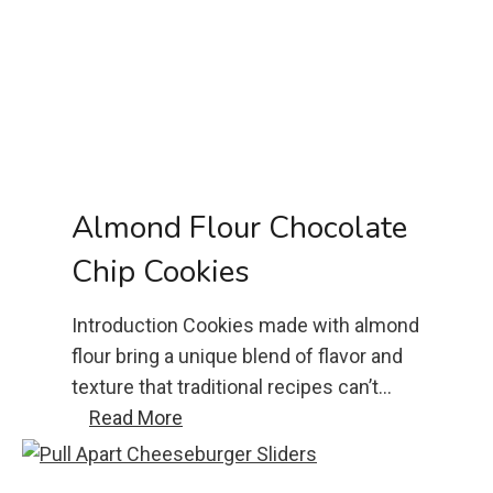
e
n
P
a
r
m
e
Almond Flour Chocolate
s
Chip Cookies
a
n
Introduction Cookies made with almond
R
flour bring a unique blend of flavor and
e
texture that traditional recipes can’t…
c
A
Read More
i
l
p
m
e