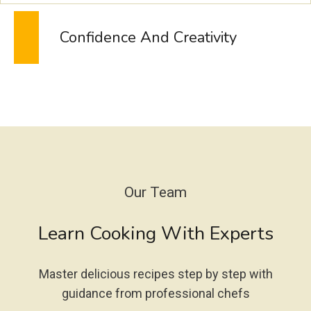
N
A
Confidence And Creativity
D
E
–
T
I
K
T
O
K
’
Our Team
S
N
Learn Cooking With Experts
E
W
O
Master delicious recipes step by step with
B
S
guidance from professional chefs
E