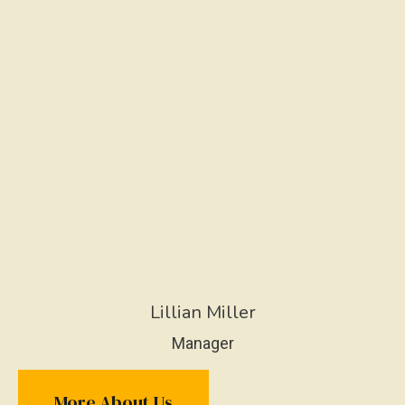
Lillian Miller
Manager
More About Us