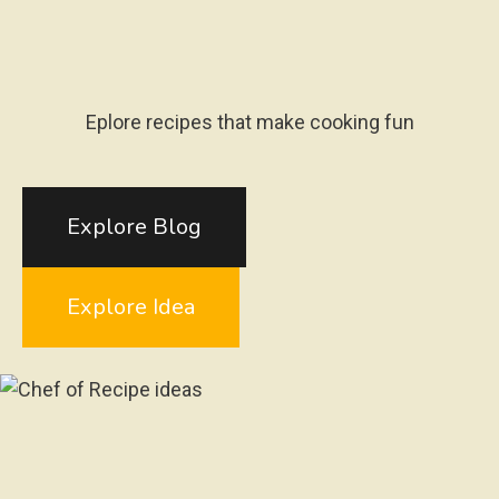
Eplore recipes that make cooking fun
Explore Blog
Explore Idea