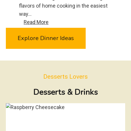
u
flavors of home cooking in the easiest
r
way…
g
C
Read More
e
r
r
Explore Dinner Ideas
o
S
c
l
k
i
P
d
o
e
Desserts Lovers
t
r
G
Desserts & Drinks
s
r
e
e
n
B