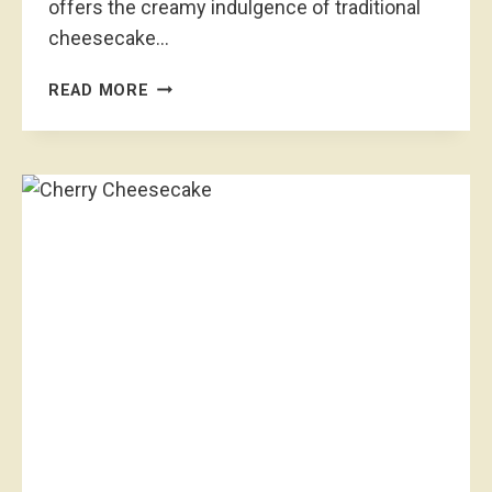
offers the creamy indulgence of traditional
cheesecake…
Q
READ MORE
U
I
C
K
&
E
A
S
Y
R
A
S
P
B
E
R