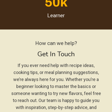
50k
Learner
How can we help?
Get In Touch
If you ever need help with recipe ideas,
cooking tips, or meal planning suggestions,
we’re always here for you. Whether you’re a
beginner looking to master the basics or
someone wanting to try new flavors, feel free
to reach out. Our team is happy to guide you
with inspiration, step-by-step advice, and