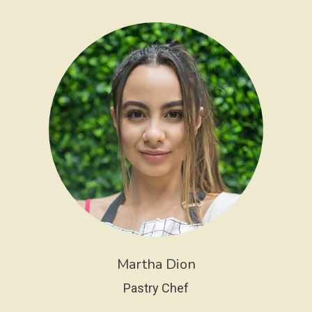
Martha Dion
Pastry Chef