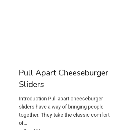
o
n
d
F
l
o
u
r
C
Pull Apart Cheeseburger
h
Sliders
o
c
Introduction Pull apart cheeseburger
o
sliders have a way of bringing people
l
together. They take the classic comfort
a
of…
t