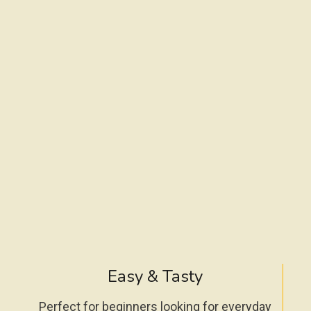
Easy & Tasty
Perfect for beginners looking for everyday