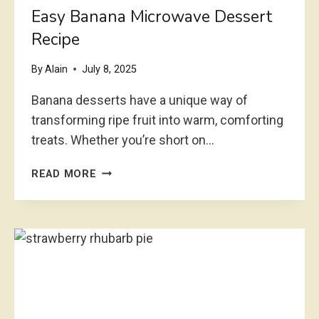
C
Easy Banana Microwave Dessert
H
Recipe
C
H
By
Alain
July 8, 2025
E
E
Banana desserts have a unique way of
S
transforming ripe fruit into warm, comforting
E
treats. Whether you’re short on…
C
A
E
K
READ MORE
A
E
S
R
Y
E
B
A
A
D
N
Y
A
I
N
N
A