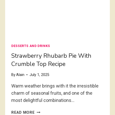
M
M
I
I
N
C
U
R
T
O
E
W
S
A
DESSERTS AND DRINKS
V
E
Strawberry Rhubarb Pie With
D
Crumble Top Recipe
E
S
By
Alain
July 1, 2025
S
E
Warm weather brings with it the irresistible
R
charm of seasonal fruits, and one of the
T
most delightful combinations…
R
E
S
C
READ MORE