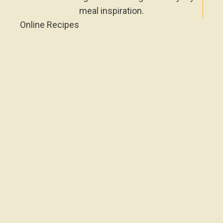
meal inspiration.
Online Recipes