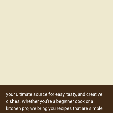
your ultimate source for easy, tasty, and creative
dishes. Whether you’re a beginner cook or a
kitchen pro, we bring you recipes that are simple