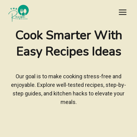
Skip
to
content
Cook Smarter With
Easy Recipes Ideas
Our goal is to make cooking stress-free and
enjoyable. Explore well-tested recipes, step-by-
step guides, and kitchen hacks to elevate your
meals.