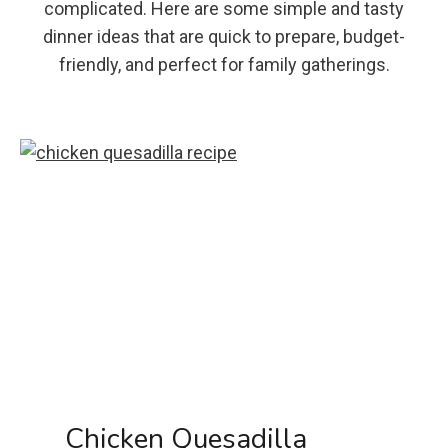
complicated. Here are some simple and tasty
dinner ideas that are quick to prepare, budget-
friendly, and perfect for family gatherings.
Chicken Quesadilla