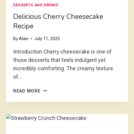
DESSERTS AND DRINKS
R
Y
Delicious Cherry Cheesecake
C
Recipe
H
E
By
Alain
July 11, 2025
E
S
Introduction Cherry cheesecake is one of
E
those desserts that feels indulgent yet
C
incredibly comforting. The creamy texture
A
K
of…
E
R
D
READ MORE
E
E
C
L
I
I
P
C
E
I
I
O