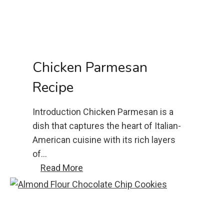
c
a
s
s
e
Chicken Parmesan
r
Recipe
o
l
Introduction Chicken Parmesan is a
e
dish that captures the heart of Italian-
r
American cuisine with its rich layers
e
of…
c
C
Read More
i
h
p
i
e
c
k