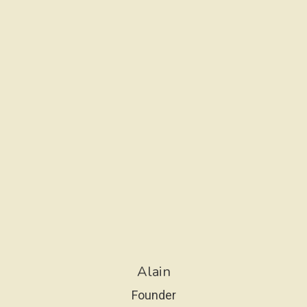
S
S
I
O
N
Alain
Founder