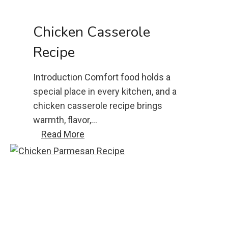
s
a
Chicken Casserole
d
Recipe
i
l
Introduction Comfort food holds a
l
special place in every kitchen, and a
a
chicken casserole recipe brings
r
warmth, flavor,…
e
c
Read More
c
h
i
i
p
c
e
k
e
n