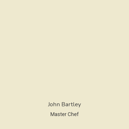
John Bartley
Master Chef