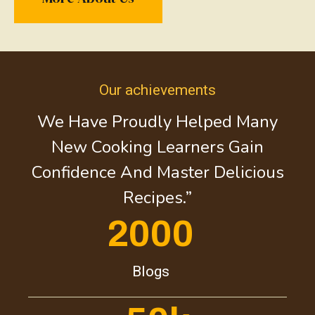
Our achievements
We Have Proudly Helped Many
New Cooking Learners Gain
Confidence And Master Delicious
Recipes.”
2000
Blogs