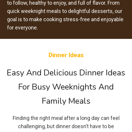
to follow, healthy to enjoy, and full of flavor. From
quick weeknight meals to delightful desserts, our
goal is to make cooking stress-free and enjoyable
for everyone.
Dinner Ideas
Easy And Delicious Dinner Ideas
For Busy Weeknights And
Family Meals
Finding the right meal after a long day can feel
challenging, but dinner doesn’t have to be