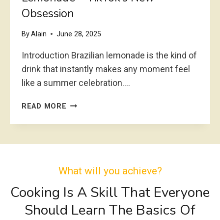
Obsession
I
T
H
By
Alain
June 28, 2025
C
Introduction Brazilian lemonade is the kind of
R
U
drink that instantly makes any moment feel
M
like a summer celebration….
B
L
C
READ MORE
E
R
T
E
O
A
P
M
R
Y
E
What will you achieve?
&
C
R
Cooking Is A Skill That Everyone
I
E
P
Should Learn The Basics Of
F
E
R