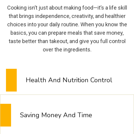
E
Cooking isn’t just about making food—it’s a life skill
S
that brings independence, creativity, and healthier
H
choices into your daily routine. When you know the
I
basics, you can prepare meals that save money,
N
G
taste better than takeout, and give you full control
B
over the ingredients.
R
A
Z
I
Health And Nutrition Control
L
I
A
N
L
Saving Money And Time
E
M
O