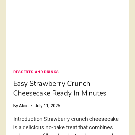
N
U
R
S
E
C
S
H
T
E
A
R
U
R
R
Y
A
C
N
H
DESSERTS AND DRINKS
T
E
S
E
Easy Strawberry Crunch
T
S
Cheesecake Ready In Minutes
Y
E
L
C
By
Alain
July 11, 2025
E
A
K
Introduction Strawberry crunch cheesecake
E
is a delicious no-bake treat that combines
R