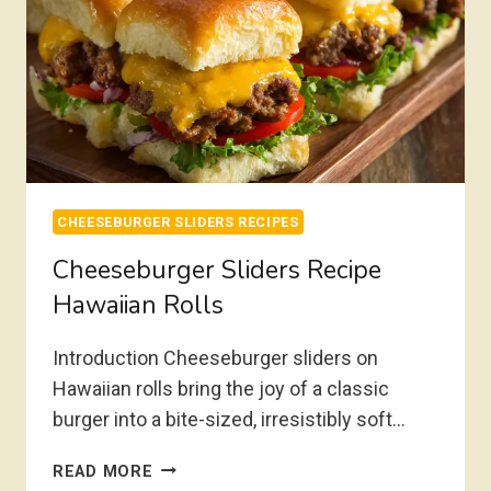
CHEESEBURGER SLIDERS RECIPES
Cheeseburger Sliders Recipe
Hawaiian Rolls
Introduction Cheeseburger sliders on
Hawaiian rolls bring the joy of a classic
burger into a bite-sized, irresistibly soft…
CHEESEBURGER
READ MORE