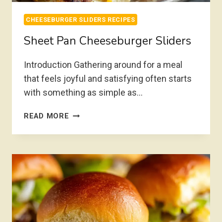
CHEESEBURGER SLIDERS RECIPES
Sheet Pan Cheeseburger Sliders
Introduction Gathering around for a meal
that feels joyful and satisfying often starts
with something as simple as…
SHEET
READ MORE
PAN
CHEESEBURGER
SLIDERS