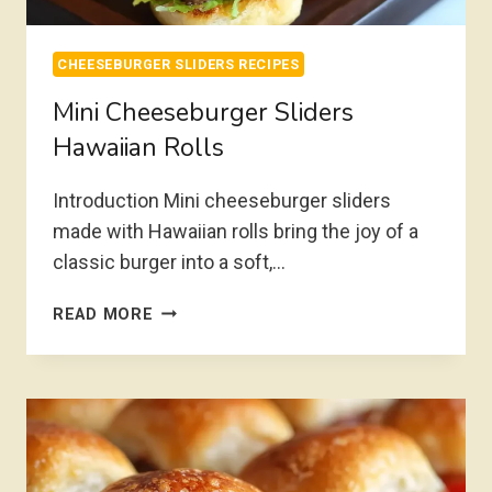
CHEESEBURGER SLIDERS RECIPES
Mini Cheeseburger Sliders
Hawaiian Rolls
Introduction Mini cheeseburger sliders
made with Hawaiian rolls bring the joy of a
classic burger into a soft,…
MINI
READ MORE
CHEESEBURGER
SLIDERS
HAWAIIAN
ROLLS