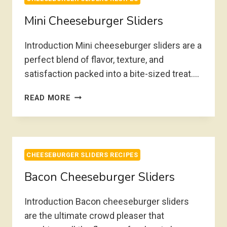
Mini Cheeseburger Sliders
Introduction Mini cheeseburger sliders are a
perfect blend of flavor, texture, and
satisfaction packed into a bite-sized treat….
MINI
READ MORE
CHEESEBURGER
SLIDERS
CHEESEBURGER SLIDERS RECIPES
Bacon Cheeseburger Sliders
Introduction Bacon cheeseburger sliders
are the ultimate crowd pleaser that