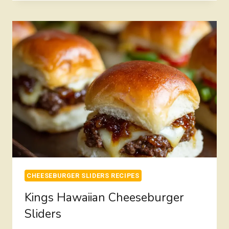
SLIDERS
CHEESEBURGER SLIDERS RECIPES
Kings Hawaiian Cheeseburger
Sliders