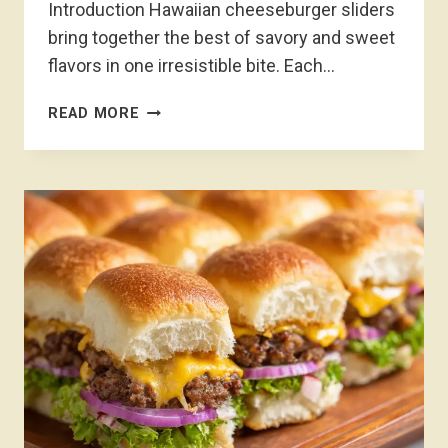
Introduction Hawaiian cheeseburger sliders
bring together the best of savory and sweet
flavors in one irresistible bite. Each…
HAWAIIAN
READ MORE
CHEESEBURGER
SLIDERS