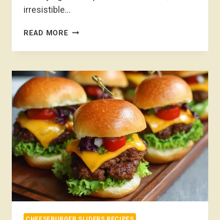
irresistible…
CHEESEBURGER
READ MORE
SLIDERS
RECIPE
CHEESEBURGER SLIDERS RECIPES