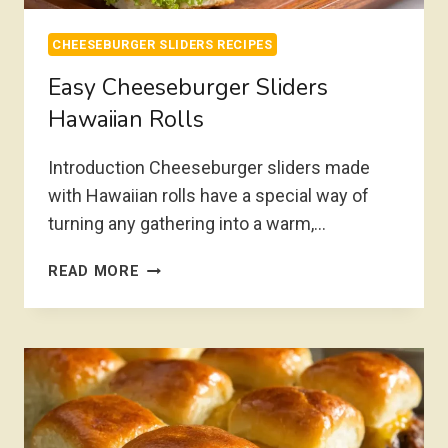
CHEESEBURGER SLIDERS RECIPES
Easy Cheeseburger Sliders
Hawaiian Rolls
Introduction Cheeseburger sliders made
with Hawaiian rolls have a special way of
turning any gathering into a warm,…
EASY
READ MORE
CHEESEBURGER
SLIDERS
HAWAIIAN
ROLLS