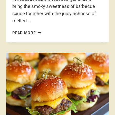
bring the smoky sweetness of barbecue
sauce together with the juicy richness of
melted…
BBQ
READ MORE
CHEESEBURGER
SLIDERS