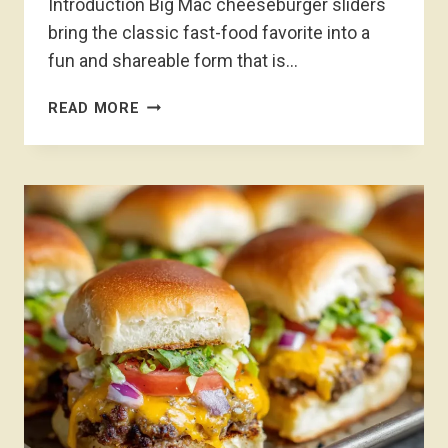
Introduction Big Mac cheeseburger sliders
bring the classic fast-food favorite into a
fun and shareable form that is…
BIG
READ MORE
MAC
CHEESEBURGER
SLIDERS