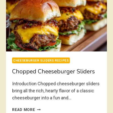
CHEESEBURGER SLIDERS RECIPES
Chopped Cheeseburger Sliders
Introduction Chopped cheeseburger sliders
bring all the rich, hearty flavor of a classic
cheeseburger into a fun and…
CHOPPED
READ MORE