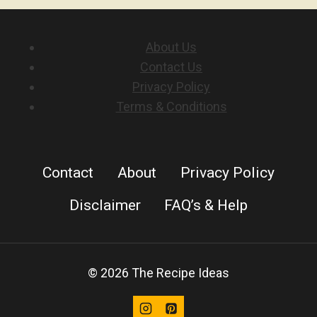
ROLLS
About Us
Contact Us
Privacy Policy
Terms & Conditions
Contact
About
Privacy Policy
Disclaimer
FAQ’s & Help
© 2026 The Recipe Ideas