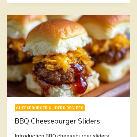
HAWAIIAN
ROLLS
OVEN
BAKED
CHEESEBURGER SLIDERS RECIPES
BBQ Cheeseburger Sliders
Introduction BBQ cheeseburger sliders