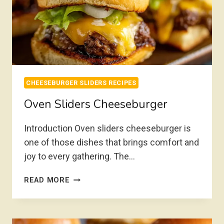
CHEESEBURGER SLIDERS RECIPES
Oven Sliders Cheeseburger
Introduction Oven sliders cheeseburger is
one of those dishes that brings comfort and
joy to every gathering. The…
OVEN
READ MORE
SLIDERS
CHEESEBURGER