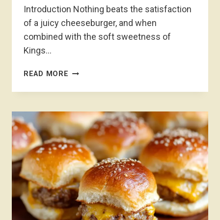
Introduction Nothing beats the satisfaction
of a juicy cheeseburger, and when
combined with the soft sweetness of
Kings…
KINGS
READ MORE
HAWAIIAN
CHEESEBURGER
SLIDERS