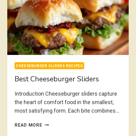
CHEESEBURGER SLIDERS RECIPES
Best Cheeseburger Sliders
Introduction Cheeseburger sliders capture
the heart of comfort food in the smallest,
most satisfying form. Each bite combines…
BEST
READ MORE
CHEESEBURGER