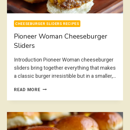
CHEESEBURGER SLIDERS RECIPES
Pioneer Woman Cheeseburger
Sliders
Introduction Pioneer Woman cheeseburger
sliders bring together everything that makes
a classic burger irresistible but in a smaller,…
PIONEER
READ MORE
WOMAN
CHEESEBURGER
SLIDERS