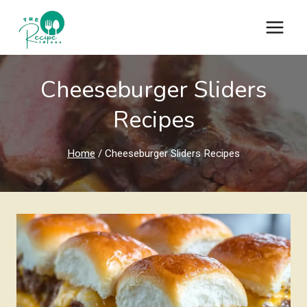
Skip
to
content
Cheeseburger Sliders
Recipes
Home
/
Cheeseburger Sliders Recipes