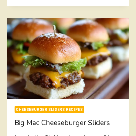
SLIDERS
RECIPE
HAWAIIAN
ROLLS
CHEESEBURGER SLIDERS RECIPES
Big Mac Cheeseburger Sliders