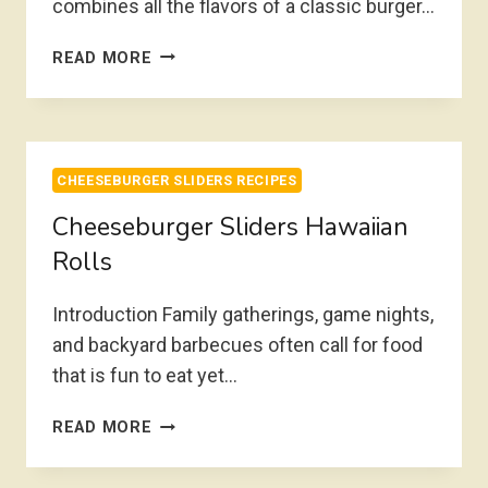
combines all the flavors of a classic burger…
BACON
READ MORE
CHEESEBURGER
SLIDERS
CHEESEBURGER SLIDERS RECIPES
Cheeseburger Sliders Hawaiian
Rolls
Introduction Family gatherings, game nights,
and backyard barbecues often call for food
that is fun to eat yet…
CHEESEBURGER
READ MORE
SLIDERS
HAWAIIAN