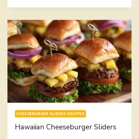
CHEESEBURGER
SLIDERS
CHEESEBURGER SLIDERS RECIPES
Hawaiian Cheeseburger Sliders