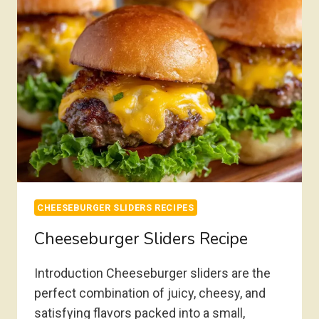
CHEESEBURGER SLIDERS RECIPES
Cheeseburger Sliders Recipe
Introduction Cheeseburger sliders are the
perfect combination of juicy, cheesy, and
satisfying flavors packed into a small,