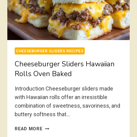
CHEESEBURGER SLIDERS RECIPES
Cheeseburger Sliders Hawaiian
Rolls Oven Baked
Introduction Cheeseburger sliders made
with Hawaiian rolls offer an irresistible
combination of sweetness, savoriness, and
buttery softness that…
CHEESEBURGER
READ MORE
SLIDERS