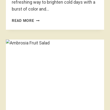
refreshing way to brighten cold days with a
burst of color and…
WINTER
READ MORE
FRUIT
SALAD