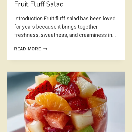
Fruit Fluff Salad
Introduction Fruit fluff salad has been loved
for years because it brings together
freshness, sweetness, and creaminess in…
FRUIT
READ MORE
FLUFF
SALAD