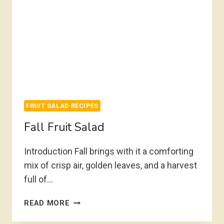
FRUIT SALAD RECIPES
Fall Fruit Salad
Introduction Fall brings with it a comforting
mix of crisp air, golden leaves, and a harvest
full of…
FALL
READ MORE
FRUIT
SALAD