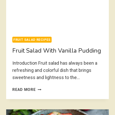
FRUIT SALAD RECIPES
Fruit Salad With Vanilla Pudding
Introduction Fruit salad has always been a
refreshing and colorful dish that brings
sweetness and lightness to the…
FRUIT
READ MORE
SALAD
WITH
VANILLA
PUDDING