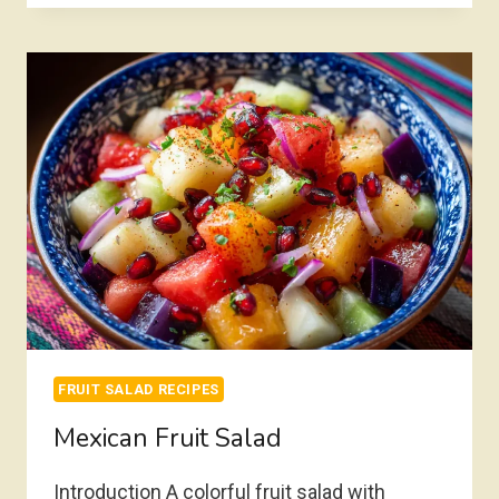
SALAD
FRUIT SALAD RECIPES
Mexican Fruit Salad
Introduction A colorful fruit salad with