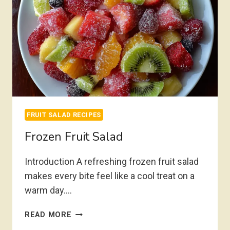
FRUIT SALAD RECIPES
Frozen Fruit Salad
Introduction A refreshing frozen fruit salad
makes every bite feel like a cool treat on a
warm day….
FROZEN
READ MORE
FRUIT