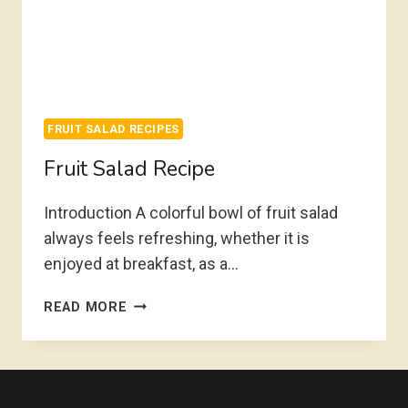
FRUIT SALAD RECIPES
Fruit Salad Recipe
Introduction A colorful bowl of fruit salad
always feels refreshing, whether it is
enjoyed at breakfast, as a…
FRUIT
READ MORE
SALAD
RECIPE