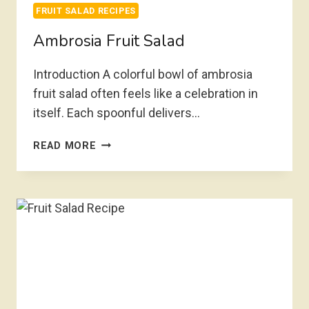
FRUIT SALAD RECIPES
Ambrosia Fruit Salad
Introduction A colorful bowl of ambrosia
fruit salad often feels like a celebration in
itself. Each spoonful delivers…
AMBROSIA
READ MORE
FRUIT
SALAD