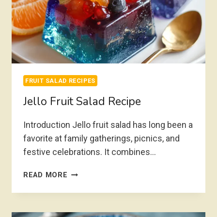
FRUIT SALAD RECIPES
Jello Fruit Salad Recipe
Introduction Jello fruit salad has long been a
favorite at family gatherings, picnics, and
festive celebrations. It combines…
JELLO
READ MORE
FRUIT
SALAD
RECIPE