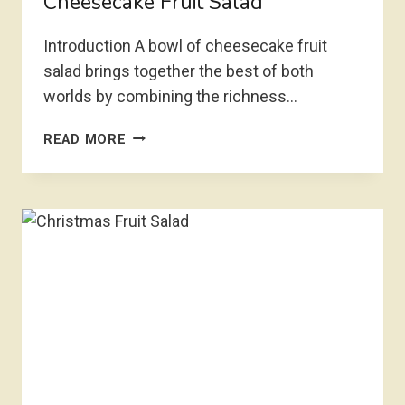
Cheesecake Fruit Salad
Introduction A bowl of cheesecake fruit
salad brings together the best of both
worlds by combining the richness…
CHEESECAKE
READ MORE
FRUIT
SALAD