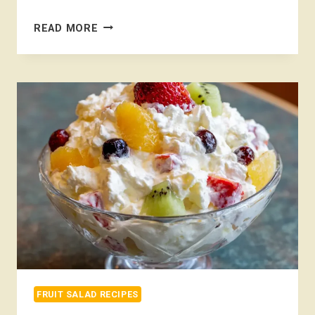
BREAKFAST
READ MORE
FRUIT
SALAD
FRUIT SALAD RECIPES