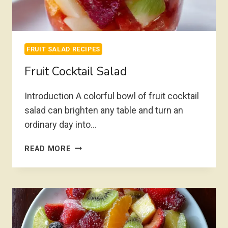
FRUIT SALAD RECIPES
Fruit Cocktail Salad
Introduction A colorful bowl of fruit cocktail
salad can brighten any table and turn an
ordinary day into…
FRUIT
READ MORE
COCKTAIL
SALAD