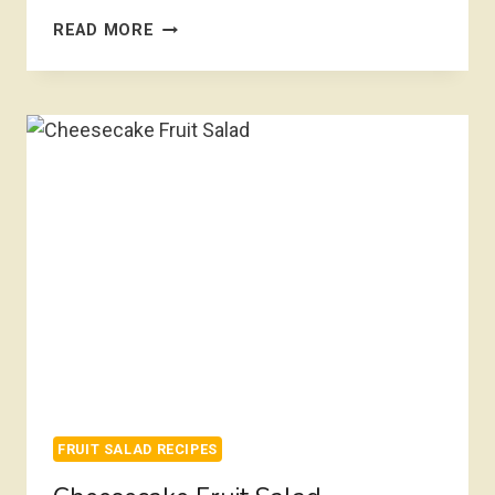
SUMMER
READ MORE
FRUIT
SALAD
FRUIT SALAD RECIPES