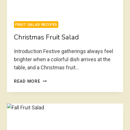
FRUIT SALAD RECIPES
Christmas Fruit Salad
Introduction Festive gatherings always feel
brighter when a colorful dish arrives at the
table, and a Christmas fruit…
CHRISTMAS
READ MORE
FRUIT
SALAD