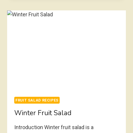
FRUIT SALAD RECIPES
Winter Fruit Salad
Introduction Winter fruit salad is a