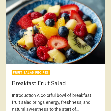
FRUIT SALAD RECIPES
Breakfast Fruit Salad
Introduction A colorful bowl of breakfast
fruit salad brings energy, freshness, and
natural sweetness to the start of…