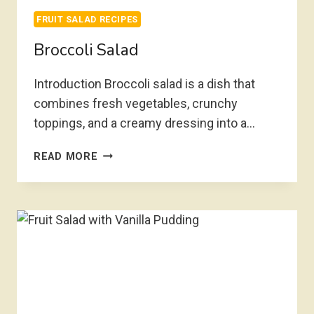
FRUIT SALAD RECIPES
Broccoli Salad
Introduction Broccoli salad is a dish that
combines fresh vegetables, crunchy
toppings, and a creamy dressing into a…
BROCCOLI
READ MORE
SALAD