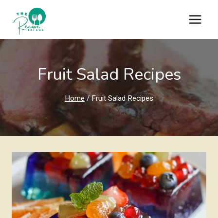
Skip
to
content
Fruit Salad Recipes
Home
/
Fruit Salad Recipes