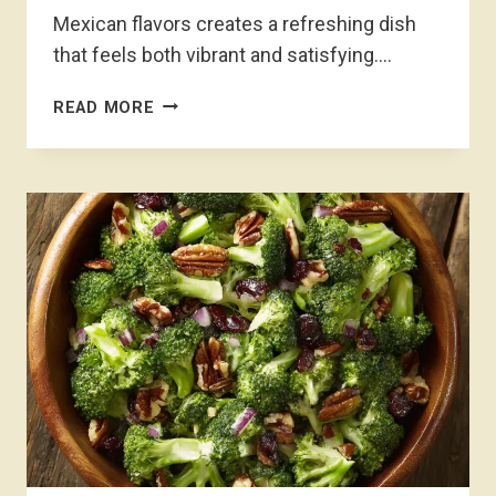
Mexican flavors creates a refreshing dish
that feels both vibrant and satisfying….
MEXICAN
READ MORE
FRUIT
SALAD