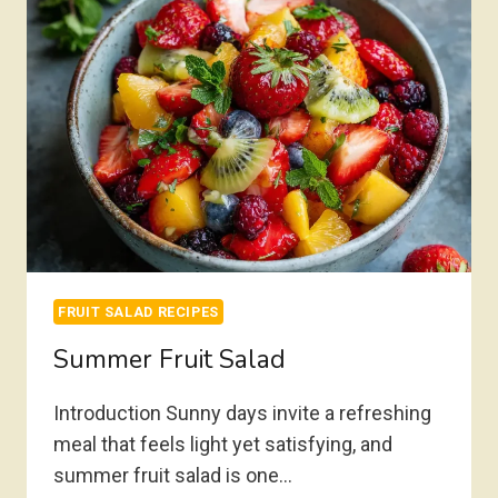
FRUIT SALAD RECIPES
Summer Fruit Salad
Introduction Sunny days invite a refreshing
meal that feels light yet satisfying, and
summer fruit salad is one…