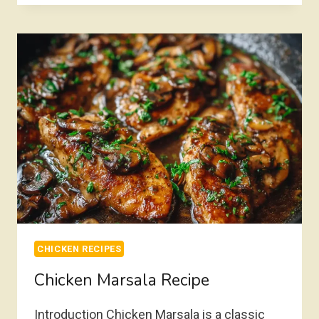
RECIPE
CHICKEN RECIPES
Chicken Marsala Recipe
Introduction Chicken Marsala is a classic