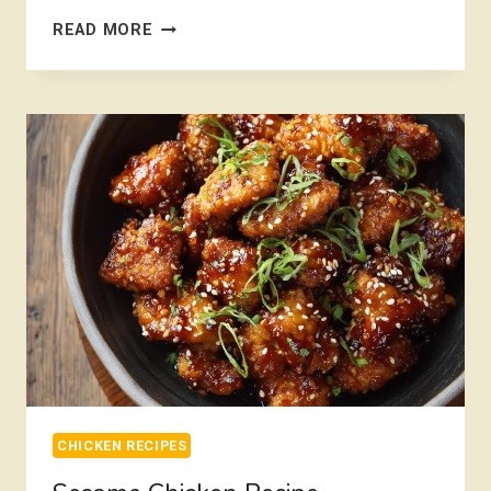
CHICKEN
READ MORE
PARMESAN
RECIPE
EASY
CHICKEN RECIPES