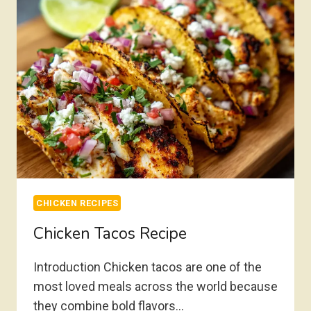
CHICKEN RECIPES
Chicken Tacos Recipe
Introduction Chicken tacos are one of the
most loved meals across the world because
they combine bold flavors…