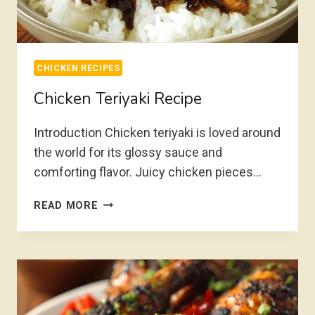
CHICKEN RECIPES
Chicken Teriyaki Recipe
Introduction Chicken teriyaki is loved around
the world for its glossy sauce and
comforting flavor. Juicy chicken pieces…
CHICKEN
READ MORE
TERIYAKI
RECIPE