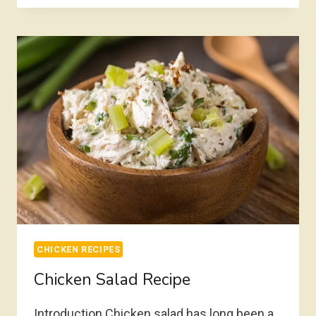
RECIPE
CHICKEN RECIPES
Chicken Salad Recipe
Introduction Chicken salad has long been a