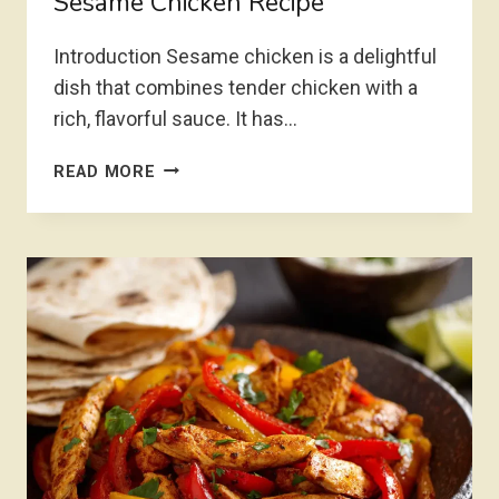
Sesame Chicken Recipe
Introduction Sesame chicken is a delightful
dish that combines tender chicken with a
rich, flavorful sauce. It has…
SESAME
READ MORE
CHICKEN
RECIPE