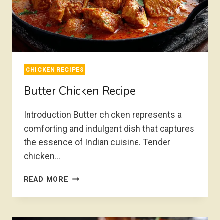
CHICKEN RECIPES
Butter Chicken Recipe
Introduction Butter chicken represents a
comforting and indulgent dish that captures
the essence of Indian cuisine. Tender
chicken…
BUTTER
READ MORE
CHICKEN
RECIPE