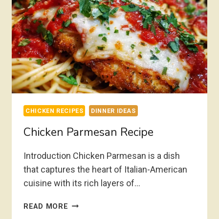
CHICKEN RECIPES
DINNER IDEAS
Chicken Parmesan Recipe
Introduction Chicken Parmesan is a dish
that captures the heart of Italian-American
cuisine with its rich layers of…
CHICKEN
READ MORE
PARMESAN