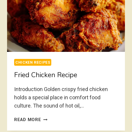
CHICKEN RECIPES
Fried Chicken Recipe
Introduction Golden crispy fried chicken
holds a special place in comfort food
culture. The sound of hot oil,…
FRIED
READ MORE
CHICKEN
RECIPE