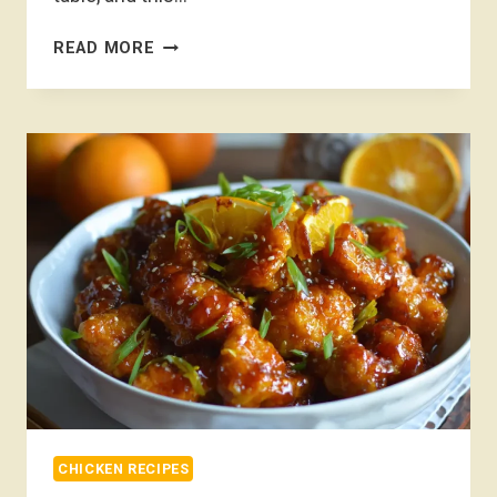
MARRY
READ MORE
ME
CHICKEN
RECIPE
CHICKEN RECIPES