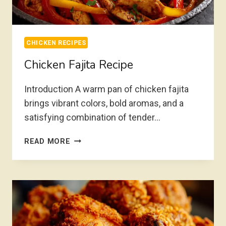
CHICKEN RECIPES
Chicken Fajita Recipe
Introduction A warm pan of chicken fajita
brings vibrant colors, bold aromas, and a
satisfying combination of tender…
CHICKEN
READ MORE
FAJITA
RECIPE