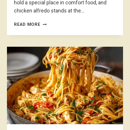
hold a special place in comfort food, and
chicken alfredo stands at the…
CHICKEN
READ MORE
ALFREDO
RECIPE