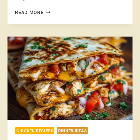
CHICKEN
READ MORE
TACOS
RECIPE
CHICKEN RECIPES
DINNER IDEAS