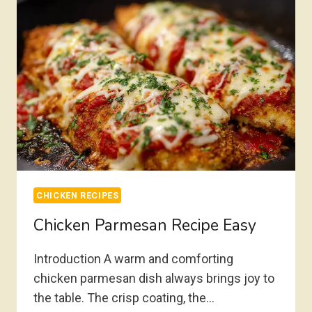
CHICKEN RECIPES
Chicken Parmesan Recipe Easy
Introduction A warm and comforting
chicken parmesan dish always brings joy to
the table. The crisp coating, the…