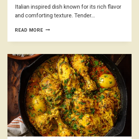
Italian inspired dish known for its rich flavor
and comforting texture. Tender…
CHICKEN
READ MORE
MARSALA
RECIPE