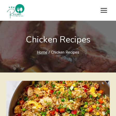
Skip
to
content
Chicken Recipes
Home
/
Chicken Recipes