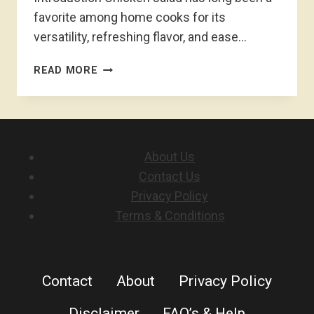
favorite among home cooks for its
versatility, refreshing flavor, and ease…
CHICKEN
READ MORE
SALAD
RECIPE
About Us
Contact Us
Privacy Policy
Terms & Conditions
Contact
About
Privacy Policy
Disclaimer
FAQ’s & Help