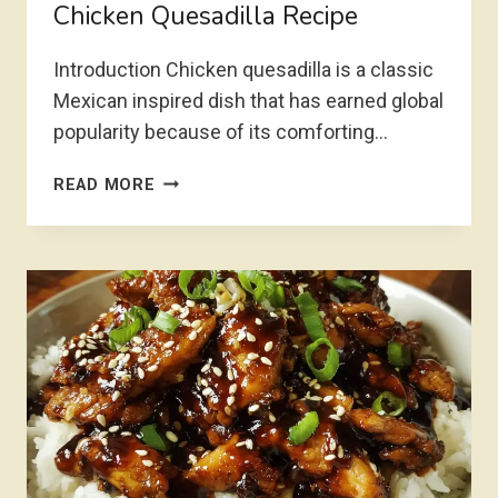
Chicken Quesadilla Recipe
Introduction Chicken quesadilla is a classic
Mexican inspired dish that has earned global
popularity because of its comforting…
CHICKEN
READ MORE
QUESADILLA
RECIPE