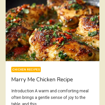
CHICKEN RECIPES
Marry Me Chicken Recipe
Introduction A warm and comforting meal
often brings a gentle sense of joy to the
table, and this…