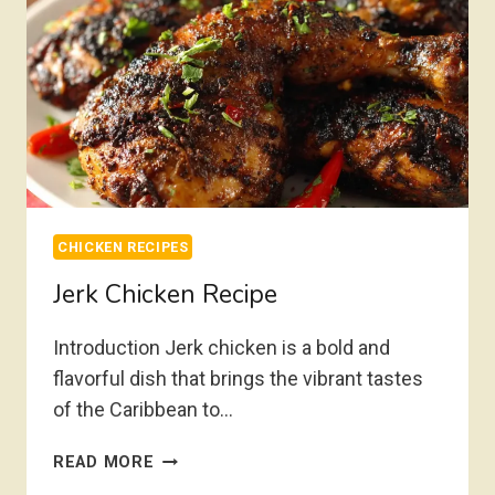
CHICKEN RECIPES
Jerk Chicken Recipe
Introduction Jerk chicken is a bold and
flavorful dish that brings the vibrant tastes
of the Caribbean to…
JERK
READ MORE
CHICKEN