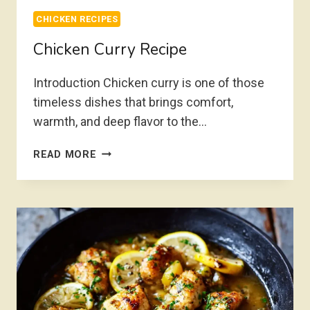
CHICKEN RECIPES
Chicken Curry Recipe
Introduction Chicken curry is one of those
timeless dishes that brings comfort,
warmth, and deep flavor to the…
CHICKEN
READ MORE
CURRY
RECIPE