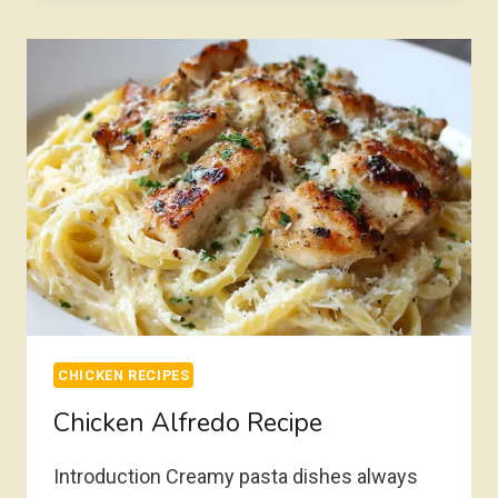
CHICKEN RECIPES
Chicken Alfredo Recipe
Introduction Creamy pasta dishes always