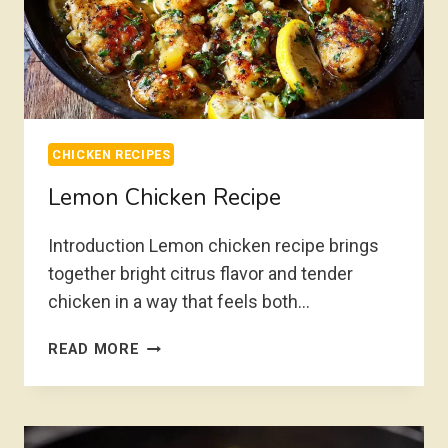
CHICKEN RECIPES
Lemon Chicken Recipe
Introduction Lemon chicken recipe brings
together bright citrus flavor and tender
chicken in a way that feels both…
LEMON
READ MORE
CHICKEN
RECIPE