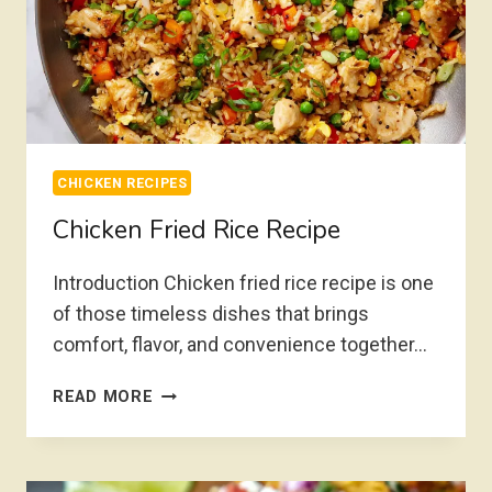
CHICKEN RECIPES
Chicken Fried Rice Recipe
Introduction Chicken fried rice recipe is one
of those timeless dishes that brings
comfort, flavor, and convenience together…
CHICKEN
READ MORE
FRIED
RICE
RECIPE