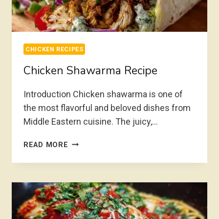
CHICKEN RECIPES
Chicken Shawarma Recipe
Introduction Chicken shawarma is one of
the most flavorful and beloved dishes from
Middle Eastern cuisine. The juicy,…
CHICKEN
READ MORE
SHAWARMA
RECIPE