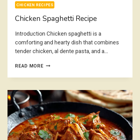
CHICKEN RECIPES
Chicken Spaghetti Recipe
Introduction Chicken spaghetti is a
comforting and hearty dish that combines
tender chicken, al dente pasta, and a…
CHICKEN
READ MORE
SPAGHETTI
RECIPE