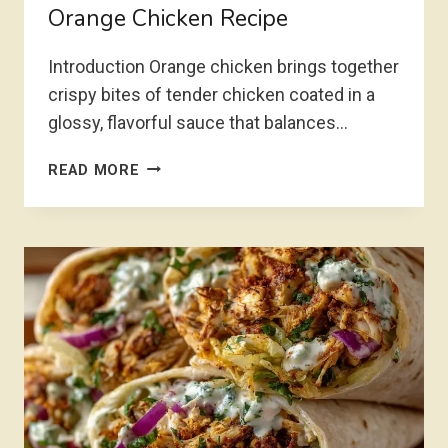
Orange Chicken Recipe
Introduction Orange chicken brings together
crispy bites of tender chicken coated in a
glossy, flavorful sauce that balances…
ORANGE
READ MORE
CHICKEN
RECIPE