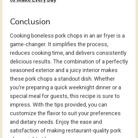
Conclusion
Cooking boneless pork chops in an air fryer is a
game-changer. It simplifies the process,
reduces cooking time, and delivers consistently
delicious results. The combination of a perfectly
seasoned exterior and a juicy interior makes
these pork chops a standout dish. Whether
you’re preparing a quick weeknight dinner or a
special meal for guests, this recipe is sure to
impress. With the tips provided, you can
customize the flavor to suit your preferences
and dietary needs. Enjoy the ease and
satisfaction of making restaurant-quality pork