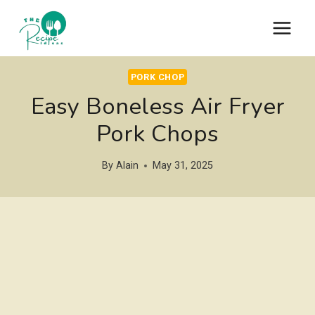
Skip
to
content
PORK CHOP
Easy Boneless Air Fryer
Pork Chops
By
Alain
May 31, 2025