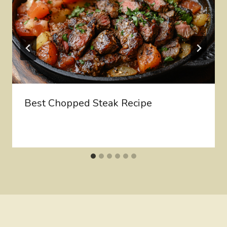
Best Chopped Steak Recipe