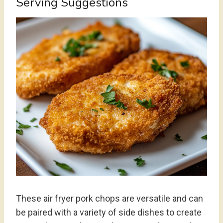
Serving Suggestions
These air fryer pork chops are versatile and can
be paired with a variety of side dishes to create