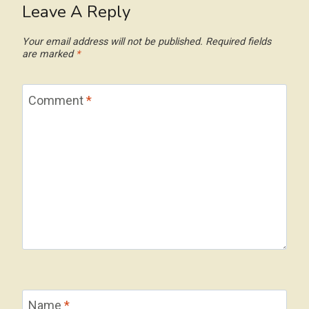
Leave A Reply
Your email address will not be published.
Required fields
are marked
*
Comment
*
Name
*