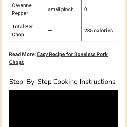
Cayenne
small pinch
0
Pepper
Total Per
—
235 calories
Chop
Read More:
Easy Recipe for Boneless Pork
Chops
Step-By-Step Cooking Instructions