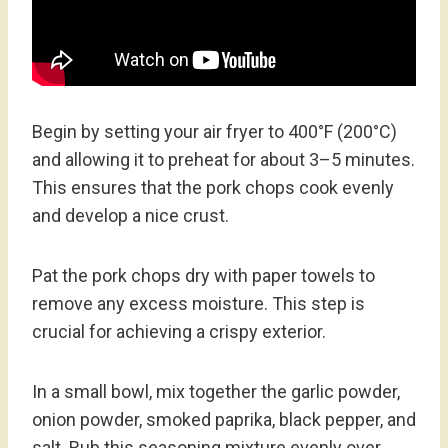
Begin by setting your air fryer to 400°F (200°C)
and allowing it to preheat for about 3–5 minutes.
This ensures that the pork chops cook evenly
and develop a nice crust.
Pat the pork chops dry with paper towels to
remove any excess moisture. This step is
crucial for achieving a crispy exterior.
In a small bowl, mix together the garlic powder,
onion powder, smoked paprika, black pepper, and
salt. Rub this seasoning mixture evenly over