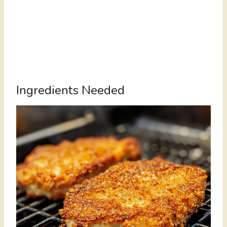
Ingredients Needed