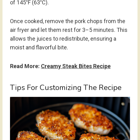
of 145°F (63°C).
Once cooked, remove the pork chops from the
air fryer and let them rest for 3–5 minutes. This
allows the juices to redistribute, ensuring a
moist and flavorful bite.
Read More:
Creamy Steak Bites Recipe
Tips For Customizing The Recipe