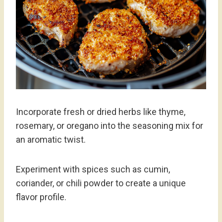
Incorporate fresh or dried herbs like thyme,
rosemary, or oregano into the seasoning mix for
an aromatic twist.
Experiment with spices such as cumin,
coriander, or chili powder to create a unique
flavor profile.