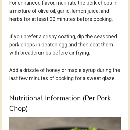
For enhanced flavor, marinate the pork chops in
a mixture of olive oil, garlic, lemon juice, and
herbs for at least 30 minutes before cooking.
If you prefer a crispy coating, dip the seasoned
pork chops in beaten egg and then coat them
with breadcrumbs before air frying.
Add a drizzle of honey or maple syrup during the
last few minutes of cooking for a sweet glaze.
Nutritional Information (Per Pork
Chop)