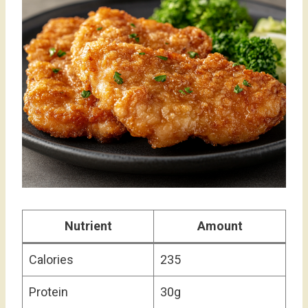
Nutrient
Amount
Calories
235
Protein
30g