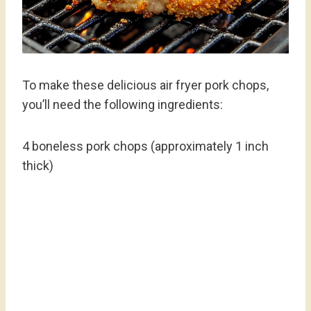
To make these delicious air fryer pork chops,
you’ll need the following ingredients:
4 boneless pork chops (approximately 1 inch
thick)