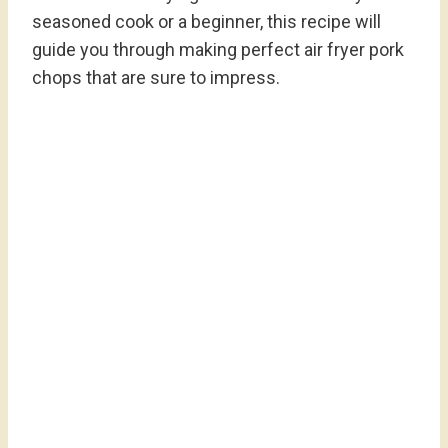
seasoned cook or a beginner, this recipe will
guide you through making perfect air fryer pork
chops that are sure to impress.