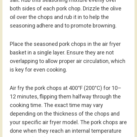
both sides of each pork chop. Drizzle the olive
oil over the chops and rub it in to help the
seasoning adhere and to promote browning.
Place the seasoned pork chops in the air fryer
basket in a single layer. Ensure they are not
overlapping to allow proper air circulation, which
is key for even cooking.
Air fry the pork chops at 400°F (200°C) for 10–
12 minutes, flipping them halfway through the
cooking time. The exact time may vary
depending on the thickness of the chops and
your specific air fryer model. The pork chops are
done when they reach an internal temperature