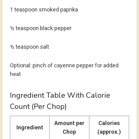
1 teaspoon smoked paprika
½ teaspoon black pepper
½ teaspoon salt
Optional: pinch of cayenne pepper for added
heat
Ingredient Table With Calorie
Count (Per Chop)
Amount per
Calories
Ingredient
Chop
(approx.)