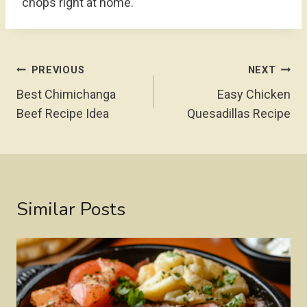
chops right at home.
Post
PREVIOUS
NEXT
Navigation
Best Chimichanga
Easy Chicken
Beef Recipe Idea
Quesadillas Recipe
Similar Posts