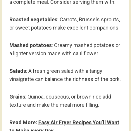
a complete meal. Consider serving them with:
Roasted vegetables
: Carrots, Brussels sprouts,
or sweet potatoes make excellent companions.
Mashed potatoes
: Creamy mashed potatoes or
a lighter version made with cauliflower.
Salads
: A fresh green salad with a tangy
vinaigrette can balance the richness of the pork.
Grains
: Quinoa, couscous, or brown rice add
texture and make the meal more filling.
Read More:
Easy Air Fryer Recipes You’ll Want
to Make Every Day