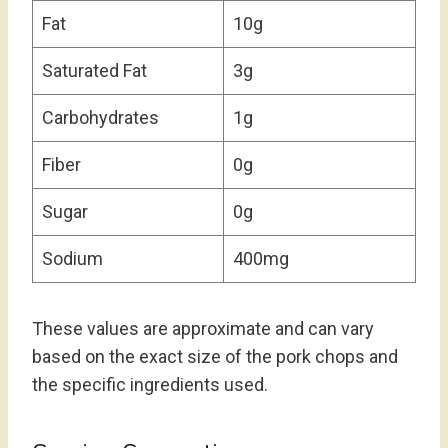
Fat
10g
Saturated Fat
3g
Carbohydrates
1g
Fiber
0g
Sugar
0g
Sodium
400mg
These values are approximate and can vary
based on the exact size of the pork chops and
the specific ingredients used.