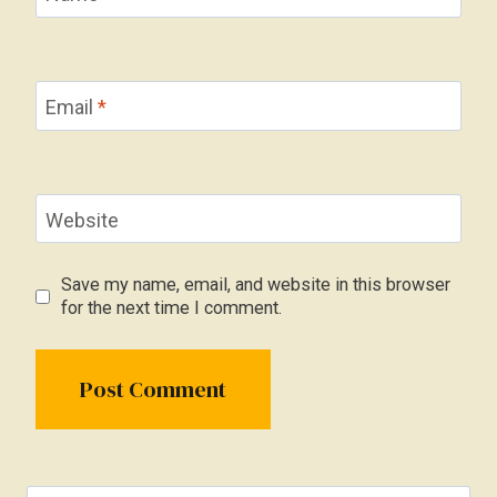
Email
*
Website
Save my name, email, and website in this browser
for the next time I comment.