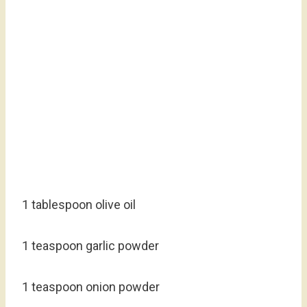
1 tablespoon olive oil
1 teaspoon garlic powder
1 teaspoon onion powder