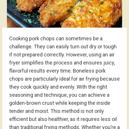
Cooking pork chops can sometimes be a
challenge. They can easily turn out dry or tough
if not prepared correctly. However, using an air
fryer simplifies the process and ensures juicy,
flavorful results every time. Boneless pork
chops are particularly ideal for air frying because
they cook quickly and evenly. With the right
seasoning and technique, you can achieve a
golden-brown crust while keeping the inside
tender and moist. This method is not only
efficient but also healthier, as it requires less oil
than traditional frying methods. Whether you’re a