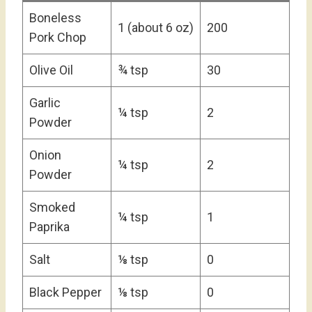
Boneless
1 (about 6 oz)
200
Pork Chop
Olive Oil
¾ tsp
30
Garlic
¼ tsp
2
Powder
Onion
¼ tsp
2
Powder
Smoked
¼ tsp
1
Paprika
Salt
⅛ tsp
0
Black Pepper
⅛ tsp
0