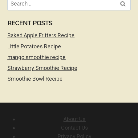
Search
for:
RECENT POSTS
Baked Apple Fritters Recipe
Little Potatoes Recipe
mango smoothie recipe
Strawberry Smoothie Recipe
Smoothie Bowl Recipe
About Us
Contact Us
Privacy Policy