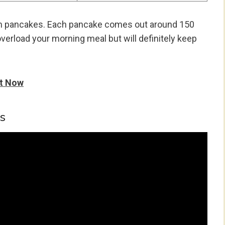
um pancakes. Each pancake comes out around 150
 overload your morning meal but will definitely keep
It Now
s