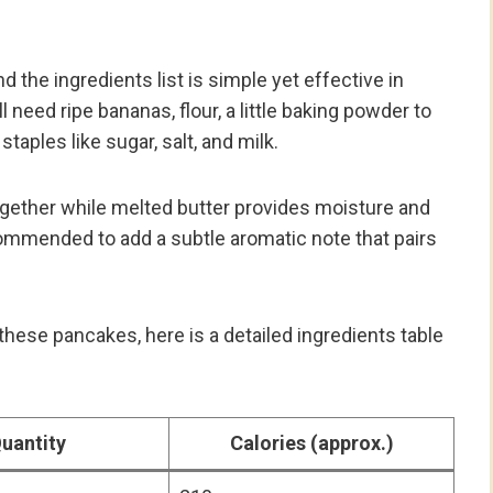
 the ingredients list is simple yet effective in
l need ripe bananas, flour, a little baking powder to
taples like sugar, salt, and milk.
ogether while melted butter provides moisture and
recommended to add a subtle aromatic note that pairs
hese pancakes, here is a detailed ingredients table
uantity
Calories (approx.)