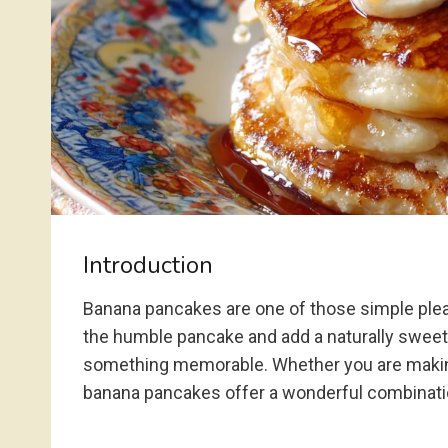
Introduction
Banana pancakes are one of those simple plea
the humble pancake and add a naturally sweet, 
something memorable. Whether you are making b
banana pancakes offer a wonderful combinatio