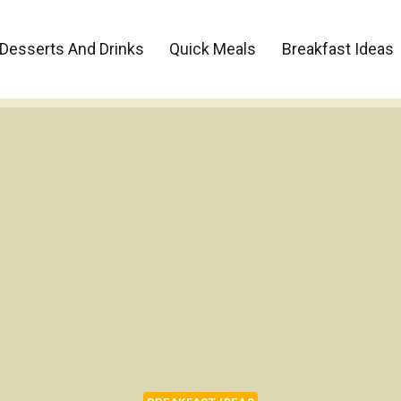
Desserts And Drinks
Quick Meals
Breakfast Ideas