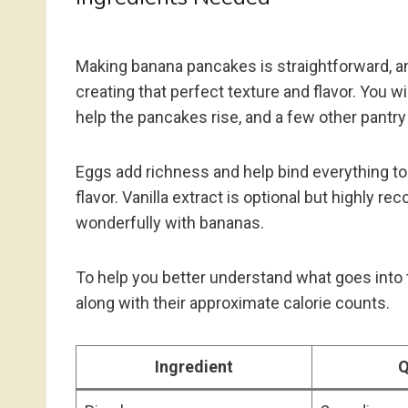
Making banana pancakes is straightforward, and
creating that perfect texture and flavor. You wil
help the pancakes rise, and a few other pantry s
Eggs add richness and help bind everything t
flavor. Vanilla extract is optional but highly 
wonderfully with bananas.
To help you better understand what goes into t
along with their approximate calorie counts.
Ingredient
Q