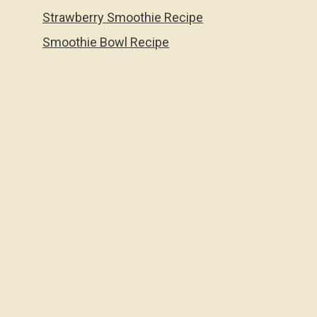
Strawberry Smoothie Recipe
Smoothie Bowl Recipe