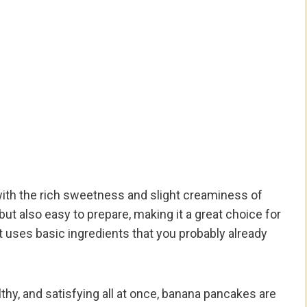
 with the rich sweetness and slight creaminess of
but also easy to prepare, making it a great choice for
t uses basic ingredients that you probably already
lthy, and satisfying all at once, banana pancakes are