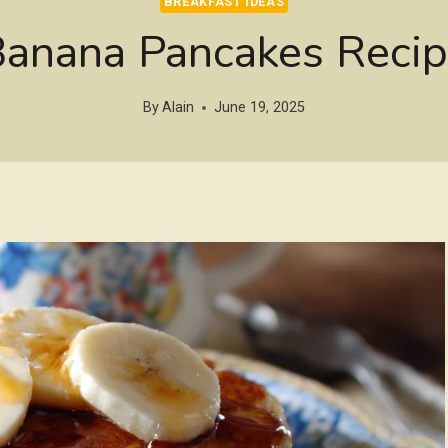
BREAKFAST IDEAS
anana Pancakes Reci
By
Alain
June 19, 2025