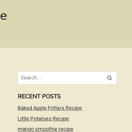
pe
Search
for:
RECENT POSTS
Baked Apple Fritters Recipe
Little Potatoes Recipe
mango smoothie recipe