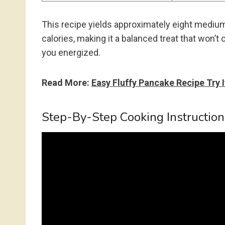
This recipe yields approximately eight medi
calories, making it a balanced treat that won’t
you energized.
Read More:
Easy Fluffy Pancake Recipe Try 
Step-By-Step Cooking Instruction