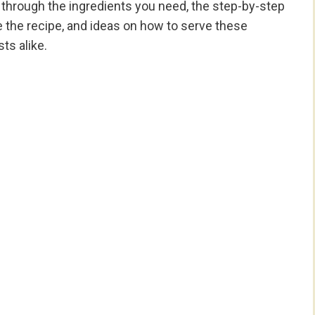
 you through the ingredients you need, the step-by-step
e the recipe, and ideas on how to serve these
ts alike.