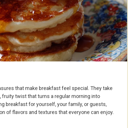
sures that make breakfast feel special. They take
fruity twist that turns a regular morning into
reakfast for yourself, your family, or guests,
n of flavors and textures that everyone can enjoy.