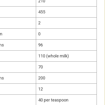
210
455
2
on
0
ns
96
110 (whole milk)
70
ns
200
12
40 per teaspoon