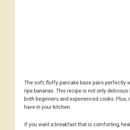
The soft, fluffy pancake base pairs perfectly
ripe bananas. This recipe is not only delicious 
both beginners and experienced cooks. Plus, i
have in your kitchen.
If you want a breakfast that is comforting, hea