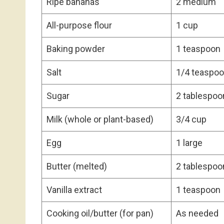
Ripe bananas
2 medium
All-purpose flour
1 cup
Baking powder
1 teaspoon
Salt
1/4 teaspo
Sugar
2 tablespoo
Milk (whole or plant-based)
3/4 cup
Egg
1 large
Butter (melted)
2 tablespoo
Vanilla extract
1 teaspoon
Cooking oil/butter (for pan)
As needed