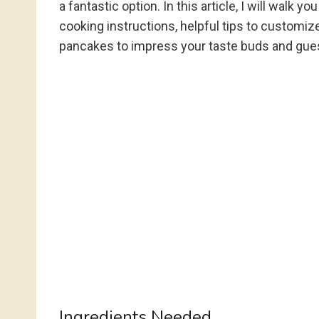
a fantastic option. In this article, I will walk
cooking instructions, helpful tips to customiz
pancakes to impress your taste buds and gues
Ingredients Needed