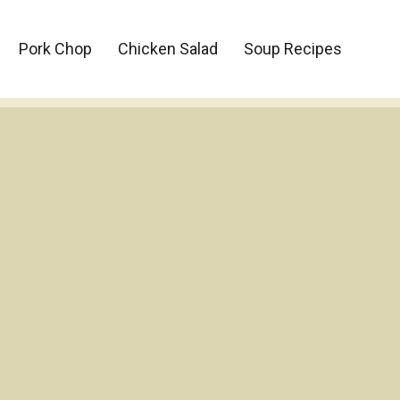
Pork Chop
Chicken Salad
Soup Recipes