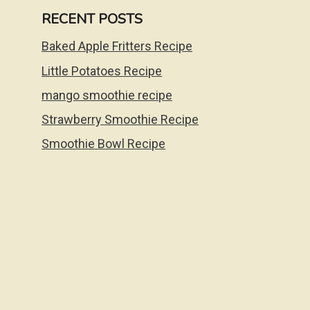
RECENT POSTS
Baked Apple Fritters Recipe
Little Potatoes Recipe
mango smoothie recipe
Strawberry Smoothie Recipe
Smoothie Bowl Recipe