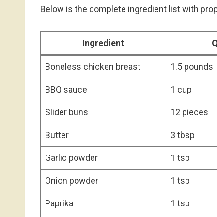
Below is the complete ingredient list with pr
Ingredient
Q
Boneless chicken breast
1.5 pounds
BBQ sauce
1 cup
Slider buns
12 pieces
Butter
3 tbsp
Garlic powder
1 tsp
Onion powder
1 tsp
Paprika
1 tsp