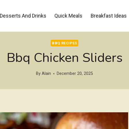
Desserts And Drinks
Quick Meals
Breakfast Ideas
BBQ RECIPES
Bbq Chicken Sliders
By
Alain
December 20, 2025