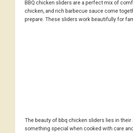
BBQ chicken sliders are a perfect mix of comfo
chicken, and rich barbecue sauce come togethe
prepare. These sliders work beautifully for fa
The beauty of bbq chicken sliders lies in their
something special when cooked with care and l