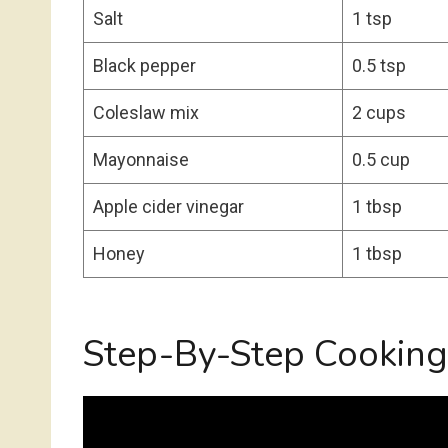
Salt
1 tsp
Black pepper
0.5 tsp
Coleslaw mix
2 cups
Mayonnaise
0.5 cup
Apple cider vinegar
1 tbsp
Honey
1 tbsp
Step-By-Step Cooking 