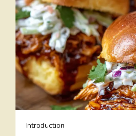
Introduction