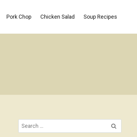
Pork Chop
Chicken Salad
Soup Recipes
Search
for: