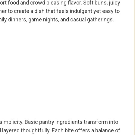
rt food and crowd pleasing flavor. Soft buns, juicy
r to create a dish that feels indulgent yet easy to
mily dinners, game nights, and casual gatherings.
 simplicity. Basic pantry ingredients transform into
ayered thoughtfully. Each bite offers a balance of