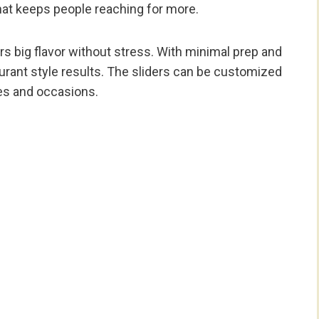
t keeps people reaching for more.
s big flavor without stress. With minimal prep and
urant style results. The sliders can be customized
tes and occasions.