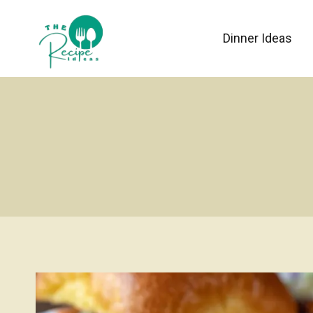
Skip
to
Dinner Ideas
content