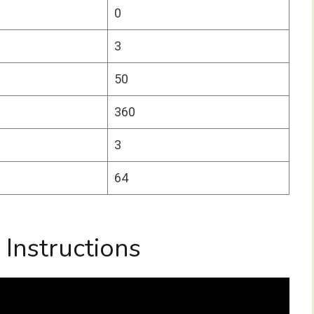
0
3
50
360
3
64
Instructions