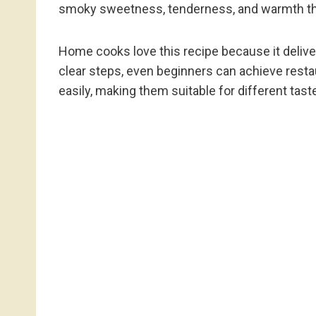
smoky sweetness, tenderness, and warmth tha
Home cooks love this recipe because it deliver
clear steps, even beginners can achieve resta
easily, making them suitable for different tas