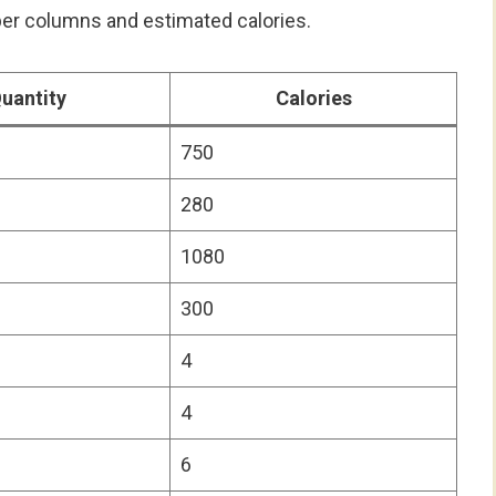
oper columns and estimated calories.
uantity
Calories
750
280
1080
300
4
4
6