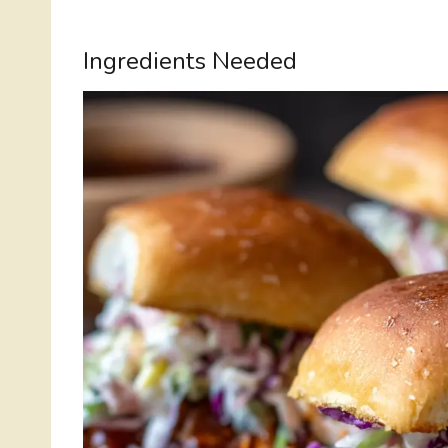
Ingredients Needed