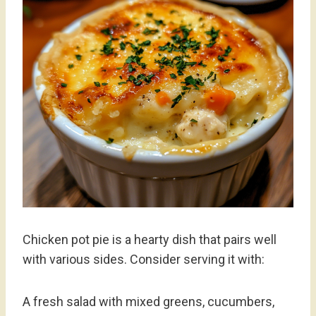
Chicken pot pie is a hearty dish that pairs well
with various sides. Consider serving it with:
A fresh salad with mixed greens, cucumbers,