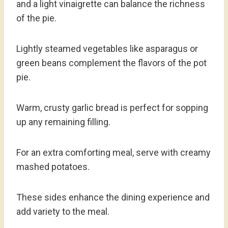
and a light vinaigrette can balance the richness
of the pie.
Lightly steamed vegetables like asparagus or
green beans complement the flavors of the pot
pie.
Warm, crusty garlic bread is perfect for sopping
up any remaining filling.
For an extra comforting meal, serve with creamy
mashed potatoes.
These sides enhance the dining experience and
add variety to the meal.