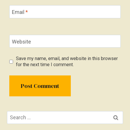
Email
*
Website
Save my name, email, and website in this browser
for the next time I comment.
Search
for: