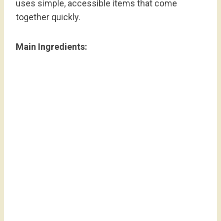
uses simple, accessible items that come
together quickly.
Main Ingredients: