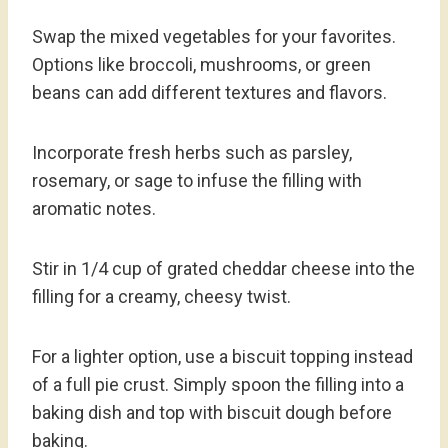
Swap the mixed vegetables for your favorites.
Options like broccoli, mushrooms, or green
beans can add different textures and flavors.
Incorporate fresh herbs such as parsley,
rosemary, or sage to infuse the filling with
aromatic notes.
Stir in 1/4 cup of grated cheddar cheese into the
filling for a creamy, cheesy twist.
For a lighter option, use a biscuit topping instead
of a full pie crust. Simply spoon the filling into a
baking dish and top with biscuit dough before
baking.