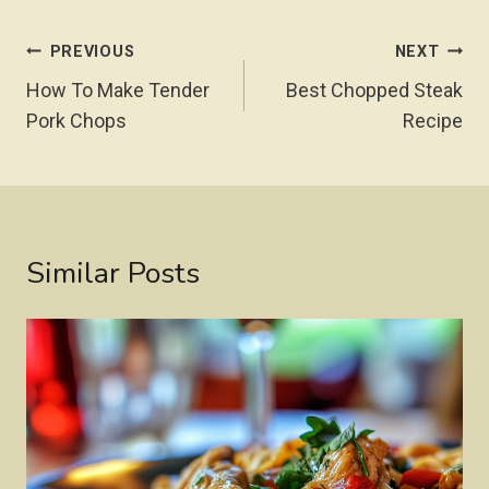
Post
PREVIOUS
NEXT
Navigation
How To Make Tender
Best Chopped Steak
Pork Chops
Recipe
Similar Posts