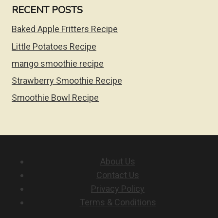
RECENT POSTS
Baked Apple Fritters Recipe
Little Potatoes Recipe
mango smoothie recipe
Strawberry Smoothie Recipe
Smoothie Bowl Recipe
About Us
Contact Us
Privacy Policy
Terms & Conditions