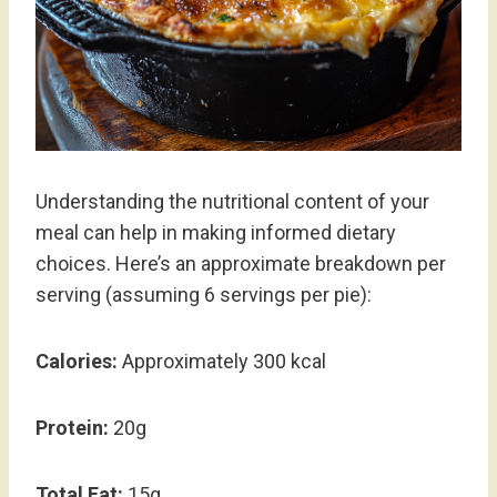
Understanding the nutritional content of your
meal can help in making informed dietary
choices. Here’s an approximate breakdown per
serving (assuming 6 servings per pie):
Calories:
Approximately 300 kcal
Protein:
20g
Total Fat:
15g