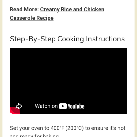
Read More:
Creamy Rice and Chicken
Casserole Recipe
Step-By-Step Cooking Instructions
Set your oven to 400°F (200°C) to ensure it’s hot
and ready for baking.