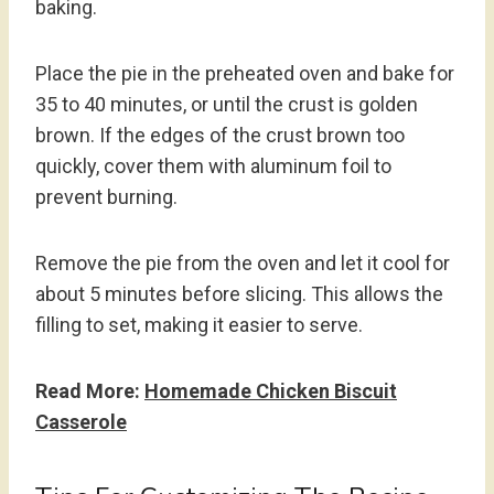
baking.
Place the pie in the preheated oven and bake for
35 to 40 minutes, or until the crust is golden
brown. If the edges of the crust brown too
quickly, cover them with aluminum foil to
prevent burning.
Remove the pie from the oven and let it cool for
about 5 minutes before slicing. This allows the
filling to set, making it easier to serve.
Read More:
Homemade Chicken Biscuit
Casserole