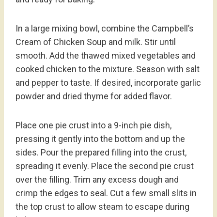
In a large mixing bowl, combine the Campbell’s
Cream of Chicken Soup and milk. Stir until
smooth. Add the thawed mixed vegetables and
cooked chicken to the mixture. Season with salt
and pepper to taste. If desired, incorporate garlic
powder and dried thyme for added flavor.
Place one pie crust into a 9-inch pie dish,
pressing it gently into the bottom and up the
sides. Pour the prepared filling into the crust,
spreading it evenly. Place the second pie crust
over the filling. Trim any excess dough and
crimp the edges to seal. Cut a few small slits in
the top crust to allow steam to escape during