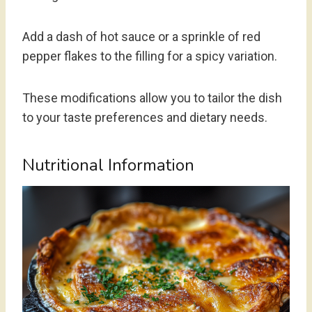
Add a dash of hot sauce or a sprinkle of red
pepper flakes to the filling for a spicy variation.
These modifications allow you to tailor the dish
to your taste preferences and dietary needs.
Nutritional Information