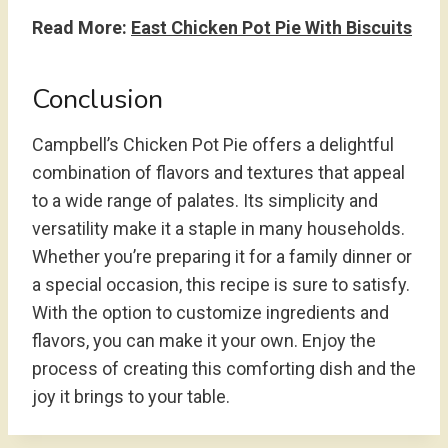
Read More:
East Chicken Pot Pie With Biscuits
Conclusion
Campbell’s Chicken Pot Pie offers a delightful
combination of flavors and textures that appeal
to a wide range of palates. Its simplicity and
versatility make it a staple in many households.
Whether you’re preparing it for a family dinner or
a special occasion, this recipe is sure to satisfy.
With the option to customize ingredients and
flavors, you can make it your own. Enjoy the
process of creating this comforting dish and the
joy it brings to your table.