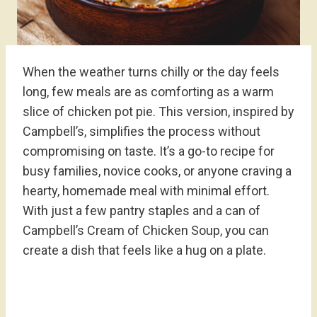
When the weather turns chilly or the day feels
long, few meals are as comforting as a warm
slice of chicken pot pie. This version, inspired by
Campbell’s, simplifies the process without
compromising on taste. It’s a go-to recipe for
busy families, novice cooks, or anyone craving a
hearty, homemade meal with minimal effort.
With just a few pantry staples and a can of
Campbell’s Cream of Chicken Soup, you can
create a dish that feels like a hug on a plate.