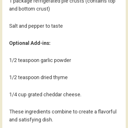
1 package refrigerated pie crusts (contains top
and bottom crust)
Salt and pepper to taste
Optional Add-ins:
1/2 teaspoon garlic powder
1/2 teaspoon dried thyme
1/4 cup grated cheddar cheese.
These ingredients combine to create a flavorful
and satisfying dish.