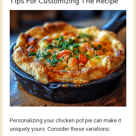
Tips For Customizing The Recipe
Personalizing your chicken pot pie can make it
uniquely yours. Consider these variations: