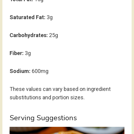
Saturated Fat:
3g
Carbohydrates:
25g
Fiber:
3g
Sodium:
600mg
These values can vary based on ingredient
substitutions and portion sizes.
Serving Suggestions