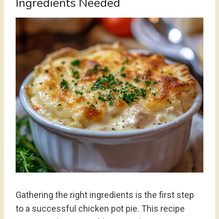
Ingredients Needed
Gathering the right ingredients is the first step
to a successful chicken pot pie. This recipe