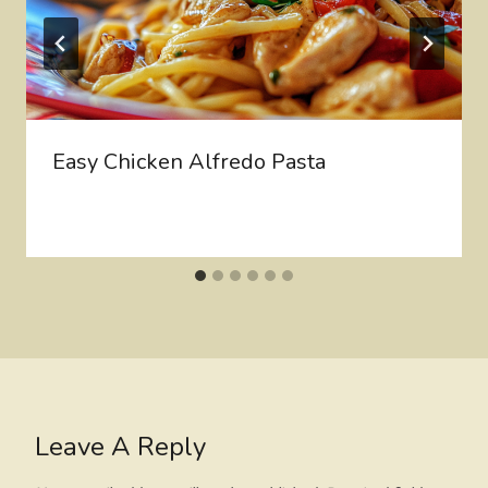
Easy Chicken Alfredo Pasta
Leave A Reply