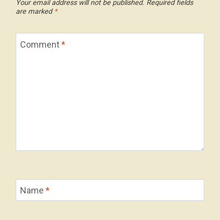
Your email address will not be published.
Required fields
are marked
*
Comment
*
Name
*