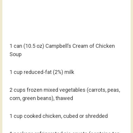
1 can (10.5 oz) Campbell’s Cream of Chicken
Soup
1 cup reduced-fat (2%) milk
2 cups frozen mixed vegetables (carrots, peas,
corn, green beans), thawed
1 cup cooked chicken, cubed or shredded