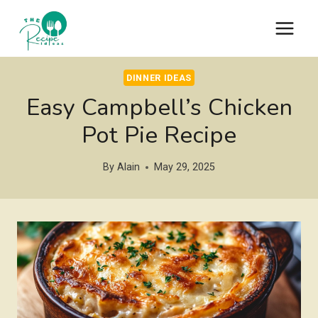
Skip
to
content
DINNER IDEAS
Easy Campbell’s Chicken
Pot Pie Recipe
By
Alain
May 29, 2025