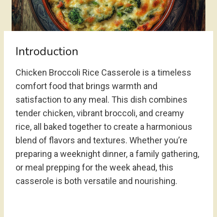
Introduction
Chicken Broccoli Rice Casserole is a timeless
comfort food that brings warmth and
satisfaction to any meal. This dish combines
tender chicken, vibrant broccoli, and creamy
rice, all baked together to create a harmonious
blend of flavors and textures. Whether you’re
preparing a weeknight dinner, a family gathering,
or meal prepping for the week ahead, this
casserole is both versatile and nourishing.