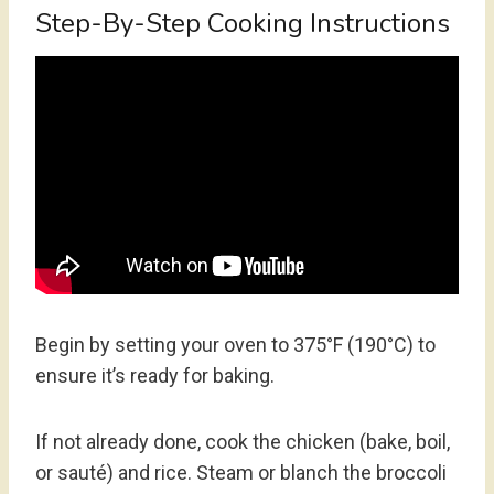
Step-By-Step Cooking Instructions
Begin by setting your oven to 375°F (190°C) to
ensure it’s ready for baking.
If not already done, cook the chicken (bake, boil,
or sauté) and rice. Steam or blanch the broccoli