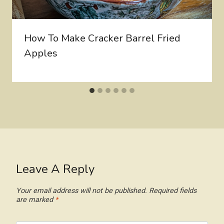
How To Make Cracker Barrel Fried
Apples
Leave A Reply
Your email address will not be published.
Required fields
are marked
*