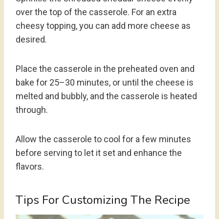
over the top of the casserole. For an extra
cheesy topping, you can add more cheese as
desired.
Place the casserole in the preheated oven and
bake for 25–30 minutes, or until the cheese is
melted and bubbly, and the casserole is heated
through.
Allow the casserole to cool for a few minutes
before serving to let it set and enhance the
flavors.
Tips For Customizing The Recipe