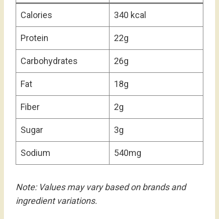
Calories
340 kcal
Protein
22g
Carbohydrates
26g
Fat
18g
Fiber
2g
Sugar
3g
Sodium
540mg
Note: Values may vary based on brands and
ingredient variations.