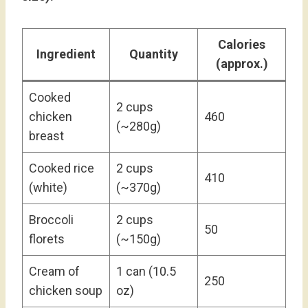
Calories
Ingredient
Quantity
(approx.)
Cooked
2 cups
chicken
460
(~280g)
breast
Cooked rice
2 cups
410
(white)
(~370g)
Broccoli
2 cups
50
florets
(~150g)
Cream of
1 can (10.5
250
chicken soup
oz)