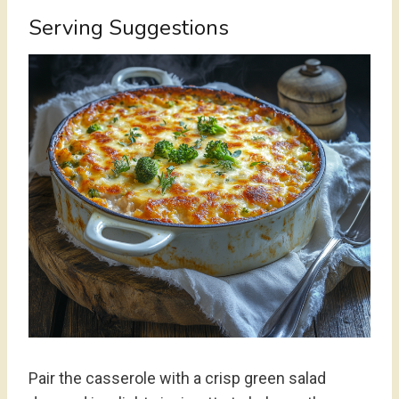
Serving Suggestions
Pair the casserole with a crisp green salad