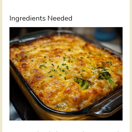
Ingredients Needed