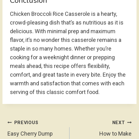
Conclusion
Chicken Broccoli Rice Casserole is a hearty,
crowd-pleasing dish that’s as nutritious as it is
delicious. With minimal prep and maximum
flavor, it’s no wonder this casserole remains a
staple in so many homes. Whether you’re
cooking for a weeknight dinner or prepping
meals ahead, this recipe offers flexibility,
comfort, and great taste in every bite. Enjoy the
warmth and satisfaction that comes with each
serving of this classic comfort food.
Post
PREVIOUS
NEXT
Navigation
Easy Cherry Dump
How to Make