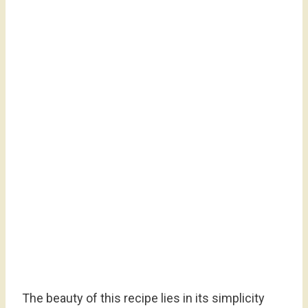
The beauty of this recipe lies in its simplicity