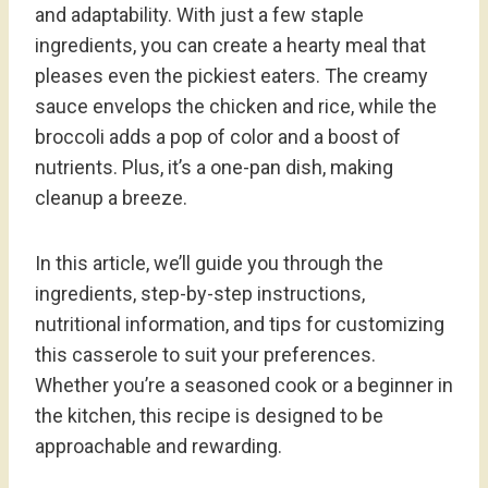
and adaptability. With just a few staple
ingredients, you can create a hearty meal that
pleases even the pickiest eaters. The creamy
sauce envelops the chicken and rice, while the
broccoli adds a pop of color and a boost of
nutrients. Plus, it’s a one-pan dish, making
cleanup a breeze.
In this article, we’ll guide you through the
ingredients, step-by-step instructions,
nutritional information, and tips for customizing
this casserole to suit your preferences.
Whether you’re a seasoned cook or a beginner in
the kitchen, this recipe is designed to be
approachable and rewarding.