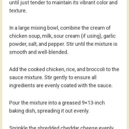
until just tender to maintain its vibrant color and
texture.
In a large mixing bowl, combine the cream of
chicken soup, milk, sour cream (if using), garlic
powder, salt, and pepper. Stir until the mixture is
smooth and well-blended.
Add the cooked chicken, rice, and broccoli to the
sauce mixture. Stir gently to ensure all
ingredients are evenly coated with the sauce.
Pour the mixture into a greased 9×13-inch
baking dish, spreading it out evenly.
Sprinkle the shredded cheddar cheese evenly