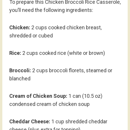
To prepare this Chicken Broccoli Rice Casserole,
you’ll need the following ingredients:
Chicken:
2 cups cooked chicken breast,
shredded or cubed
Rice:
2 cups cooked rice (white or brown)
Broccoli:
2 cups broccoli florets, steamed or
blanched
Cream of Chicken Soup:
1 can (10.5 oz)
condensed cream of chicken soup
Cheddar Cheese:
1 cup shredded cheddar
cheese (plus extra for topping)