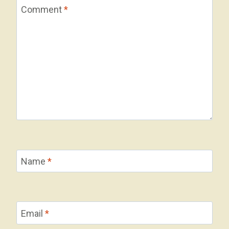
Comment
*
Name
*
Email
*