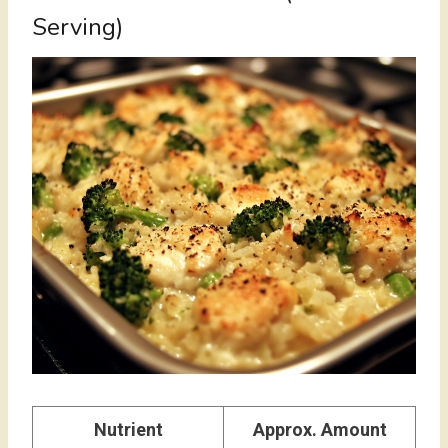
Serving)
Nutrient
Approx. Amount