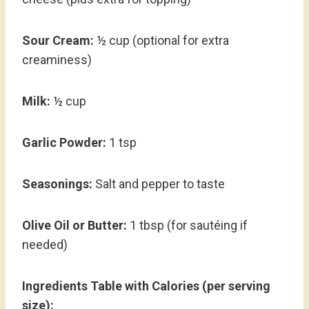
Sour Cream:
½ cup (optional for extra
creaminess)
Milk:
½ cup
Garlic Powder:
1 tsp
Seasonings:
Salt and pepper to taste
Olive Oil or Butter:
1 tbsp (for sautéing if
needed)
Ingredients Table with Calories (per serving
size):