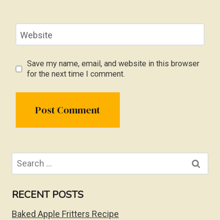
Website
Save my name, email, and website in this browser
for the next time I comment.
Search
for:
RECENT POSTS
Baked Apple Fritters Recipe