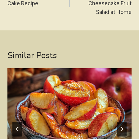
Cake Recipe
Cheesecake Fruit
Salad at Home
Similar Posts