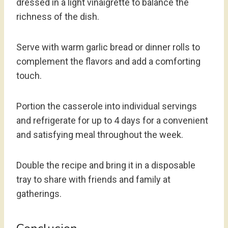
dressed in a light vinaigrette to balance the
richness of the dish.
Serve with warm garlic bread or dinner rolls to
complement the flavors and add a comforting
touch.
Portion the casserole into individual servings
and refrigerate for up to 4 days for a convenient
and satisfying meal throughout the week.
Double the recipe and bring it in a disposable
tray to share with friends and family at
gatherings.