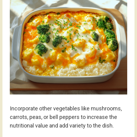
Incorporate other vegetables like mushrooms,
carrots, peas, or bell peppers to increase the
nutritional value and add variety to the dish.