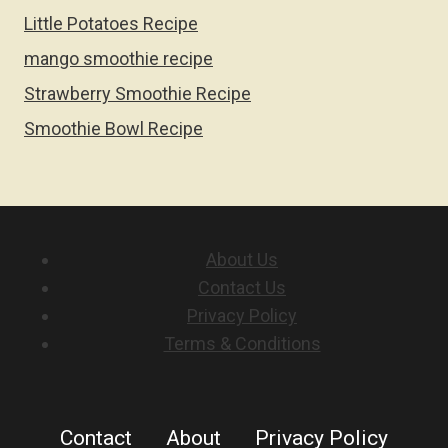
Little Potatoes Recipe
mango smoothie recipe
Strawberry Smoothie Recipe
Smoothie Bowl Recipe
About Us
Contact Us
Privacy Policy
Terms & Conditions
Contact
About
Privacy Policy