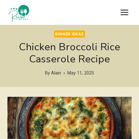
Skip
to
content
DINNER IDEAS
Chicken Broccoli Rice
Casserole Recipe
By
Alain
May 11, 2025