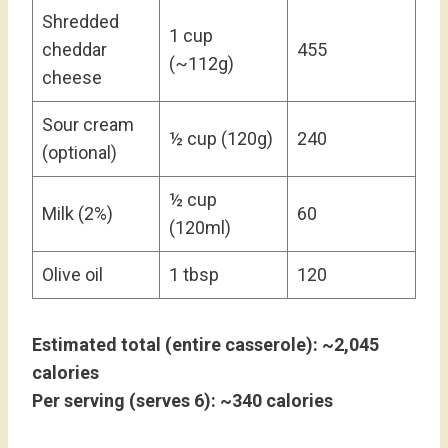
Shredded
1 cup
cheddar
455
(~112g)
cheese
Sour cream
½ cup (120g)
240
(optional)
½ cup
Milk (2%)
60
(120ml)
Olive oil
1 tbsp
120
Estimated total (entire casserole): ~2,045
calories
Per serving (serves 6): ~340 calories