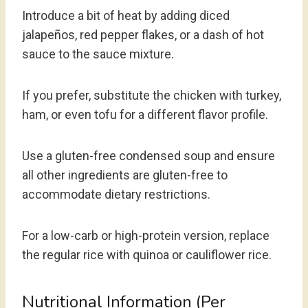
Introduce a bit of heat by adding diced
jalapeños, red pepper flakes, or a dash of hot
sauce to the sauce mixture.
If you prefer, substitute the chicken with turkey,
ham, or even tofu for a different flavor profile.
Use a gluten-free condensed soup and ensure
all other ingredients are gluten-free to
accommodate dietary restrictions.
For a low-carb or high-protein version, replace
the regular rice with quinoa or cauliflower rice.
Nutritional Information (per