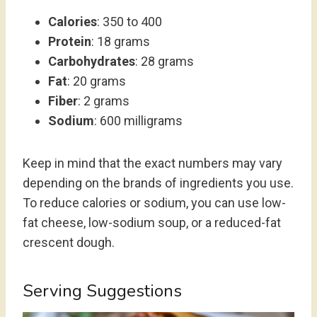
Calories
: 350 to 400
Protein
: 18 grams
Carbohydrates
: 28 grams
Fat
: 20 grams
Fiber
: 2 grams
Sodium
: 600 milligrams
Keep in mind that the exact numbers may vary
depending on the brands of ingredients you use.
To reduce calories or sodium, you can use low-
fat cheese, low-sodium soup, or a reduced-fat
crescent dough.
Serving Suggestions