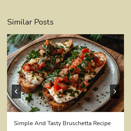
Similar Posts
Simple And Tasty Bruschetta Recipe