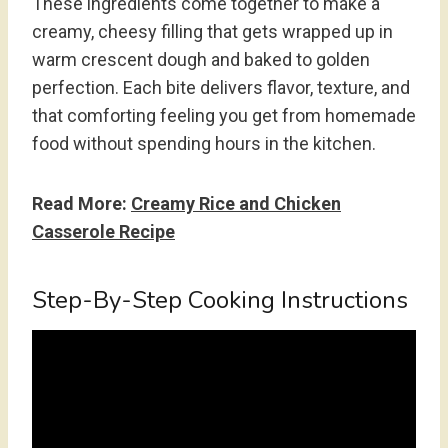
These ingredients come together to make a
creamy, cheesy filling that gets wrapped up in
warm crescent dough and baked to golden
perfection. Each bite delivers flavor, texture, and
that comforting feeling you get from homemade
food without spending hours in the kitchen.
Read More:
Creamy Rice and Chicken
Casserole Recipe
Step-By-Step Cooking Instructions