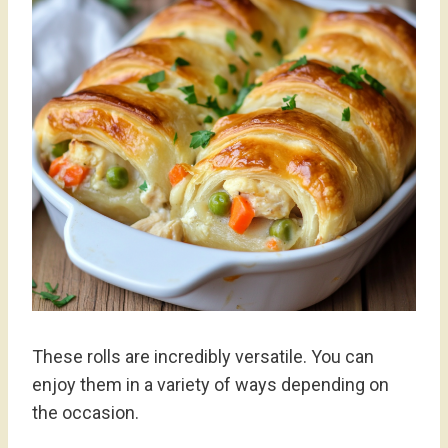
These rolls are incredibly versatile. You can
enjoy them in a variety of ways depending on
the occasion.