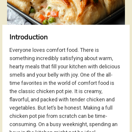
Introduction
Everyone loves comfort food. There is
something incredibly satisfying about warm,
hearty meals that fill your kitchen with delicious
smells and your belly with joy. One of the all-
time favorites in the world of comfort food is
the classic chicken pot pie. It is creamy,
flavorful, and packed with tender chicken and
vegetables. But let’s be honest. Making a full
chicken pot pie from scratch can be time-
consuming. On a busy weeknight, spending an