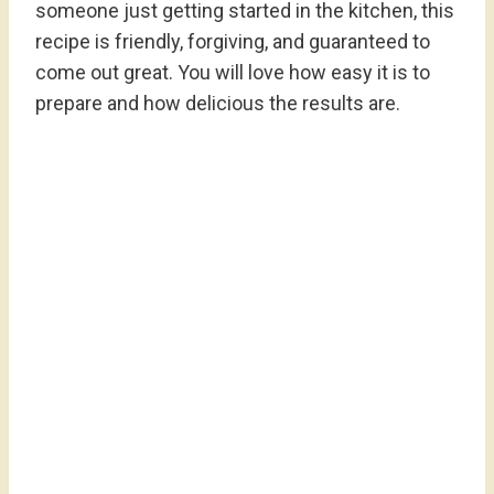
someone just getting started in the kitchen, this
recipe is friendly, forgiving, and guaranteed to
come out great. You will love how easy it is to
prepare and how delicious the results are.