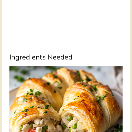
Ingredients Needed