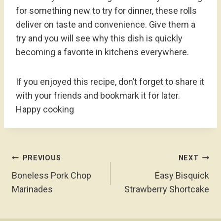
for something new to try for dinner, these rolls
deliver on taste and convenience. Give them a
try and you will see why this dish is quickly
becoming a favorite in kitchens everywhere.
If you enjoyed this recipe, don’t forget to share it
with your friends and bookmark it for later.
Happy cooking
Post
PREVIOUS
NEXT
Navigation
Boneless Pork Chop
Easy Bisquick
Marinades
Strawberry Shortcake