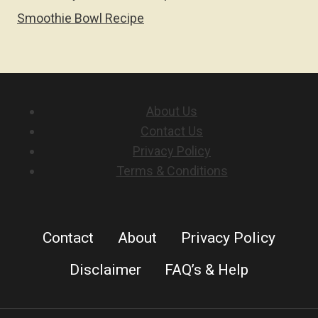
Smoothie Bowl Recipe
About Us
Contact Us
Privacy Policy
Terms & Conditions
Contact
About
Privacy Policy
Disclaimer
FAQ’s & Help