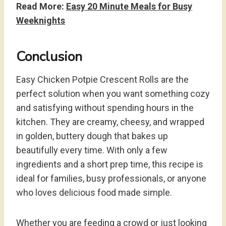
Read More:
Easy 20 Minute Meals for Busy
Weeknights
Conclusion
Easy Chicken Potpie Crescent Rolls are the
perfect solution when you want something cozy
and satisfying without spending hours in the
kitchen. They are creamy, cheesy, and wrapped
in golden, buttery dough that bakes up
beautifully every time. With only a few
ingredients and a short prep time, this recipe is
ideal for families, busy professionals, or anyone
who loves delicious food made simple.
Whether you are feeding a crowd or just looking