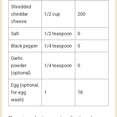
Shredded
cheddar
1/2 cup
200
cheese
Salt
1/2 teaspoon
0
Black pepper
1/4 teaspoon
0
Garlic
powder
1/4 teaspoon
0
(optional)
Egg (optional,
for egg
1
70
wash)