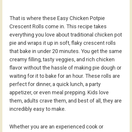
That is where these Easy Chicken Potpie
Crescent Rolls come in. This recipe takes
everything you love about traditional chicken pot
pie and wraps it up in soft, flaky crescent rolls
that bake in under 20 minutes. You get the same
creamy filling, tasty veggies, and rich chicken
flavor without the hassle of making pie dough or
waiting for it to bake for an hour. These rolls are
perfect for dinner, a quick lunch, a party
appetizer, or even meal prepping. Kids love
them, adults crave them, and best of all, they are
incredibly easy to make.
Whether you are an experienced cook or