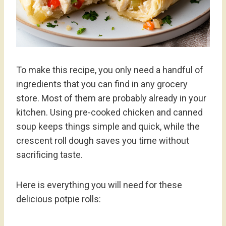
To make this recipe, you only need a handful of
ingredients that you can find in any grocery
store. Most of them are probably already in your
kitchen. Using pre-cooked chicken and canned
soup keeps things simple and quick, while the
crescent roll dough saves you time without
sacrificing taste.
Here is everything you will need for these
delicious potpie rolls: