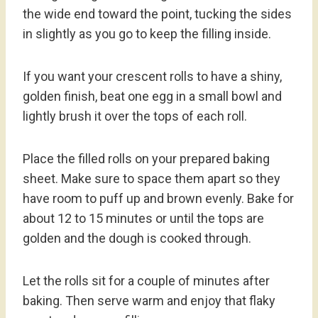
the wide end toward the point, tucking the sides
in slightly as you go to keep the filling inside.
If you want your crescent rolls to have a shiny,
golden finish, beat one egg in a small bowl and
lightly brush it over the tops of each roll.
Place the filled rolls on your prepared baking
sheet. Make sure to space them apart so they
have room to puff up and brown evenly. Bake for
about 12 to 15 minutes or until the tops are
golden and the dough is cooked through.
Let the rolls sit for a couple of minutes after
baking. Then serve warm and enjoy that flaky