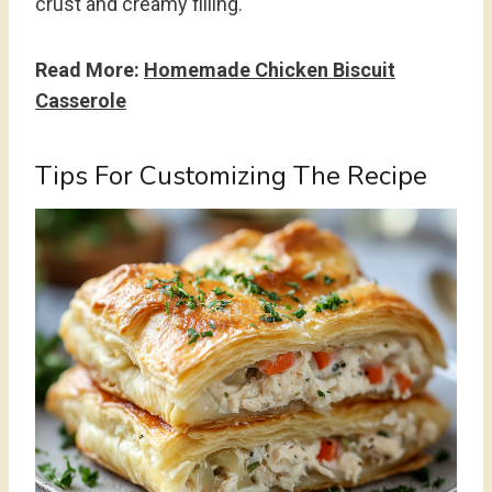
crust and creamy filling.
Read More:
Homemade Chicken Biscuit
Casserole
Tips For Customizing The Recipe