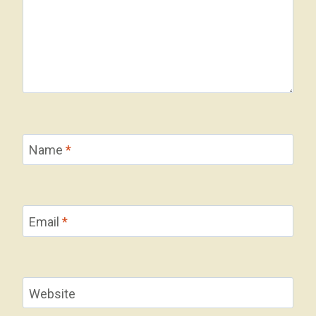
Name
*
Email
*
Website