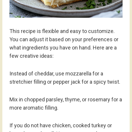
This recipe is flexible and easy to customize.
You can adjust it based on your preferences or
what ingredients you have on hand. Here are a
few creative ideas:
Instead of cheddar, use mozzarella for a
stretchier filling or pepper jack for a spicy twist.
Mix in chopped parsley, thyme, or rosemary for a
more aromatic filling.
If you do not have chicken, cooked turkey or