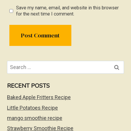
Save my name, email, and website in this browser
for the next time I comment.
Search
for:
RECENT POSTS
Baked Apple Fritters Recipe
Little Potatoes Recipe
mango smoothie recipe
Strawberry Smoothie Recipe