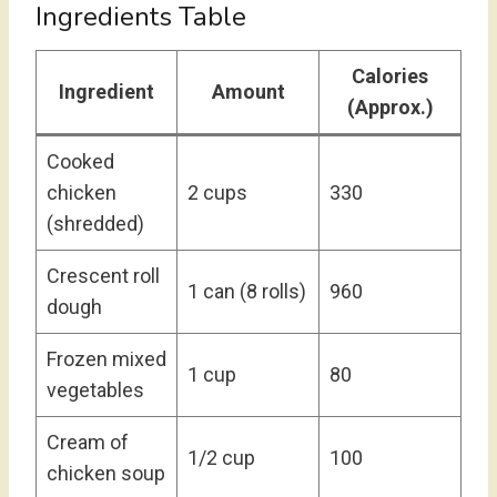
Ingredients Table
Calories
Ingredient
Amount
(Approx.)
Cooked
chicken
2 cups
330
(shredded)
Crescent roll
1 can (8 rolls)
960
dough
Frozen mixed
1 cup
80
vegetables
Cream of
1/2 cup
100
chicken soup