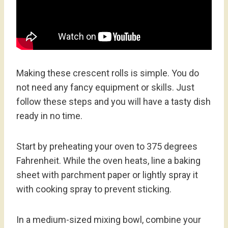
Making these crescent rolls is simple. You do
not need any fancy equipment or skills. Just
follow these steps and you will have a tasty dish
ready in no time.
Start by preheating your oven to 375 degrees
Fahrenheit. While the oven heats, line a baking
sheet with parchment paper or lightly spray it
with cooking spray to prevent sticking.
In a medium-sized mixing bowl, combine your