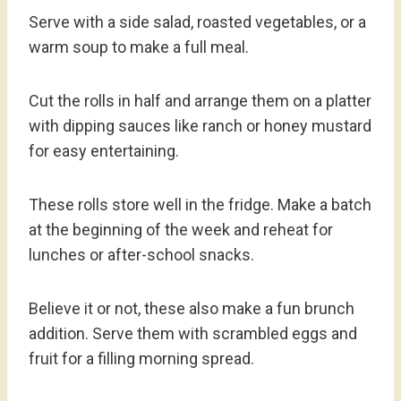
Serve with a side salad, roasted vegetables, or a
warm soup to make a full meal.
Cut the rolls in half and arrange them on a platter
with dipping sauces like ranch or honey mustard
for easy entertaining.
These rolls store well in the fridge. Make a batch
at the beginning of the week and reheat for
lunches or after-school snacks.
Believe it or not, these also make a fun brunch
addition. Serve them with scrambled eggs and
fruit for a filling morning spread.