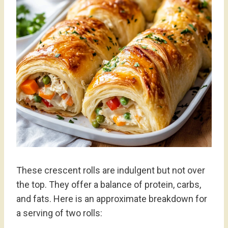
These crescent rolls are indulgent but not over
the top. They offer a balance of protein, carbs,
and fats. Here is an approximate breakdown for
a serving of two rolls: