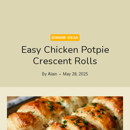
DINNER IDEAS
Easy Chicken Potpie
Crescent Rolls
By
Alain
May 28, 2025