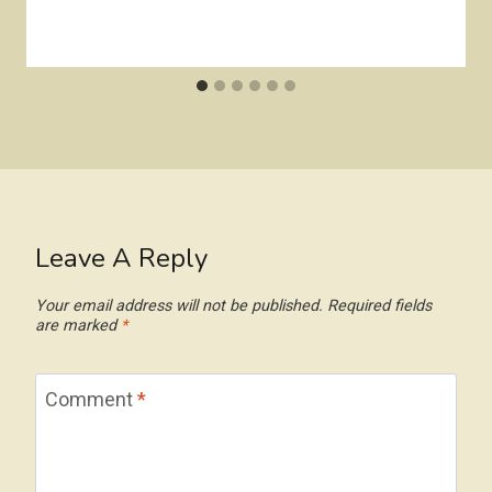
Leave A Reply
Your email address will not be published.
Required fields
are marked
*
Comment
*