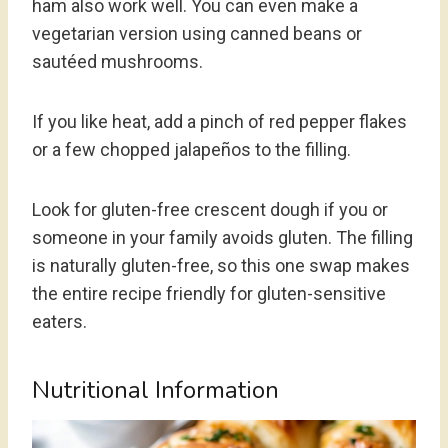
ham also work well. You can even make a
vegetarian version using canned beans or
sautéed mushrooms.
If you like heat, add a pinch of red pepper flakes
or a few chopped jalapeños to the filling.
Look for gluten-free crescent dough if you or
someone in your family avoids gluten. The filling
is naturally gluten-free, so this one swap makes
the entire recipe friendly for gluten-sensitive
eaters.
Nutritional Information