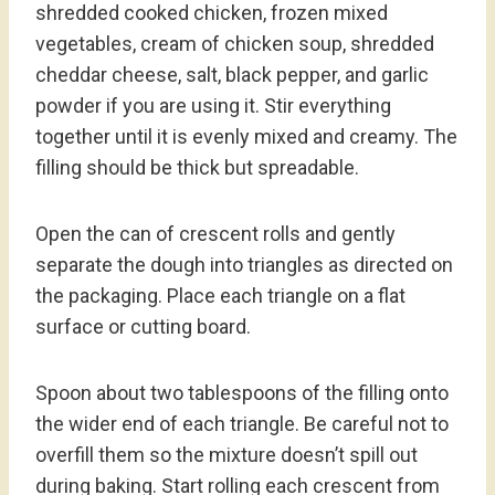
shredded cooked chicken, frozen mixed
vegetables, cream of chicken soup, shredded
cheddar cheese, salt, black pepper, and garlic
powder if you are using it. Stir everything
together until it is evenly mixed and creamy. The
filling should be thick but spreadable.
Open the can of crescent rolls and gently
separate the dough into triangles as directed on
the packaging. Place each triangle on a flat
surface or cutting board.
Spoon about two tablespoons of the filling onto
the wider end of each triangle. Be careful not to
overfill them so the mixture doesn’t spill out
during baking. Start rolling each crescent from