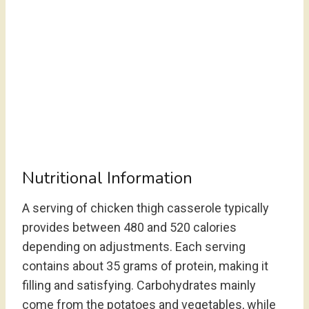
Nutritional Information
A serving of chicken thigh casserole typically
provides between 480 and 520 calories
depending on adjustments. Each serving
contains about 35 grams of protein, making it
filling and satisfying. Carbohydrates mainly
come from the potatoes and vegetables, while