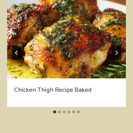
Chicken Thigh Recipe Baked