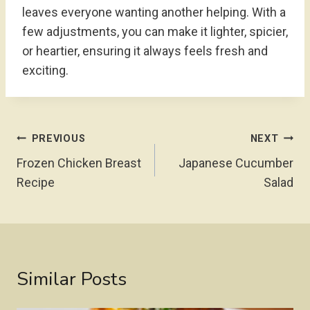
leaves everyone wanting another helping. With a
few adjustments, you can make it lighter, spicier,
or heartier, ensuring it always feels fresh and
exciting.
Post
PREVIOUS
NEXT
Navigation
Frozen Chicken Breast
Japanese Cucumber
Recipe
Salad
Similar Posts