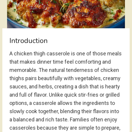
Introduction
A chicken thigh casserole is one of those meals
that makes dinner time feel comforting and
memorable. The natural tenderness of chicken
thighs pairs beautifully with vegetables, creamy
sauces, and herbs, creating a dish that is hearty
and full of flavor. Unlike quick stir-fries or grilled
options, a casserole allows the ingredients to
slowly cook together, blending their flavors into
a balanced and rich taste. Families often enjoy
casseroles because they are simple to prepare,