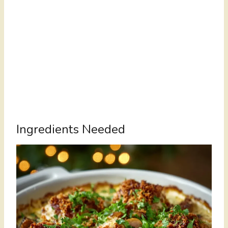
Ingredients Needed