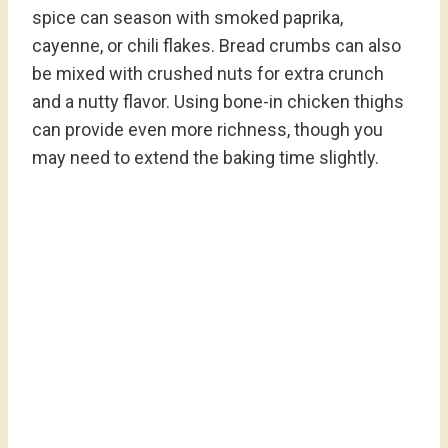
spice can season with smoked paprika,
cayenne, or chili flakes. Bread crumbs can also
be mixed with crushed nuts for extra crunch
and a nutty flavor. Using bone-in chicken thighs
can provide even more richness, though you
may need to extend the baking time slightly.