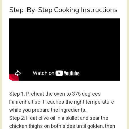
Step-By-Step Cooking Instructions
Step 1: Preheat the oven to 375 degrees
Fahrenheit so it reaches the right temperature
while you prepare the ingredients.
Step 2: Heat olive oil in a skillet and sear the
chicken thighs on both sides until golden, then