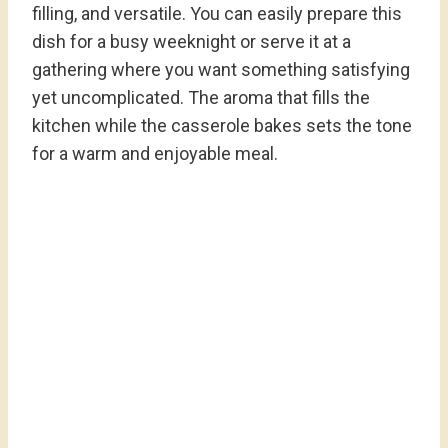
filling, and versatile. You can easily prepare this
dish for a busy weeknight or serve it at a
gathering where you want something satisfying
yet uncomplicated. The aroma that fills the
kitchen while the casserole bakes sets the tone
for a warm and enjoyable meal.