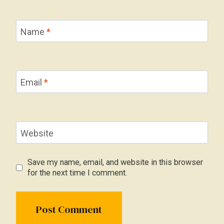
Name
*
Email
*
Website
Save my name, email, and website in this browser
for the next time I comment.