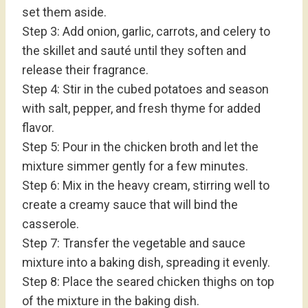
set them aside.
Step 3: Add onion, garlic, carrots, and celery to
the skillet and sauté until they soften and
release their fragrance.
Step 4: Stir in the cubed potatoes and season
with salt, pepper, and fresh thyme for added
flavor.
Step 5: Pour in the chicken broth and let the
mixture simmer gently for a few minutes.
Step 6: Mix in the heavy cream, stirring well to
create a creamy sauce that will bind the
casserole.
Step 7: Transfer the vegetable and sauce
mixture into a baking dish, spreading it evenly.
Step 8: Place the seared chicken thighs on top
of the mixture in the baking dish.