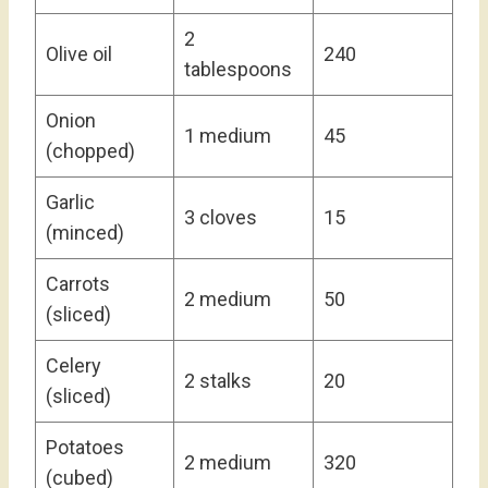
2
Olive oil
240
tablespoons
Onion
1 medium
45
(chopped)
Garlic
3 cloves
15
(minced)
Carrots
2 medium
50
(sliced)
Celery
2 stalks
20
(sliced)
Potatoes
2 medium
320
(cubed)