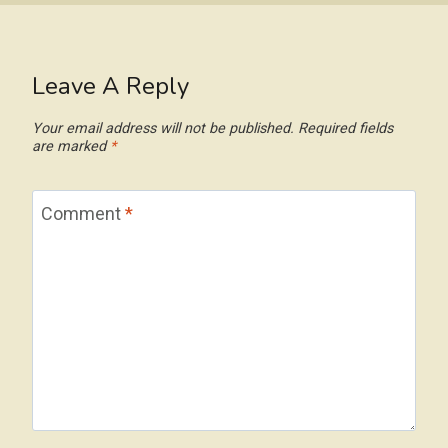
Leave A Reply
Your email address will not be published.
Required fields
are marked
*
Comment
*