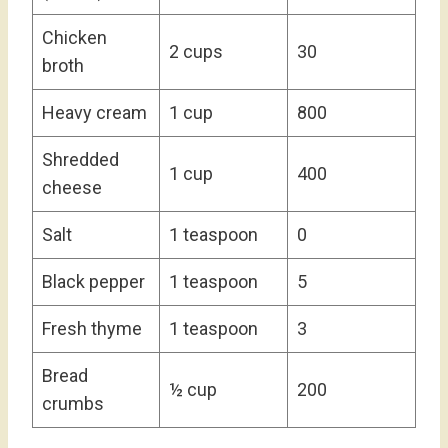
Chicken
2 cups
30
broth
Heavy cream
1 cup
800
Shredded
1 cup
400
cheese
Salt
1 teaspoon
0
Black pepper
1 teaspoon
5
Fresh thyme
1 teaspoon
3
Bread
½ cup
200
crumbs