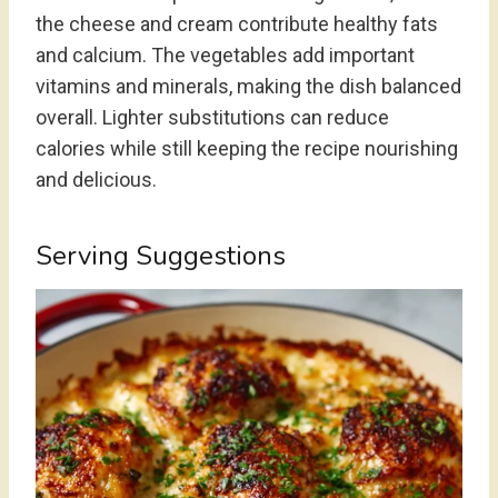
the cheese and cream contribute healthy fats
and calcium. The vegetables add important
vitamins and minerals, making the dish balanced
overall. Lighter substitutions can reduce
calories while still keeping the recipe nourishing
and delicious.
Serving Suggestions