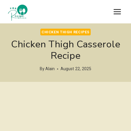
Skip
to
content
CHICKEN THIGH RECIPES
Chicken Thigh Casserole
Recipe
By
Alain
August 22, 2025