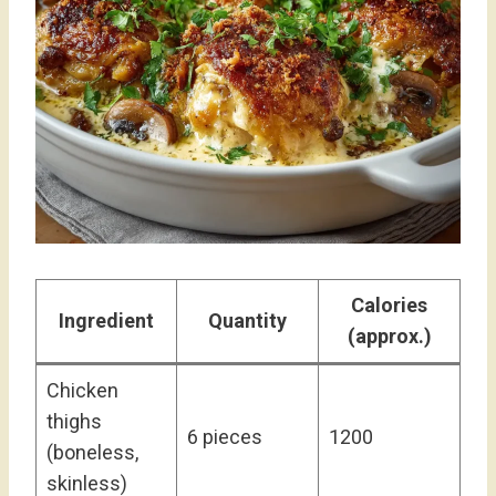
Calories
Ingredient
Quantity
(approx.)
Chicken
thighs
6 pieces
1200
(boneless,
skinless)