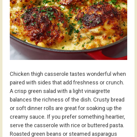
Chicken thigh casserole tastes wonderful when
paired with sides that add freshness or crunch.
A crisp green salad with a light vinaigrette
balances the richness of the dish. Crusty bread
or soft dinner rolls are great for soaking up the
creamy sauce. If you prefer something heartier,
serve the casserole with rice or buttered pasta.
Roasted green beans or steamed asparagus