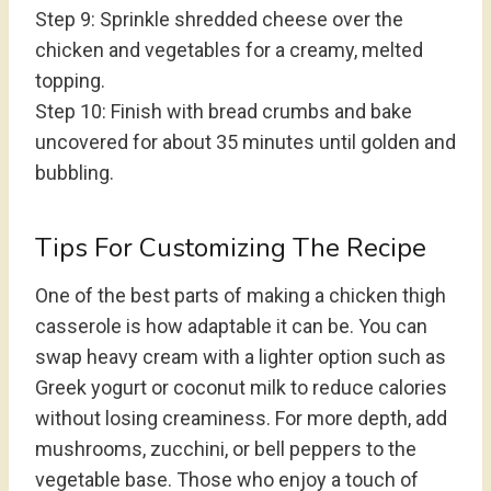
Step 9: Sprinkle shredded cheese over the
chicken and vegetables for a creamy, melted
topping.
Step 10: Finish with bread crumbs and bake
uncovered for about 35 minutes until golden and
bubbling.
Tips For Customizing The Recipe
One of the best parts of making a chicken thigh
casserole is how adaptable it can be. You can
swap heavy cream with a lighter option such as
Greek yogurt or coconut milk to reduce calories
without losing creaminess. For more depth, add
mushrooms, zucchini, or bell peppers to the
vegetable base. Those who enjoy a touch of