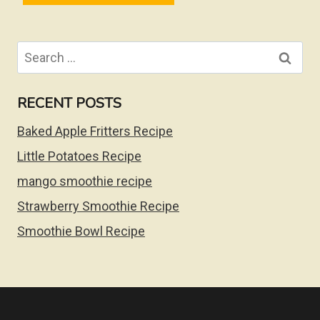
Search
for:
RECENT POSTS
Baked Apple Fritters Recipe
Little Potatoes Recipe
mango smoothie recipe
Strawberry Smoothie Recipe
Smoothie Bowl Recipe