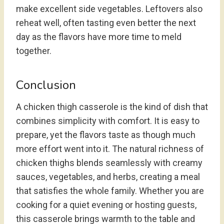
make excellent side vegetables. Leftovers also
reheat well, often tasting even better the next
day as the flavors have more time to meld
together.
Conclusion
A chicken thigh casserole is the kind of dish that
combines simplicity with comfort. It is easy to
prepare, yet the flavors taste as though much
more effort went into it. The natural richness of
chicken thighs blends seamlessly with creamy
sauces, vegetables, and herbs, creating a meal
that satisfies the whole family. Whether you are
cooking for a quiet evening or hosting guests,
this casserole brings warmth to the table and