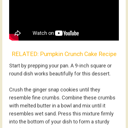
RELATED:
Pumpkin Crunch Cake Recipe
Start by prepping your pan. A 9-inch square or
round dish works beautifully for this dessert.
Crush the ginger snap cookies until they
resemble fine crumbs. Combine these crumbs
with melted butter in a bowl and mix until it
resembles wet sand. Press this mixture firmly
into the bottom of your dish to form a sturdy