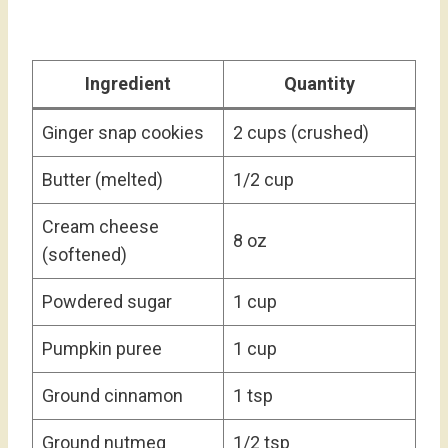
Ingredient
Quantity
Ginger snap cookies
2 cups (crushed)
Butter (melted)
1/2 cup
Cream cheese
8 oz
(softened)
Powdered sugar
1 cup
Pumpkin puree
1 cup
Ground cinnamon
1 tsp
Ground nutmeg
1/2 tsp