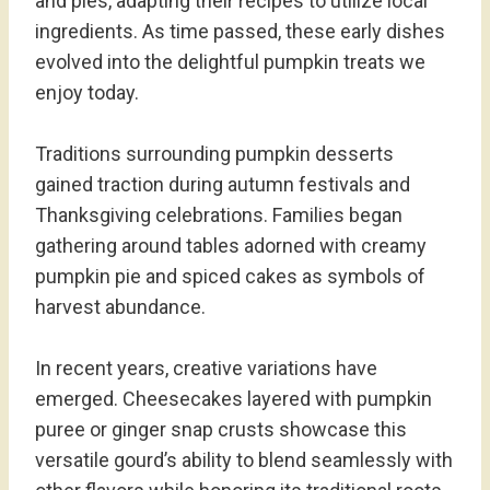
and pies, adapting their recipes to utilize local
ingredients. As time passed, these early dishes
evolved into the delightful pumpkin treats we
enjoy today.
Traditions surrounding pumpkin desserts
gained traction during autumn festivals and
Thanksgiving celebrations. Families began
gathering around tables adorned with creamy
pumpkin pie and spiced cakes as symbols of
harvest abundance.
In recent years, creative variations have
emerged. Cheesecakes layered with pumpkin
puree or ginger snap crusts showcase this
versatile gourd’s ability to blend seamlessly with