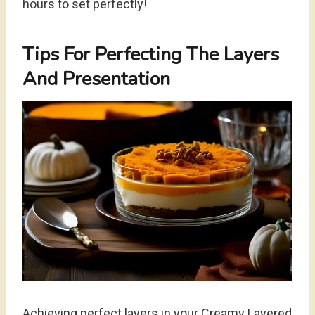
hours to set perfectly!
Tips For Perfecting The Layers
And Presentation
Achieving perfect layers in your Creamy Layered