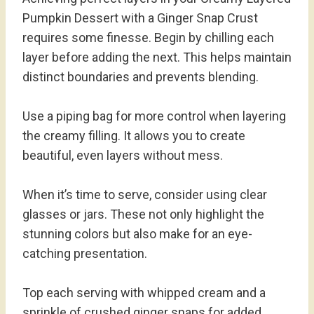
Pumpkin Dessert with a Ginger Snap Crust
requires some finesse. Begin by chilling each
layer before adding the next. This helps maintain
distinct boundaries and prevents blending.
Use a piping bag for more control when layering
the creamy filling. It allows you to create
beautiful, even layers without mess.
When it’s time to serve, consider using clear
glasses or jars. These not only highlight the
stunning colors but also make for an eye-
catching presentation.
Top each serving with whipped cream and a
sprinkle of crushed ginger snaps for added