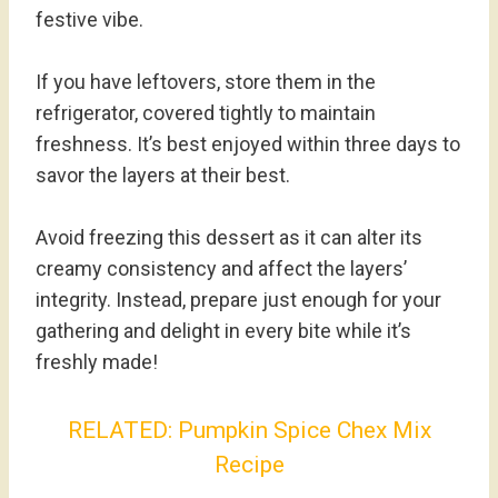
festive vibe.
If you have leftovers, store them in the
refrigerator, covered tightly to maintain
freshness. It’s best enjoyed within three days to
savor the layers at their best.
Avoid freezing this dessert as it can alter its
creamy consistency and affect the layers’
integrity. Instead, prepare just enough for your
gathering and delight in every bite while it’s
freshly made!
RELATED:
Pumpkin Spice Chex Mix
Recipe