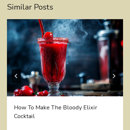
Similar Posts
How To Make The Bloody Elixir
Cocktail