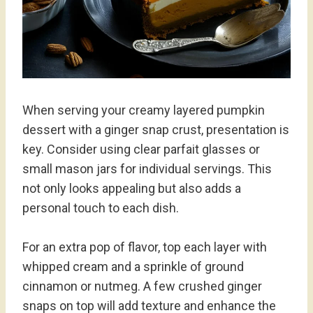
When serving your creamy layered pumpkin
dessert with a ginger snap crust, presentation is
key. Consider using clear parfait glasses or
small mason jars for individual servings. This
not only looks appealing but also adds a
personal touch to each dish.
For an extra pop of flavor, top each layer with
whipped cream and a sprinkle of ground
cinnamon or nutmeg. A few crushed ginger
snaps on top will add texture and enhance the