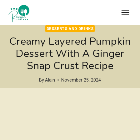
Skip
to
content
DESSERTS AND DRINKS
Creamy Layered Pumpkin
Dessert With A Ginger
Snap Crust Recipe
By
Alain
November 25, 2024