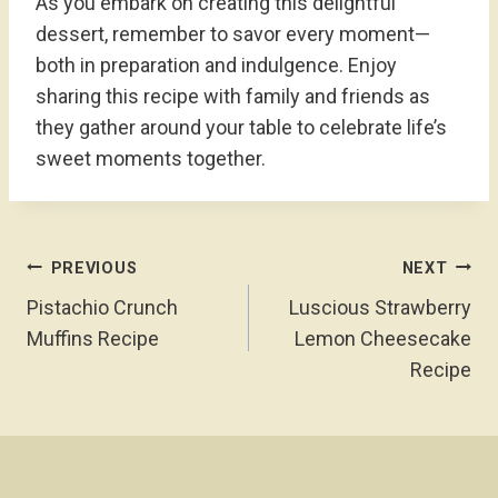
As you embark on creating this delightful
dessert, remember to savor every moment—
both in preparation and indulgence. Enjoy
sharing this recipe with family and friends as
they gather around your table to celebrate life’s
sweet moments together.
Post
PREVIOUS
NEXT
Navigation
Pistachio Crunch
Luscious Strawberry
Muffins Recipe
Lemon Cheesecake
Recipe