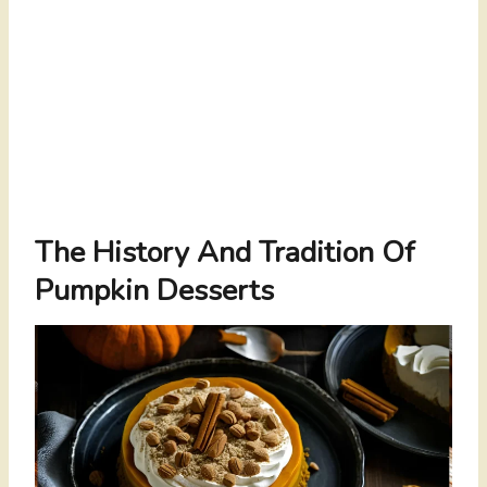
The History And Tradition Of
Pumpkin Desserts