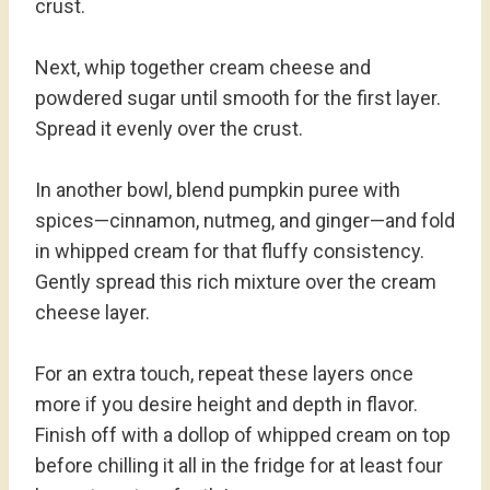
crust.
Next, whip together cream cheese and
powdered sugar until smooth for the first layer.
Spread it evenly over the crust.
In another bowl, blend pumpkin puree with
spices—cinnamon, nutmeg, and ginger—and fold
in whipped cream for that fluffy consistency.
Gently spread this rich mixture over the cream
cheese layer.
For an extra touch, repeat these layers once
more if you desire height and depth in flavor.
Finish off with a dollop of whipped cream on top
before chilling it all in the fridge for at least four