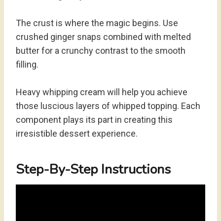
The crust is where the magic begins. Use
crushed ginger snaps combined with melted
butter for a crunchy contrast to the smooth
filling.
Heavy whipping cream will help you achieve
those luscious layers of whipped topping. Each
component plays its part in creating this
irresistible dessert experience.
Step-By-Step Instructions