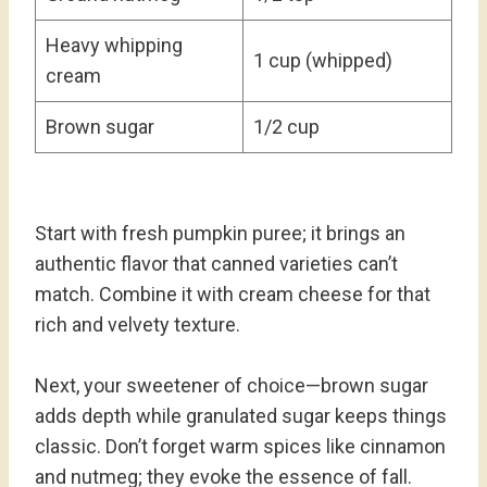
Heavy whipping
1 cup (whipped)
cream
Brown sugar
1/2 cup
Start with fresh pumpkin puree; it brings an
authentic flavor that canned varieties can’t
match. Combine it with cream cheese for that
rich and velvety texture.
Next, your sweetener of choice—brown sugar
adds depth while granulated sugar keeps things
classic. Don’t forget warm spices like cinnamon
and nutmeg; they evoke the essence of fall.