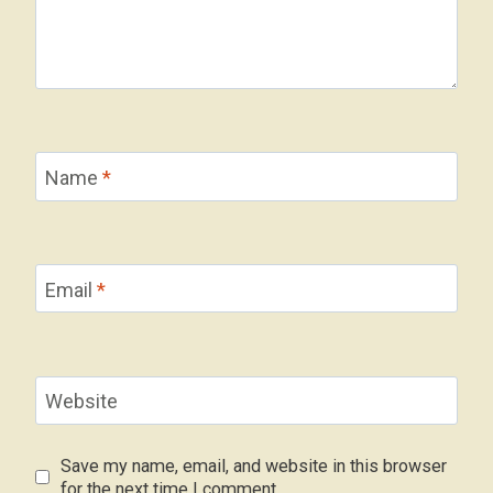
Name
*
Email
*
Website
Save my name, email, and website in this browser
for the next time I comment.