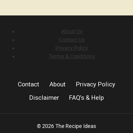
About Us
Contact Us
Privacy Policy
Terms & Conditions
Contact
About
Privacy Policy
Disclaimer
FAQ’s & Help
© 2026 The Recipe Ideas