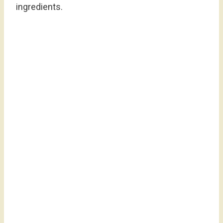
ingredients.