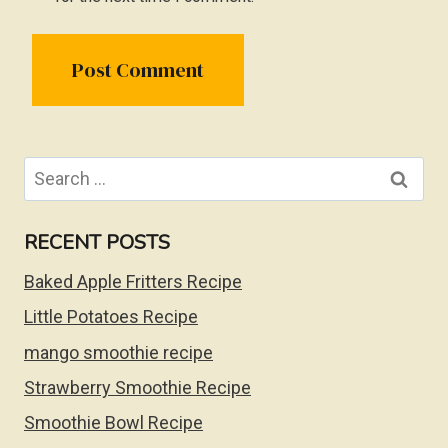
Search
for:
RECENT POSTS
Baked Apple Fritters Recipe
Little Potatoes Recipe
mango smoothie recipe
Strawberry Smoothie Recipe
Smoothie Bowl Recipe