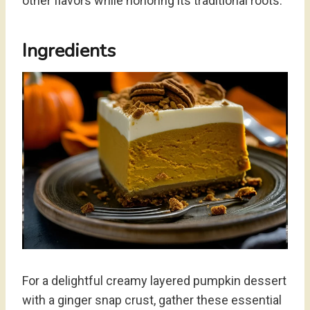
other flavors while honoring its traditional roots.
Ingredients
For a delightful creamy layered pumpkin dessert
with a ginger snap crust, gather these essential