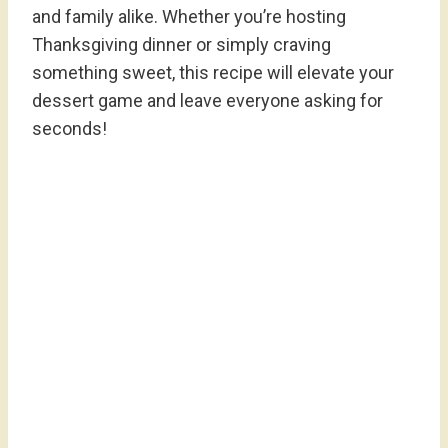
and family alike. Whether you’re hosting
Thanksgiving dinner or simply craving
something sweet, this recipe will elevate your
dessert game and leave everyone asking for
seconds!