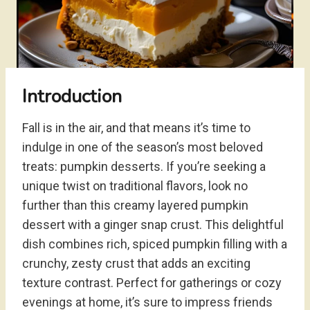
Introduction
Fall is in the air, and that means it’s time to
indulge in one of the season’s most beloved
treats: pumpkin desserts. If you’re seeking a
unique twist on traditional flavors, look no
further than this creamy layered pumpkin
dessert with a ginger snap crust. This delightful
dish combines rich, spiced pumpkin filling with a
crunchy, zesty crust that adds an exciting
texture contrast. Perfect for gatherings or cozy
evenings at home, it’s sure to impress friends