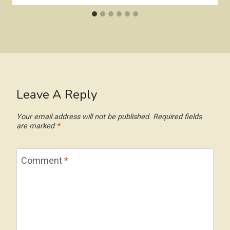
Leave A Reply
Your email address will not be published.
Required fields
are marked
*
Comment
*