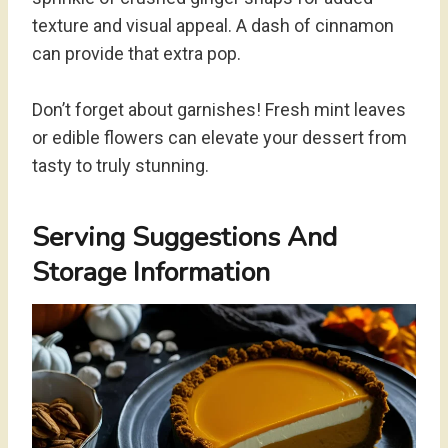
texture and visual appeal. A dash of cinnamon
can provide that extra pop.
Don’t forget about garnishes! Fresh mint leaves
or edible flowers can elevate your dessert from
tasty to truly stunning.
Serving Suggestions And
Storage Information