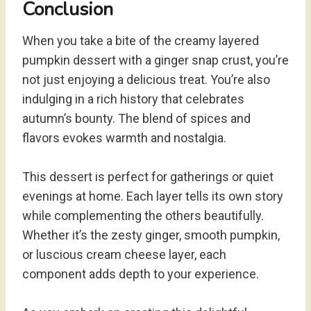
Conclusion
When you take a bite of the creamy layered
pumpkin dessert with a ginger snap crust, you’re
not just enjoying a delicious treat. You’re also
indulging in a rich history that celebrates
autumn’s bounty. The blend of spices and
flavors evokes warmth and nostalgia.
This dessert is perfect for gatherings or quiet
evenings at home. Each layer tells its own story
while complementing the others beautifully.
Whether it’s the zesty ginger, smooth pumpkin,
or luscious cream cheese layer, each
component adds depth to your experience.