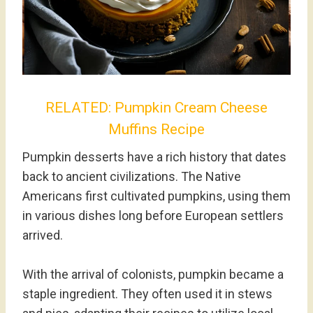
RELATED:
Pumpkin Cream Cheese
Muffins Recipe
Pumpkin desserts have a rich history that dates
back to ancient civilizations. The Native
Americans first cultivated pumpkins, using them
in various dishes long before European settlers
arrived.
With the arrival of colonists, pumpkin became a
staple ingredient. They often used it in stews