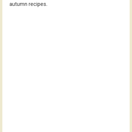
autumn recipes.