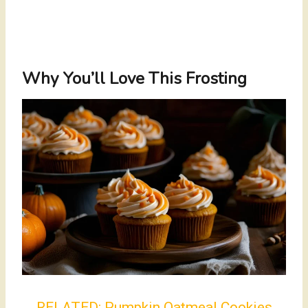
Why You’ll Love This Frosting
RELATED:
Pumpkin Oatmeal Cookies