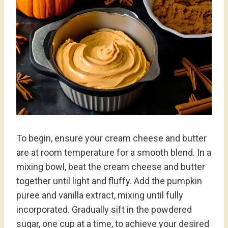
To begin, ensure your cream cheese and butter
are at room temperature for a smooth blend. In a
mixing bowl, beat the cream cheese and butter
together until light and fluffy. Add the pumpkin
puree and vanilla extract, mixing until fully
incorporated. Gradually sift in the powdered
sugar, one cup at a time, to achieve your desired