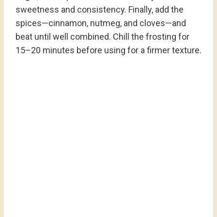
sweetness and consistency. Finally, add the
spices—cinnamon, nutmeg, and cloves—and
beat until well combined. Chill the frosting for
15–20 minutes before using for a firmer texture.