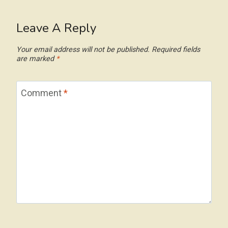
Leave A Reply
Your email address will not be published.
Required fields
are marked
*
Comment
*