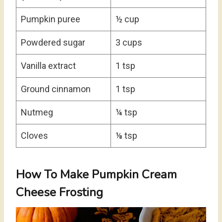
Pumpkin puree
½ cup
Powdered sugar
3 cups
Vanilla extract
1 tsp
Ground cinnamon
1 tsp
Nutmeg
¼ tsp
Cloves
⅛ tsp
How To Make Pumpkin Cream
Cheese Frosting