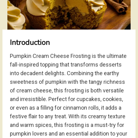
Introduction
Pumpkin Cream Cheese Frosting is the ultimate
fall-inspired topping that transforms desserts
into decadent delights. Combining the earthy
sweetness of pumpkin with the tangy richness
of cream cheese, this frosting is both versatile
and irresistible. Perfect for cupcakes, cookies,
or even as a filling for cinnamon rolls, it adds a
festive flair to any treat. With its creamy texture
and warm spices, this frosting is a must-try for
pumpkin lovers and an essential addition to your