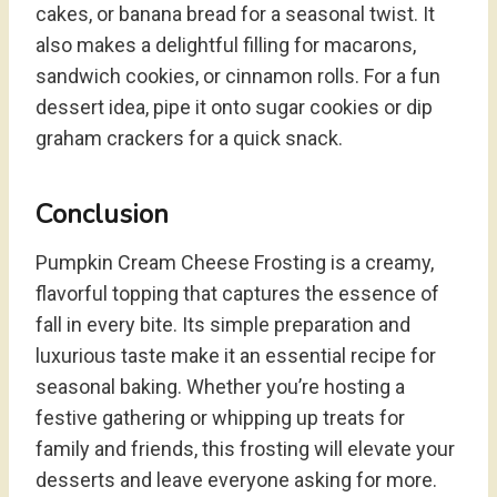
cakes, or banana bread for a seasonal twist. It
also makes a delightful filling for macarons,
sandwich cookies, or cinnamon rolls. For a fun
dessert idea, pipe it onto sugar cookies or dip
graham crackers for a quick snack.
Conclusion
Pumpkin Cream Cheese Frosting is a creamy,
flavorful topping that captures the essence of
fall in every bite. Its simple preparation and
luxurious taste make it an essential recipe for
seasonal baking. Whether you’re hosting a
festive gathering or whipping up treats for
family and friends, this frosting will elevate your
desserts and leave everyone asking for more.