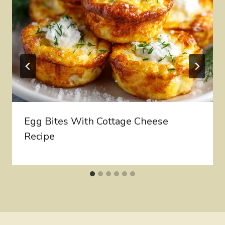
Egg Bites With Cottage Cheese
Recipe