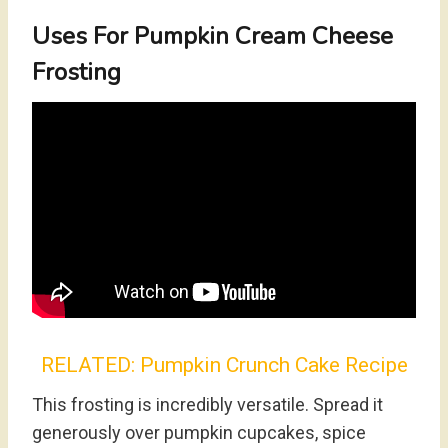
Uses For Pumpkin Cream Cheese
Frosting
RELATED:
Pumpkin Crunch Cake Recipe
This frosting is incredibly versatile. Spread it
generously over pumpkin cupcakes, spice