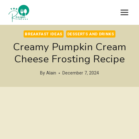
Skip
to
content
BREAKFAST IDEAS
DESSERTS AND DRINKS
Creamy Pumpkin Cream
Cheese Frosting Recipe
By
Alain
December 7, 2024