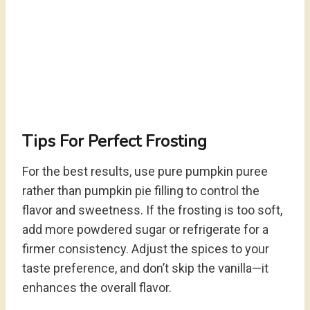
Tips For Perfect Frosting
For the best results, use pure pumpkin puree
rather than pumpkin pie filling to control the
flavor and sweetness. If the frosting is too soft,
add more powdered sugar or refrigerate for a
firmer consistency. Adjust the spices to your
taste preference, and don’t skip the vanilla—it
enhances the overall flavor.