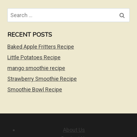
Search
for:
RECENT POSTS
Baked Apple Fritters Recipe
Little Potatoes Recipe
mango smoothie recipe
Strawberry Smoothie Recipe
Smoothie Bowl Recipe
About Us