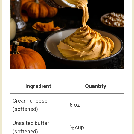
Ingredient
Quantity
Cream cheese
8 oz
(softened)
Unsalted butter
½ cup
(softened)