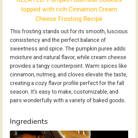
topped with rich Cinnamon Cream
Cheese Frosting Recipe
This frosting stands out for its smooth, luscious
consistency and the perfect balance of
sweetness and spice. The pumpkin puree adds
moisture and natural flavor, while cream cheese
provides a tangy counterpoint. Warm spices like
cinnamon, nutmeg, and cloves elevate the taste,
creating a cozy flavor profile perfect for the fall
season. It’s easy to make, customizable, and
pairs wonderfully with a variety of baked goods.
Ingredients