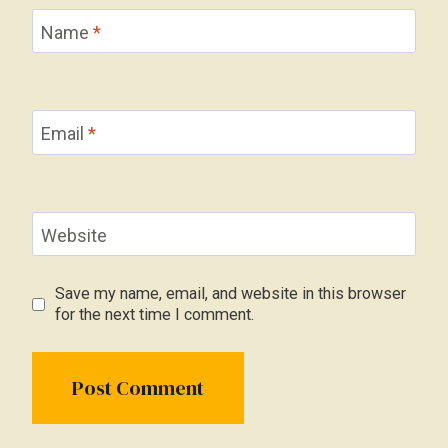
Name
*
Email
*
Website
Save my name, email, and website in this browser
for the next time I comment.