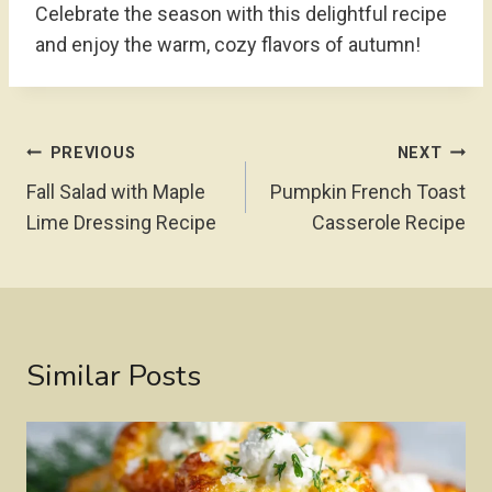
Celebrate the season with this delightful recipe
and enjoy the warm, cozy flavors of autumn!
Post
PREVIOUS
NEXT
Navigation
Fall Salad with Maple
Pumpkin French Toast
Lime Dressing Recipe
Casserole Recipe
Similar Posts