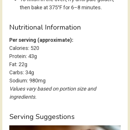
then bake at 375°F for 6–8 minutes.
Nutritional Information
Per serving (approximate):
Calories: 520
Protein: 43g
Fat: 22g
Carbs: 34g
Sodium: 980mg
Values vary based on portion size and
ingredients.
Serving Suggestions