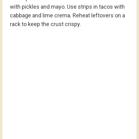
with pickles and mayo. Use strips in tacos with
cabbage and lime crema. Reheat leftovers on a
rack to keep the crust crispy.