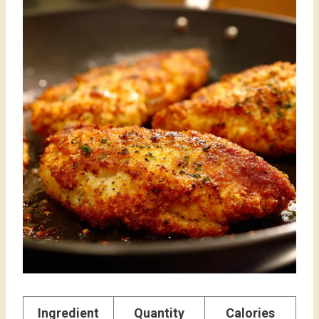
Ingredient
Quantity
Calories