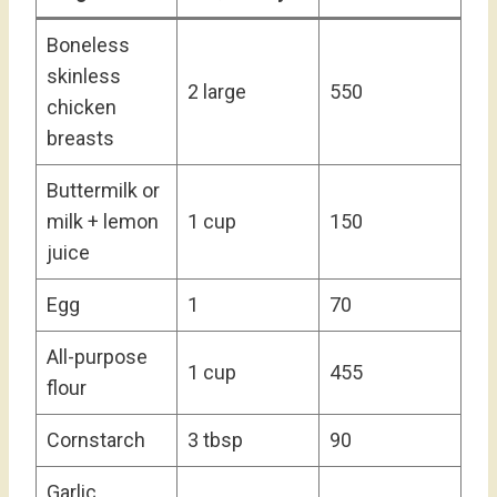
Boneless
skinless
2 large
550
chicken
breasts
Buttermilk or
milk + lemon
1 cup
150
juice
Egg
1
70
All-purpose
1 cup
455
flour
Cornstarch
3 tbsp
90
Garlic