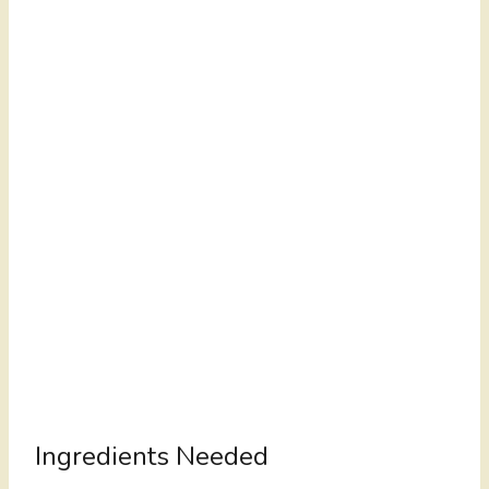
Ingredients Needed