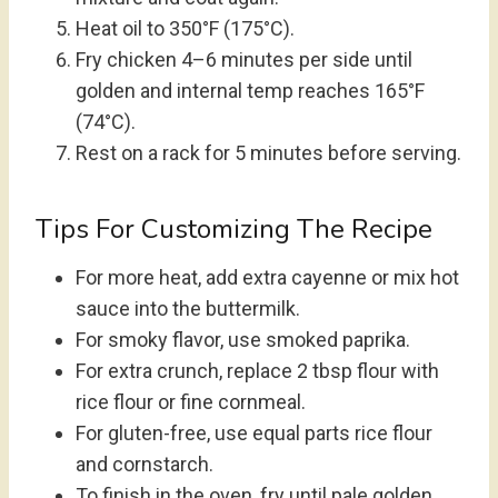
Heat oil to 350°F (175°C).
Fry chicken 4–6 minutes per side until
golden and internal temp reaches 165°F
(74°C).
Rest on a rack for 5 minutes before serving.
Tips For Customizing The Recipe
For more heat, add extra cayenne or mix hot
sauce into the buttermilk.
For smoky flavor, use smoked paprika.
For extra crunch, replace 2 tbsp flour with
rice flour or fine cornmeal.
For gluten-free, use equal parts rice flour
and cornstarch.
To finish in the oven, fry until pale golden,