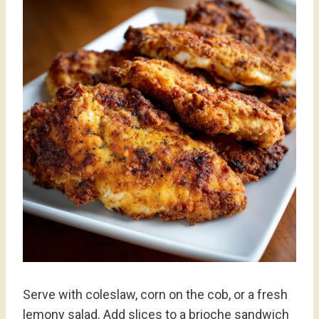
Serve with coleslaw, corn on the cob, or a fresh
lemony salad. Add slices to a brioche sandwich