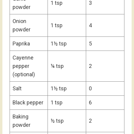
1 tsp
3
powder
Onion
1 tsp
4
powder
Paprika
1½ tsp
5
Cayenne
pepper
¼ tsp
2
(optional)
Salt
1½ tsp
0
Black pepper
1 tsp
6
Baking
½ tsp
2
powder