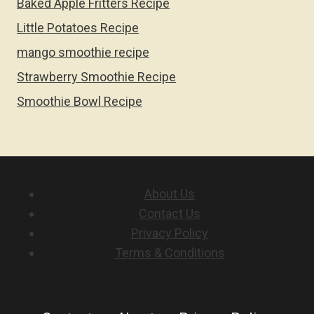
Baked Apple Fritters Recipe
Little Potatoes Recipe
mango smoothie recipe
Strawberry Smoothie Recipe
Smoothie Bowl Recipe
About Us
Contact Us
Privacy Policy
Terms & Conditions