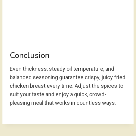
Conclusion
Even thickness, steady oil temperature, and
balanced seasoning guarantee crispy, juicy fried
chicken breast every time. Adjust the spices to
suit your taste and enjoy a quick, crowd-
pleasing meal that works in countless ways.