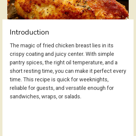
Introduction
The magic of fried chicken breast lies in its
crispy coating and juicy center. With simple
pantry spices, the right oil temperature, and a
short resting time, you can make it perfect every
time. This recipe is quick for weeknights,
reliable for guests, and versatile enough for
sandwiches, wraps, or salads.