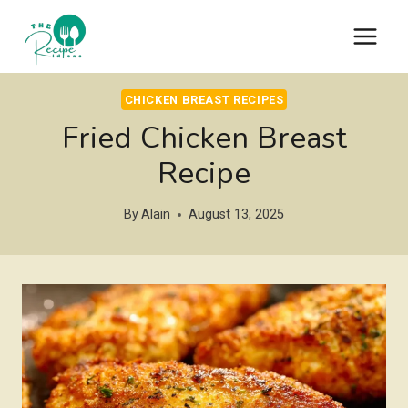
Skip
to
content
CHICKEN BREAST RECIPES
Fried Chicken Breast
Recipe
By
Alain
August 13, 2025