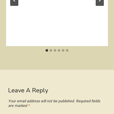
Leave A Reply
Your email address will not be published.
Required fields
are marked
*