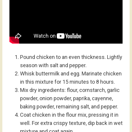
Pound chicken to an even thickness. Lightly
season with salt and pepper.
Whisk buttermilk and egg. Marinate chicken
in this mixture for 15 minutes to 8 hours.
Mix dry ingredients: flour, cornstarch, garlic
powder, onion powder, paprika, cayenne,
baking powder, remaining salt, and pepper.
Coat chicken in the flour mix, pressing it in
well. For extra crispy texture, dip back in wet
mixture and coat again.