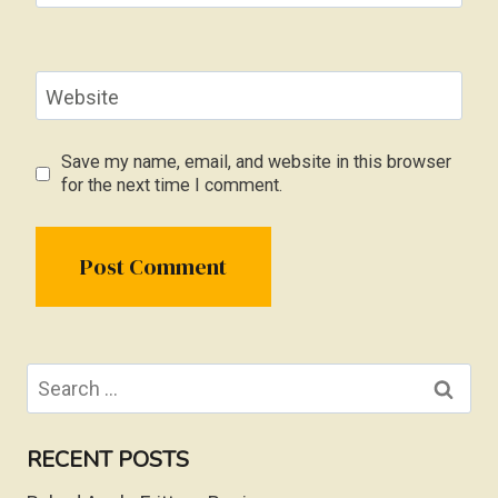
Website
Save my name, email, and website in this browser
for the next time I comment.
Search
for:
RECENT POSTS