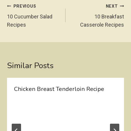
Post
PREVIOUS
NEXT
Navigation
10 Cucumber Salad
10 Breakfast
Recipes
Casserole Recipes
Similar Posts
Chicken Breast Tenderloin Recipe