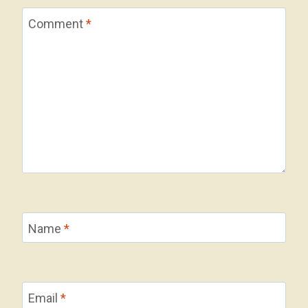
Comment
*
Name
*
Email
*