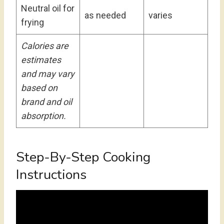
Neutral oil for
as needed
varies
frying
Calories are
estimates
and may vary
based on
brand and oil
absorption.
Step-By-Step Cooking
Instructions