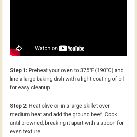
Step 1:
Preheat your oven to 375°F (190°C) and
line a large baking dish with a light coating of oil
for easy cleanup.
Step 2:
Heat olive oil in a large skillet over
medium heat and add the ground beef. Cook
until browned, breaking it apart with a spoon for
even texture.