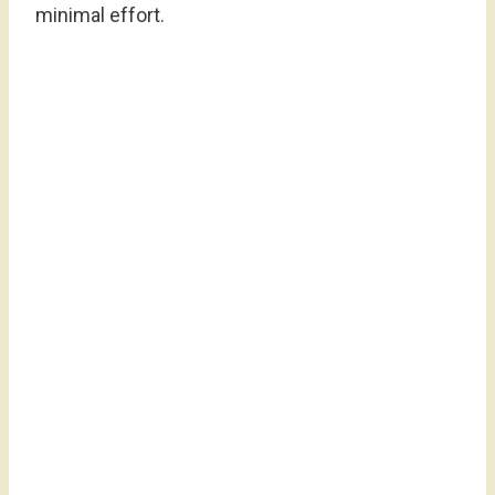
minimal effort.