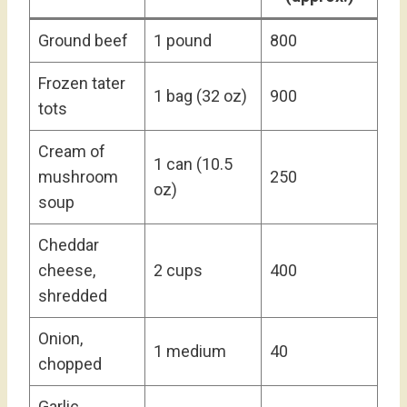
Ground beef
1 pound
800
Frozen tater
1 bag (32 oz)
900
tots
Cream of
1 can (10.5
mushroom
250
oz)
soup
Cheddar
cheese,
2 cups
400
shredded
Onion,
1 medium
40
chopped
Garlic,