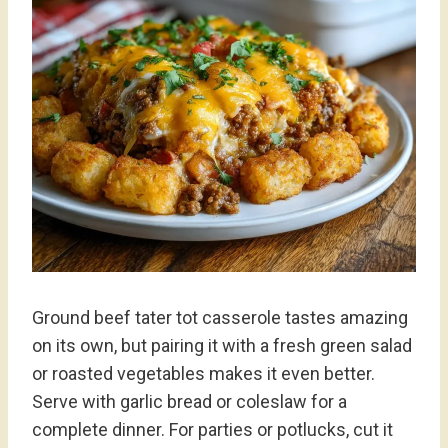
Ground beef tater tot casserole tastes amazing
on its own, but pairing it with a fresh green salad
or roasted vegetables makes it even better.
Serve with garlic bread or coleslaw for a
complete dinner. For parties or potlucks, cut it