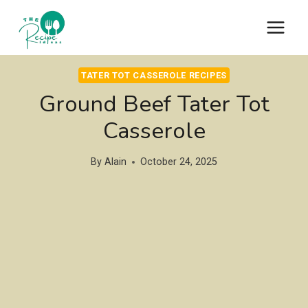
Skip
to
content
TATER TOT CASSEROLE RECIPES
Ground Beef Tater Tot
Casserole
By
Alain
October 24, 2025