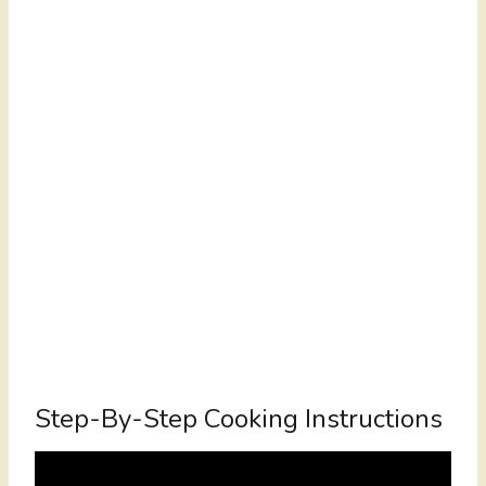
Step-By-Step Cooking Instructions