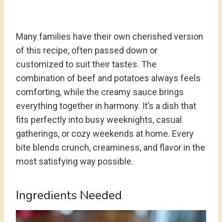
Many families have their own cherished version
of this recipe, often passed down or
customized to suit their tastes. The
combination of beef and potatoes always feels
comforting, while the creamy sauce brings
everything together in harmony. It’s a dish that
fits perfectly into busy weeknights, casual
gatherings, or cozy weekends at home. Every
bite blends crunch, creaminess, and flavor in the
most satisfying way possible.
Ingredients Needed