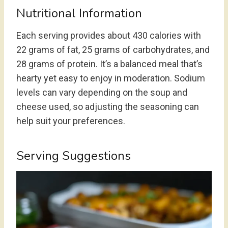
Nutritional Information
Each serving provides about 430 calories with
22 grams of fat, 25 grams of carbohydrates, and
28 grams of protein. It’s a balanced meal that’s
hearty yet easy to enjoy in moderation. Sodium
levels can vary depending on the soup and
cheese used, so adjusting the seasoning can
help suit your preferences.
Serving Suggestions