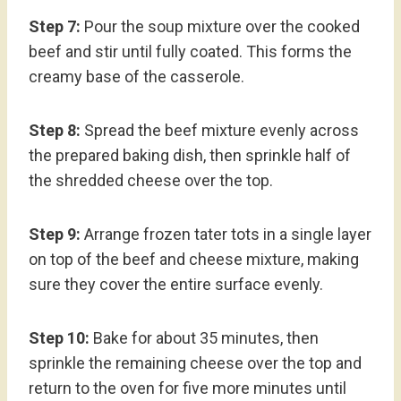
Step 7:
Pour the soup mixture over the cooked
beef and stir until fully coated. This forms the
creamy base of the casserole.
Step 8:
Spread the beef mixture evenly across
the prepared baking dish, then sprinkle half of
the shredded cheese over the top.
Step 9:
Arrange frozen tater tots in a single layer
on top of the beef and cheese mixture, making
sure they cover the entire surface evenly.
Step 10:
Bake for about 35 minutes, then
sprinkle the remaining cheese over the top and
return to the oven for five more minutes until