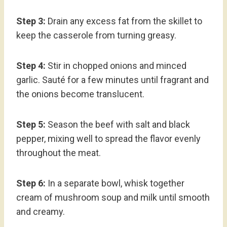
Step 3:
Drain any excess fat from the skillet to
keep the casserole from turning greasy.
Step 4:
Stir in chopped onions and minced
garlic. Sauté for a few minutes until fragrant and
the onions become translucent.
Step 5:
Season the beef with salt and black
pepper, mixing well to spread the flavor evenly
throughout the meat.
Step 6:
In a separate bowl, whisk together
cream of mushroom soup and milk until smooth
and creamy.