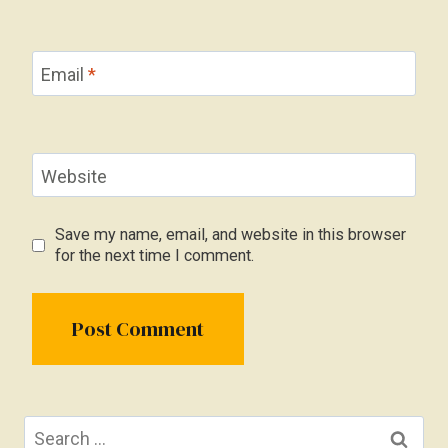
Email
*
Website
Save my name, email, and website in this browser
for the next time I comment.
Search