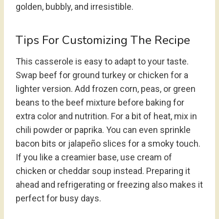
golden, bubbly, and irresistible.
Tips For Customizing The Recipe
This casserole is easy to adapt to your taste.
Swap beef for ground turkey or chicken for a
lighter version. Add frozen corn, peas, or green
beans to the beef mixture before baking for
extra color and nutrition. For a bit of heat, mix in
chili powder or paprika. You can even sprinkle
bacon bits or jalapeño slices for a smoky touch.
If you like a creamier base, use cream of
chicken or cheddar soup instead. Preparing it
ahead and refrigerating or freezing also makes it
perfect for busy days.