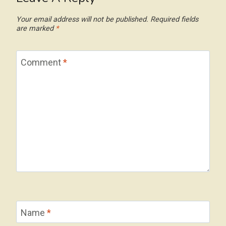
Your email address will not be published.
Required fields
are marked
*
Comment
*
Name
*