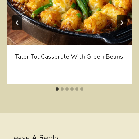
Tater Tot Casserole With Green Beans
Leave A Reply