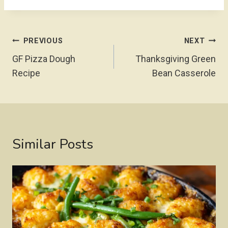
Post
PREVIOUS
NEXT
Navigation
GF Pizza Dough
Thanksgiving Green
Recipe
Bean Casserole
Similar Posts