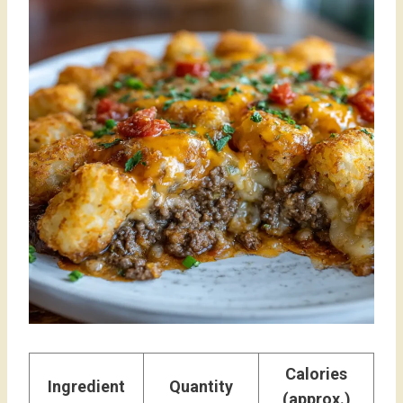
Calories
Ingredient
Quantity
(approx.)