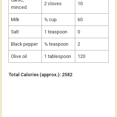
2 cloves
10
minced
Milk
½ cup
60
Salt
1 teaspoon
0
Black pepper
½ teaspoon
2
Olive oil
1 tablespoon
120
Total Calories (approx.): 2582