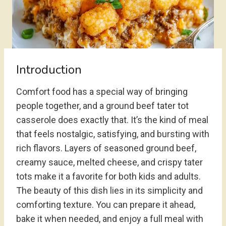
Introduction
Comfort food has a special way of bringing
people together, and a ground beef tater tot
casserole does exactly that. It’s the kind of meal
that feels nostalgic, satisfying, and bursting with
rich flavors. Layers of seasoned ground beef,
creamy sauce, melted cheese, and crispy tater
tots make it a favorite for both kids and adults.
The beauty of this dish lies in its simplicity and
comforting texture. You can prepare it ahead,
bake it when needed, and enjoy a full meal with