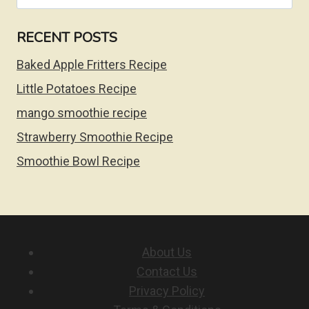
for:
RECENT POSTS
Baked Apple Fritters Recipe
Little Potatoes Recipe
mango smoothie recipe
Strawberry Smoothie Recipe
Smoothie Bowl Recipe
About Us
Contact Us
Privacy Policy