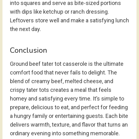
into squares and serve as bite-sized portions
with dips like ketchup or ranch dressing.
Leftovers store well and make a satisfying lunch
the next day.
Conclusion
Ground beef tater tot casserole is the ultimate
comfort food that never fails to delight. The
blend of creamy beef, melted cheese, and
crispy tater tots creates a meal that feels
homey and satisfying every time. It’s simple to
prepare, delicious to eat, and perfect for feeding
a hungry family or entertaining guests. Each bite
delivers warmth, texture, and flavor that turns an
ordinary evening into something memorable.