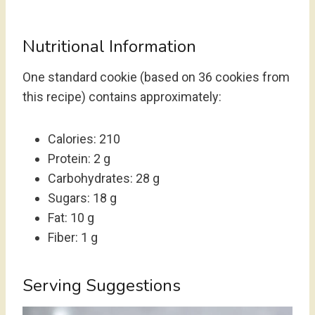
Nutritional Information
One standard cookie (based on 36 cookies from
this recipe) contains approximately:
Calories: 210
Protein: 2 g
Carbohydrates: 28 g
Sugars: 18 g
Fat: 10 g
Fiber: 1 g
Serving Suggestions