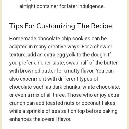
airtight container for later indulgence.
Tips For Customizing The Recipe
Homemade chocolate chip cookies can be
adapted in many creative ways. For a chewier
texture, add an extra egg yolk to the dough. If
you prefer a richer taste, swap half of the butter
with browned butter for a nutty flavor. You can
also experiment with different types of
chocolate such as dark chunks, white chocolate,
or even a mix of all three. Those who enjoy extra
crunch can add toasted nuts or coconut flakes,
while a sprinkle of sea salt on top before baking
enhances the overall flavor.