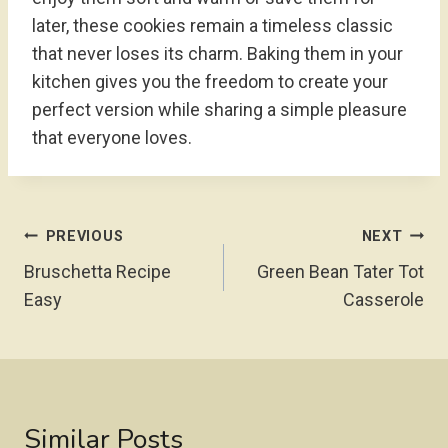
later, these cookies remain a timeless classic
that never loses its charm. Baking them in your
kitchen gives you the freedom to create your
perfect version while sharing a simple pleasure
that everyone loves.
Post
PREVIOUS
NEXT
Navigation
Bruschetta Recipe
Green Bean Tater Tot
Easy
Casserole
Similar Posts