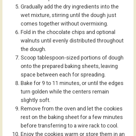
Gradually add the dry ingredients into the
wet mixture, stirring until the dough just
comes together without overmixing.
Fold in the chocolate chips and optional
walnuts until evenly distributed throughout
the dough.
Scoop tablespoon-sized portions of dough
onto the prepared baking sheets, leaving
space between each for spreading.
Bake for 9 to 11 minutes, or until the edges
turn golden while the centers remain
slightly soft.
Remove from the oven and let the cookies
rest on the baking sheet for a few minutes
before transferring to a wire rack to cool.
Enjoy the cookies warm or store them in an