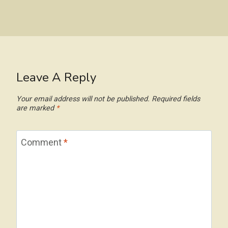
Leave A Reply
Your email address will not be published.
Required fields
are marked
*
Comment
*