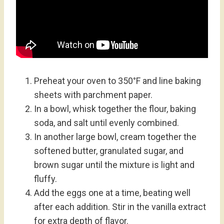
Preheat your oven to 350°F and line baking
sheets with parchment paper.
In a bowl, whisk together the flour, baking
soda, and salt until evenly combined.
In another large bowl, cream together the
softened butter, granulated sugar, and
brown sugar until the mixture is light and
fluffy.
Add the eggs one at a time, beating well
after each addition. Stir in the vanilla extract
for extra depth of flavor.