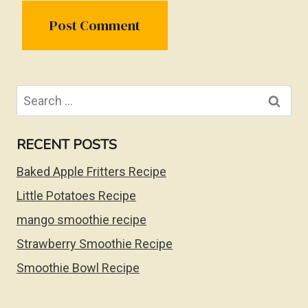
Search
for:
RECENT POSTS
Baked Apple Fritters Recipe
Little Potatoes Recipe
mango smoothie recipe
Strawberry Smoothie Recipe
Smoothie Bowl Recipe