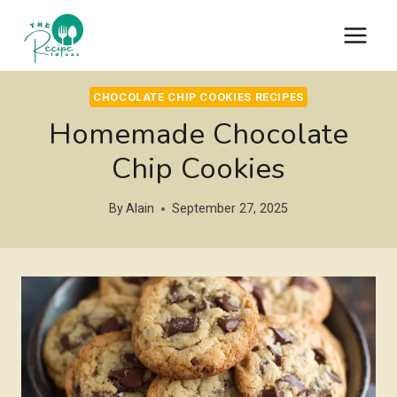
Skip
to
content
CHOCOLATE CHIP COOKIES RECIPES
Homemade Chocolate
Chip Cookies
By
Alain
September 27, 2025