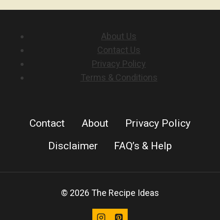
About Us
Contact Us
Privacy Policy
Terms & Conditions
Contact
About
Privacy Policy
Disclaimer
FAQ’s & Help
© 2026 The Recipe Ideas