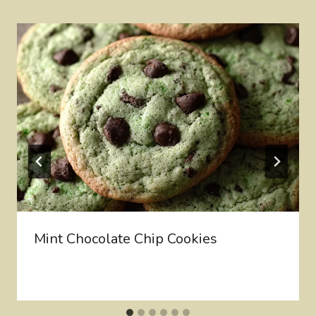
Mint Chocolate Chip Cookies