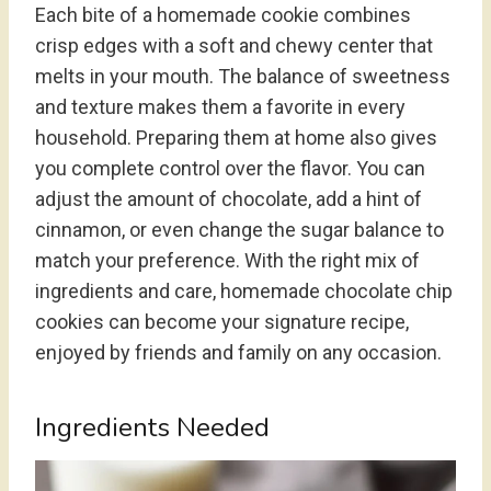
Each bite of a homemade cookie combines
crisp edges with a soft and chewy center that
melts in your mouth. The balance of sweetness
and texture makes them a favorite in every
household. Preparing them at home also gives
you complete control over the flavor. You can
adjust the amount of chocolate, add a hint of
cinnamon, or even change the sugar balance to
match your preference. With the right mix of
ingredients and care, homemade chocolate chip
cookies can become your signature recipe,
enjoyed by friends and family on any occasion.
Ingredients Needed