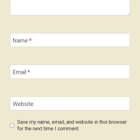
Name
*
Email
*
Website
Save my name, email, and website in this browser
for the next time I comment.