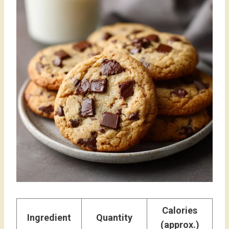
Calories
Ingredient
Quantity
(approx.)