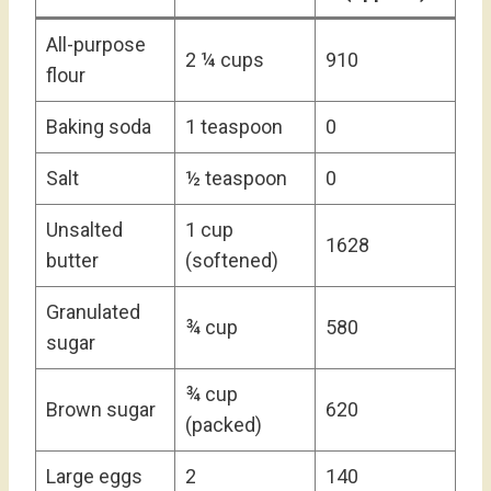
All-purpose
2 ¼ cups
910
flour
Baking soda
1 teaspoon
0
Salt
½ teaspoon
0
Unsalted
1 cup
1628
butter
(softened)
Granulated
¾ cup
580
sugar
¾ cup
Brown sugar
620
(packed)
Large eggs
2
140