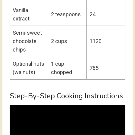
Vanilla
2 teaspoons
24
extract
Semi-sweet
chocolate
2 cups
1120
chips
Optional nuts
1 cup
765
(walnuts)
chopped
Step-By-Step Cooking Instructions