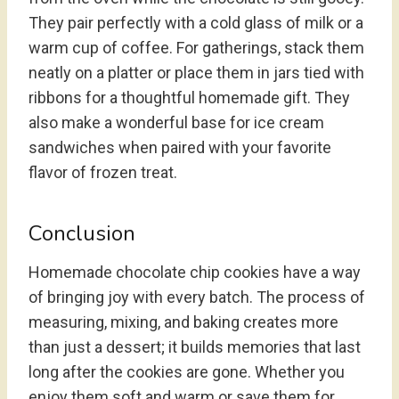
They pair perfectly with a cold glass of milk or a
warm cup of coffee. For gatherings, stack them
neatly on a platter or place them in jars tied with
ribbons for a thoughtful homemade gift. They
also make a wonderful base for ice cream
sandwiches when paired with your favorite
flavor of frozen treat.
Conclusion
Homemade chocolate chip cookies have a way
of bringing joy with every batch. The process of
measuring, mixing, and baking creates more
than just a dessert; it builds memories that last
long after the cookies are gone. Whether you
enjoy them soft and warm or save them for