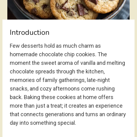
Introduction
Few desserts hold as much charm as
homemade chocolate chip cookies. The
moment the sweet aroma of vanilla and melting
chocolate spreads through the kitchen,
memories of family gatherings, late-night
snacks, and cozy afternoons come rushing
back. Baking these cookies at home offers
more than just a treat; it creates an experience
that connects generations and turns an ordinary
day into something special.