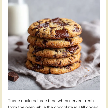
These cookies taste best when served fresh
from the oven while the chocolate is still gooey.