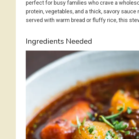
perfect for busy families who crave a wholes
protein, vegetables, and a thick, savory sauce
served with warm bread or fluffy rice, this stew
Ingredients Needed