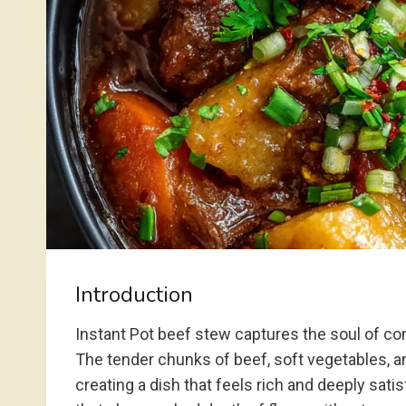
Introduction
Instant Pot beef stew captures the soul of com
The tender chunks of beef, soft vegetables, and
creating a dish that feels rich and deeply sati