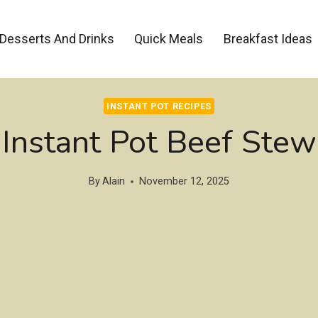
Desserts And Drinks
Quick Meals
Breakfast Ideas
INSTANT POT RECIPES
Instant Pot Beef Stew
By
Alain
November 12, 2025