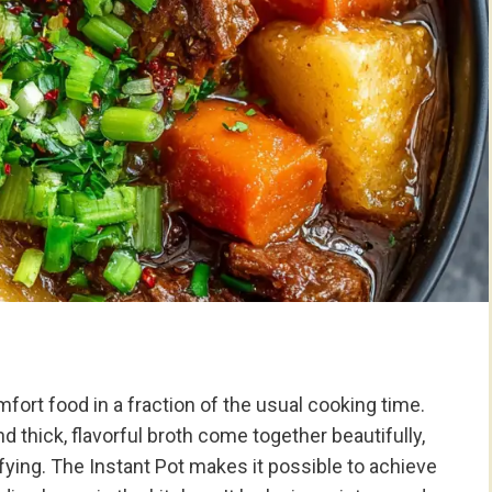
fort food in a fraction of the usual cooking time.
 thick, flavorful broth come together beautifully,
sfying. The Instant Pot makes it possible to achieve