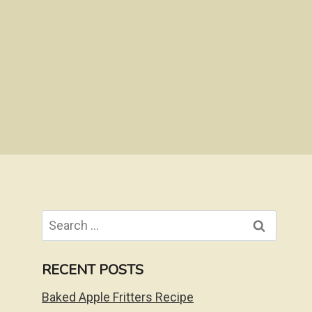
Search
for:
RECENT POSTS
Baked Apple Fritters Recipe