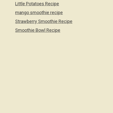
Little Potatoes Recipe
mango smoothie recipe
Strawberry Smoothie Recipe
Smoothie Bowl Recipe