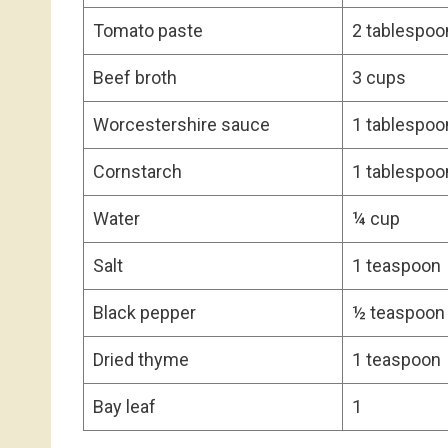
Tomato paste
2 tablespoo
Beef broth
3 cups
Worcestershire sauce
1 tablespoo
Cornstarch
1 tablespoo
Water
¼ cup
Salt
1 teaspoon
Black pepper
½ teaspoon
Dried thyme
1 teaspoon
Bay leaf
1