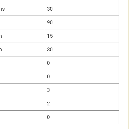
ns
30
90
n
15
n
30
0
0
3
2
0