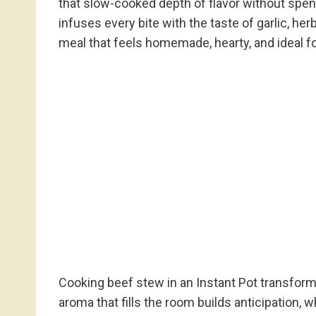
that slow-cooked depth of flavor without spend
infuses every bite with the taste of garlic, he
meal that feels homemade, hearty, and ideal f
Cooking beef stew in an Instant Pot transform
aroma that fills the room builds anticipation, w