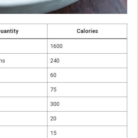
uantity
Calories
1600
ns
240
60
75
300
20
15