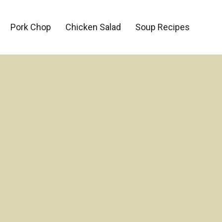
Pork Chop
Chicken Salad
Soup Recipes