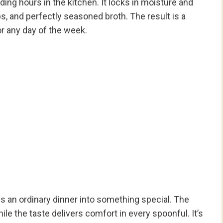
ing hours in the kitchen. It locks in moisture and
rbs, and perfectly seasoned broth. The result is a
or any day of the week.
s an ordinary dinner into something special. The
hile the taste delivers comfort in every spoonful. It’s