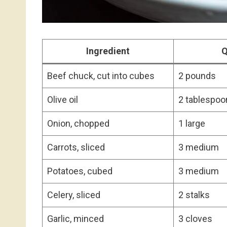
Ingredient
Q
Beef chuck, cut into cubes
2 pounds
Olive oil
2 tablespoo
Onion, chopped
1 large
Carrots, sliced
3 medium
Potatoes, cubed
3 medium
Celery, sliced
2 stalks
Garlic, minced
3 cloves