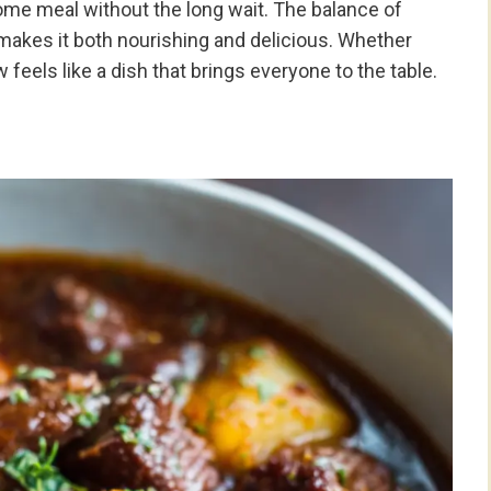
ome meal without the long wait. The balance of
 makes it both nourishing and delicious. Whether
 feels like a dish that brings everyone to the table.