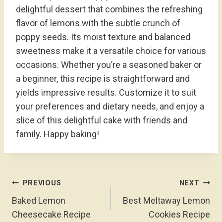
delightful dessert that combines the refreshing
flavor of lemons with the subtle crunch of
poppy seeds. Its moist texture and balanced
sweetness make it a versatile choice for various
occasions. Whether you’re a seasoned baker or
a beginner, this recipe is straightforward and
yields impressive results. Customize it to suit
your preferences and dietary needs, and enjoy a
slice of this delightful cake with friends and
family. Happy baking!
Post
PREVIOUS
NEXT
Navigation
Baked Lemon
Best Meltaway Lemon
Cheesecake Recipe
Cookies Recipe