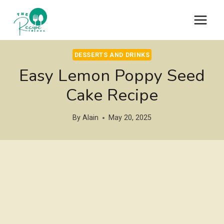
Skip
to
content
DESSERTS AND DRINKS
Easy Lemon Poppy Seed
Cake Recipe
By
Alain
May 20, 2025