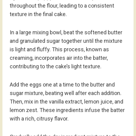
throughout the flour, leading to a consistent
texture in the final cake.
In a large mixing bowl, beat the softened butter
and granulated sugar together until the mixture
is light and fluffy. This process, known as
creaming, incorporates air into the batter,
contributing to the cake’s light texture.
Add the eggs one at a time to the butter and
sugar mixture, beating well after each addition.
Then, mix in the vanilla extract, lemon juice, and
lemon zest. These ingredients infuse the batter
with a rich, citrusy flavor.