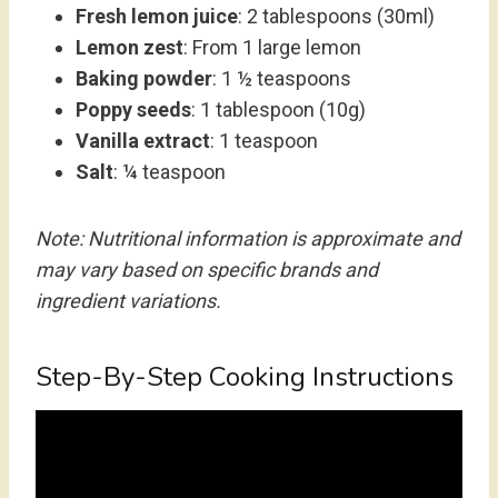
Fresh lemon juice
: 2 tablespoons (30ml)
Lemon zest
: From 1 large lemon
Baking powder
: 1 ½ teaspoons
Poppy seeds
: 1 tablespoon (10g)
Vanilla extract
: 1 teaspoon
Salt
: ¼ teaspoon
Note: Nutritional information is approximate and
may vary based on specific brands and
ingredient variations.
Step-By-Step Cooking Instructions