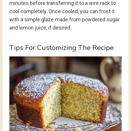
minutes before transferring it to a wire rack to
cool completely. Once cooled, you can frost it
with a simple glaze made from powdered sugar
and lemon juice, if desired.
Tips For Customizing The Recipe