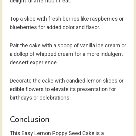
delightful afternoon treat.
Top a slice with fresh berries like raspberries or
blueberries for added color and flavor.
Pair the cake with a scoop of vanilla ice cream or
a dollop of whipped cream for a more indulgent
dessert experience.
Decorate the cake with candied lemon slices or
edible flowers to elevate its presentation for
birthdays or celebrations.
Conclusion
This Easy Lemon Poppy Seed Cake is a