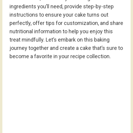
ingredients you’ll need, provide step-by-step
instructions to ensure your cake turns out
perfectly, offer tips for customization, and share
nutritional information to help you enjoy this
treat mindfully. Let’s embark on this baking
journey together and create a cake that’s sure to
become a favorite in your recipe collection.