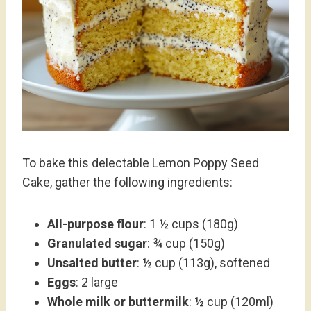
To bake this delectable Lemon Poppy Seed
Cake, gather the following ingredients:
All-purpose flour
: 1 ½ cups (180g)
Granulated sugar
: ¾ cup (150g)
Unsalted butter
: ½ cup (113g), softened
Eggs
: 2 large
Whole milk or buttermilk
: ½ cup (120ml)