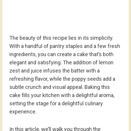
The beauty of this recipe lies in its simplicity.
With a handful of pantry staples and a few fresh
ingredients, you can create a cake that’s both
elegant and satisfying. The addition of lemon
zest and juice infuses the batter with a
refreshing flavor, while the poppy seeds add a
subtle crunch and visual appeal. Baking this
cake fills your kitchen with a delightful aroma,
setting the stage for a delightful culinary
experience.
In this article, we’ll walk you through the