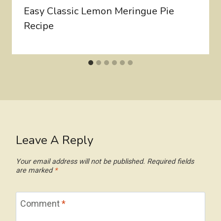
Easy Classic Lemon Meringue Pie
Recipe
Leave A Reply
Your email address will not be published.
Required fields
are marked
*
Comment
*