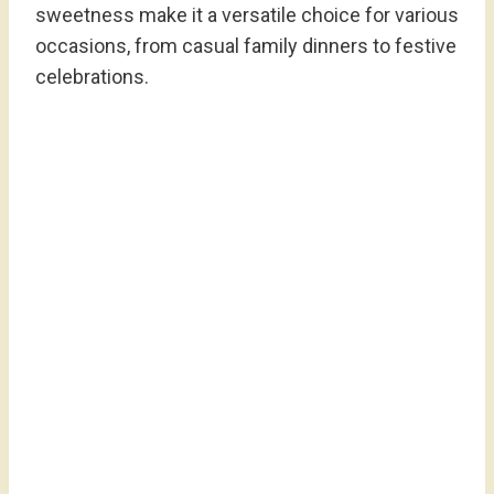
sweetness make it a versatile choice for various
occasions, from casual family dinners to festive
celebrations.