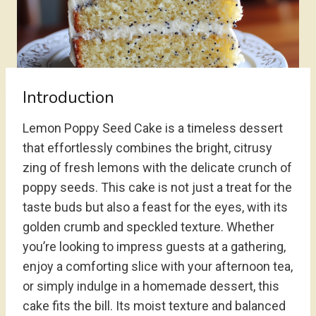
Introduction
Lemon Poppy Seed Cake is a timeless dessert
that effortlessly combines the bright, citrusy
zing of fresh lemons with the delicate crunch of
poppy seeds. This cake is not just a treat for the
taste buds but also a feast for the eyes, with its
golden crumb and speckled texture. Whether
you’re looking to impress guests at a gathering,
enjoy a comforting slice with your afternoon tea,
or simply indulge in a homemade dessert, this
cake fits the bill. Its moist texture and balanced