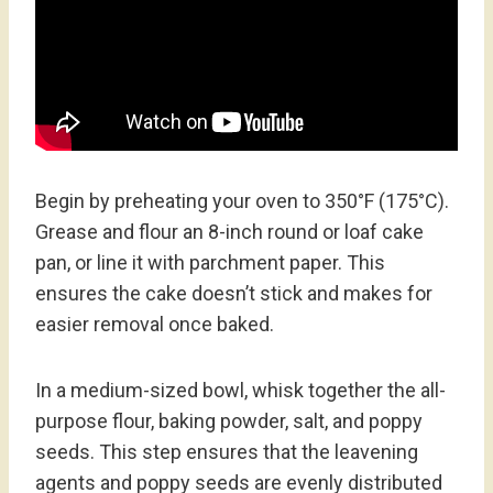
Begin by preheating your oven to 350°F (175°C).
Grease and flour an 8-inch round or loaf cake
pan, or line it with parchment paper. This
ensures the cake doesn’t stick and makes for
easier removal once baked.
In a medium-sized bowl, whisk together the all-
purpose flour, baking powder, salt, and poppy
seeds. This step ensures that the leavening
agents and poppy seeds are evenly distributed