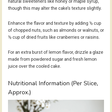
natural sweeteners like honey or maple syrup,
though this may alter the cake’s texture slightly.
Enhance the flavor and texture by adding ½ cup
of chopped nuts, such as almonds or walnuts, or
½ cup of dried fruits like cranberries or raisins.
For an extra burst of lemon flavor, drizzle a glaze
made from powdered sugar and fresh lemon
juice over the cooled cake.
Nutritional Information (Per Slice,
Approx.)