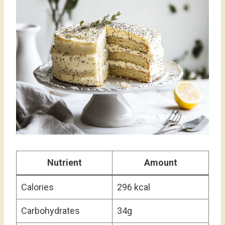
Nutrient
Amount
Calories
296 kcal
Carbohydrates
34g