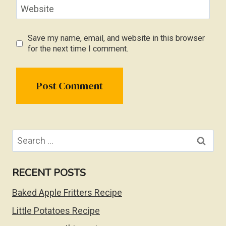
Website
Save my name, email, and website in this browser
for the next time I comment.
Search
for:
RECENT POSTS
Baked Apple Fritters Recipe
Little Potatoes Recipe