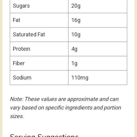
Sugars
20g
Fat
16g
Saturated Fat
10g
Protein
4g
Fiber
1g
Sodium
110mg
Note: These values are approximate and can
vary based on specific ingredients and portion
sizes.