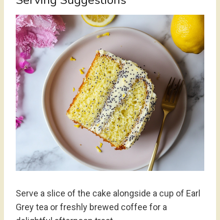
Serving Suggestions
Serve a slice of the cake alongside a cup of Earl
Grey tea or freshly brewed coffee for a