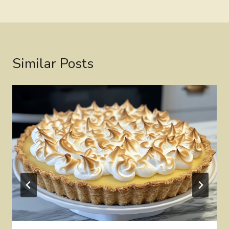
Similar Posts