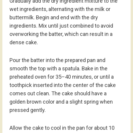
Gradually add the dry ingredient mixture to the
wet ingredients, alternating with the milk or
buttermilk. Begin and end with the dry
ingredients. Mix until just combined to avoid
overworking the batter, which can result in a
dense cake.
Pour the batter into the prepared pan and
smooth the top with a spatula. Bake in the
preheated oven for 35–40 minutes, or until a
toothpick inserted into the center of the cake
comes out clean. The cake should have a
golden brown color and a slight spring when
pressed gently.
Allow the cake to cool in the pan for about 10