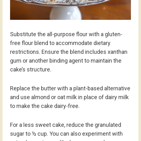
Substitute the all-purpose flour with a gluten-
free flour blend to accommodate dietary
restrictions. Ensure the blend includes xanthan
gum or another binding agent to maintain the
cake’s structure.
Replace the butter with a plant-based alternative
and use almond or oat milk in place of dairy milk
to make the cake dairy-free.
For a less sweet cake, reduce the granulated
sugar to ½ cup. You can also experiment with