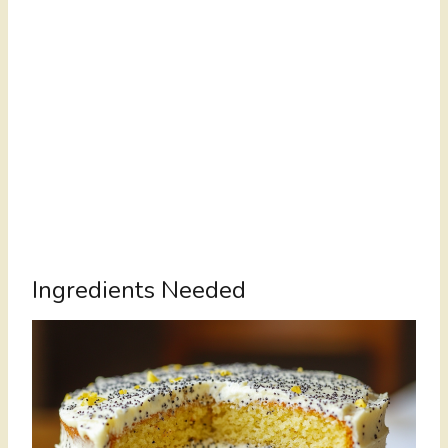
Ingredients Needed