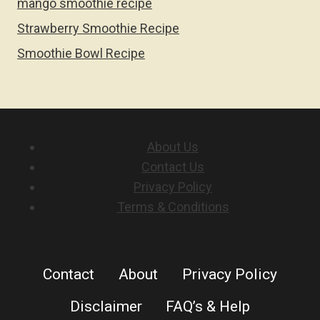
mango smoothie recipe
Strawberry Smoothie Recipe
Smoothie Bowl Recipe
About Us
Contact Us
Privacy Policy
Terms & Conditions
Contact
About
Privacy Policy
Disclaimer
FAQ’s & Help