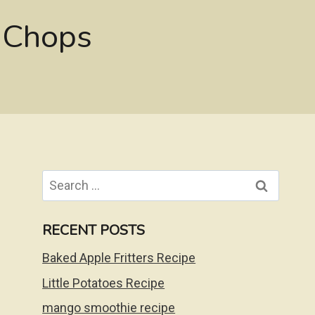
 Chops
Search
for:
RECENT POSTS
Baked Apple Fritters Recipe
Little Potatoes Recipe
mango smoothie recipe