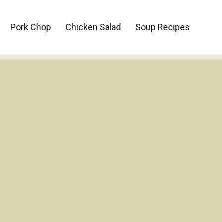
Pork Chop
Chicken Salad
Soup Recipes