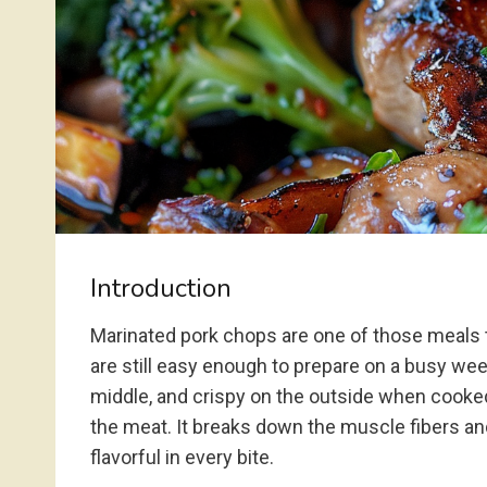
Introduction
Marinated pork chops are one of those meals t
are still easy enough to prepare on a busy week
middle, and crispy on the outside when cooked
the meat. It breaks down the muscle fibers and
flavorful in every bite.