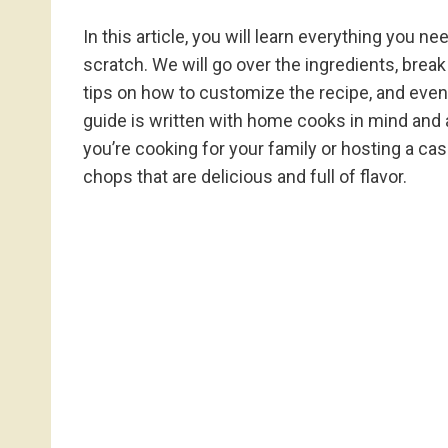
In this article, you will learn everything you
scratch. We will go over the ingredients, bre
tips on how to customize the recipe, and even l
guide is written with home cooks in mind and 
you’re cooking for your family or hosting a casu
chops that are delicious and full of flavor.