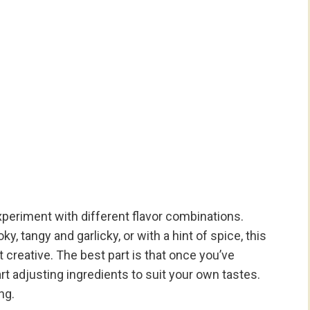
xperiment with different flavor combinations.
tangy and garlicky, or with a hint of spice, this
 creative. The best part is that once you’ve
t adjusting ingredients to suit your own tastes.
ng.