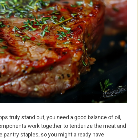
s truly stand out, you need a good balance of oil,
components work together to tenderize the meat and
are pantry staples, so you might already have