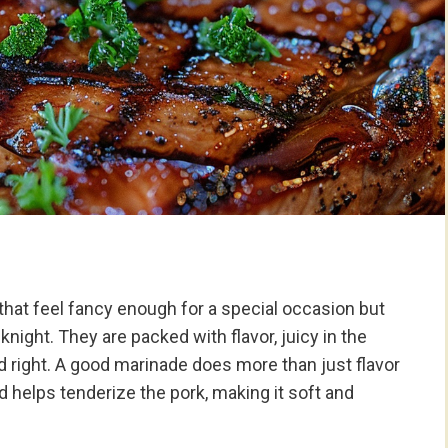
hat feel fancy enough for a special occasion but
night. They are packed with flavor, juicy in the
 right. A good marinade does more than just flavor
 helps tenderize the pork, making it soft and