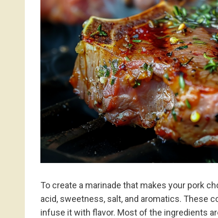
To create a marinade that makes your pork chop
acid, sweetness, salt, and aromatics. These 
infuse it with flavor. Most of the ingredients 