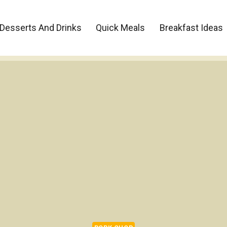
Desserts And Drinks
Quick Meals
Breakfast Ideas