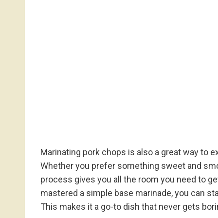
Marinating pork chops is also a great way to e
Whether you prefer something sweet and smoky, 
process gives you all the room you need to get
mastered a simple base marinade, you can star
This makes it a go-to dish that never gets bori