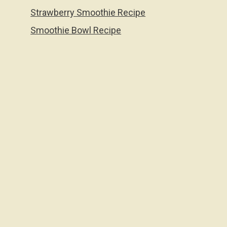
Strawberry Smoothie Recipe
Smoothie Bowl Recipe