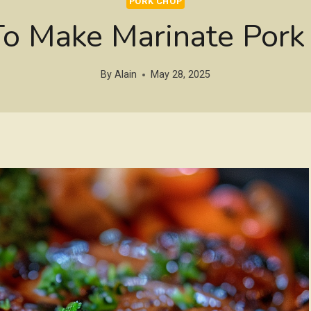
PORK CHOP
o Make Marinate Pork
By
Alain
May 28, 2025