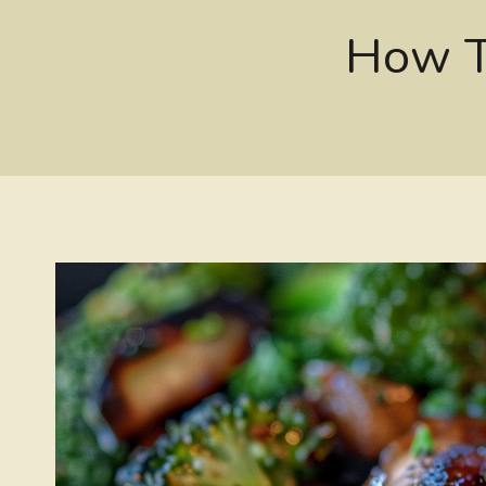
How T