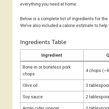
everything you need at home.
Below is a complete list of ingredients for th
We’ve also included a calorie estimate to help 
Ingredients Table
Ingredient
Q
Bone-in or boneless pork
4 chops (~6
chops
Olive oil
3 tablespoo
Soy sauce
2 tablespoo
Apple cider vinegar
2 tablespoo