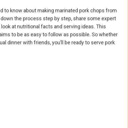
 need to know about making marinated pork chops from
ak down the process step by step, share some expert
ook at nutritional facts and serving ideas. This
aims to be as easy to follow as possible. So whether
al dinner with friends, you’ll be ready to serve pork