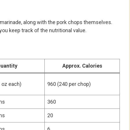
e marinade, along with the pork chops themselves.
you keep track of the nutritional value.
uantity
Approx. Calories
 oz each)
960 (240 per chop)
ns
360
ns
20
ns
6