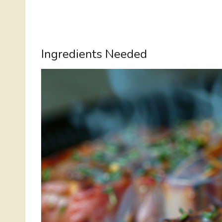
Ingredients Needed