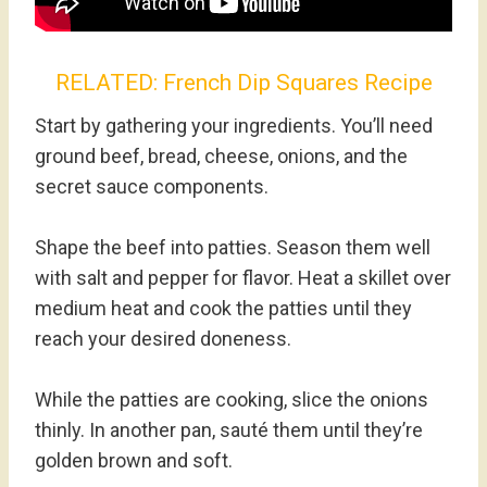
RELATED:
French Dip Squares Recipe
Start by gathering your ingredients. You’ll need
ground beef, bread, cheese, onions, and the
secret sauce components.
Shape the beef into patties. Season them well
with salt and pepper for flavor. Heat a skillet over
medium heat and cook the patties until they
reach your desired doneness.
While the patties are cooking, slice the onions
thinly. In another pan, sauté them until they’re
golden brown and soft.