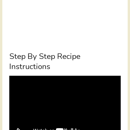
Step By Step Recipe
Instructions