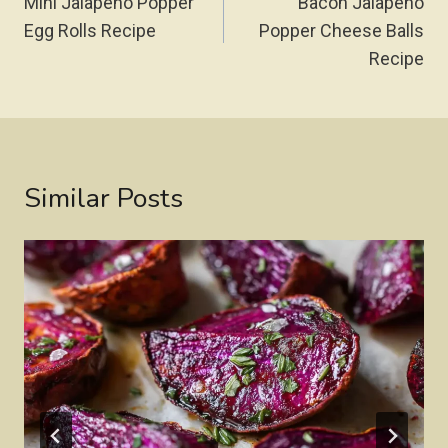
Navigation
Mini Jalapeño Popper
Bacon Jalapeño
Egg Rolls Recipe
Popper Cheese Balls
Recipe
Similar Posts