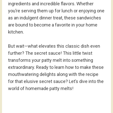
ingredients and incredible flavors. Whether
you’re serving them up for lunch or enjoying one
as an indulgent dinner treat, these sandwiches
are bound to become a favorite in your home
kitchen.
But wait—what elevates this classic dish even
further? The secret sauce! This little twist
transforms your patty melt into something
extraordinary. Ready to learn how to make these
mouthwatering delights along with the recipe
for that elusive secret sauce? Let’s dive into the
world of homemade patty melts!