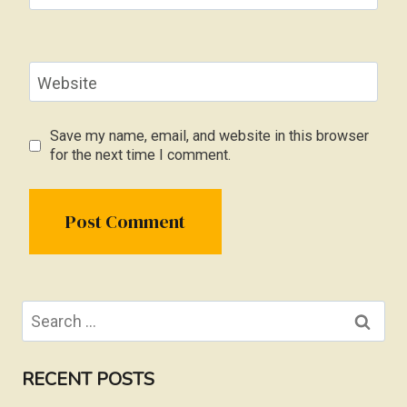
Website
Save my name, email, and website in this browser
for the next time I comment.
Search
for:
RECENT POSTS