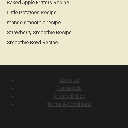
Baked Apple Fritters Recipe
Little Potatoes Recipe
mango smoothie recipe
Strawberry Smoothie Recipe
Smoothie Bowl Recipe
About Us
Contact Us
Privacy Policy
Terms & Conditions