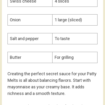
Swiss cheese
4 slices
Onion
1 large (sliced)
Salt and pepper
To taste
Butter
For grilling
Creating the perfect secret sauce for your Patty
Melts is all about balancing flavors. Start with
mayonnaise as your creamy base. It adds
richness and a smooth texture.