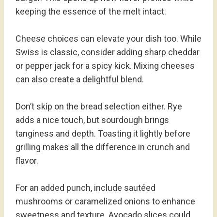
keeping the essence of the melt intact.
Cheese choices can elevate your dish too. While
Swiss is classic, consider adding sharp cheddar
or pepper jack for a spicy kick. Mixing cheeses
can also create a delightful blend.
Don’t skip on the bread selection either. Rye
adds a nice touch, but sourdough brings
tanginess and depth. Toasting it lightly before
grilling makes all the difference in crunch and
flavor.
For an added punch, include sautéed
mushrooms or caramelized onions to enhance
sweetness and texture. Avocado slices could