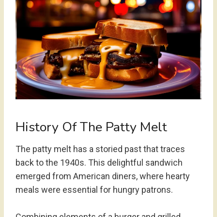
History Of The Patty Melt
The patty melt has a storied past that traces
back to the 1940s. This delightful sandwich
emerged from American diners, where hearty
meals were essential for hungry patrons.
Combining elements of a burger and grilled