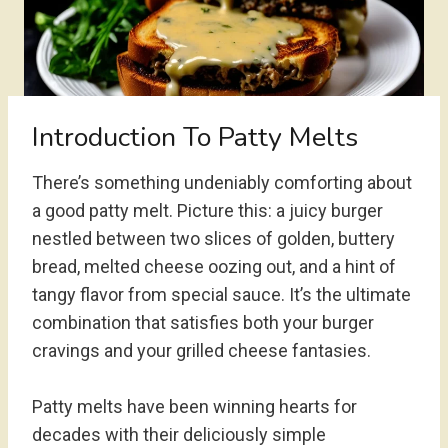
Introduction To Patty Melts
There’s something undeniably comforting about
a good patty melt. Picture this: a juicy burger
nestled between two slices of golden, buttery
bread, melted cheese oozing out, and a hint of
tangy flavor from special sauce. It’s the ultimate
combination that satisfies both your burger
cravings and your grilled cheese fantasies.
Patty melts have been winning hearts for
decades with their deliciously simple