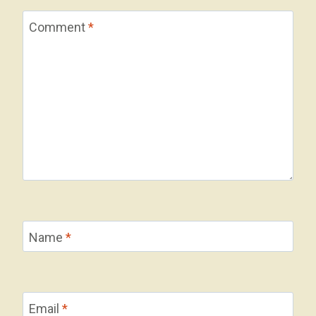
Comment
*
Name
*
Email
*