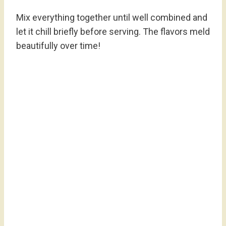
Mix everything together until well combined and
let it chill briefly before serving. The flavors meld
beautifully over time!