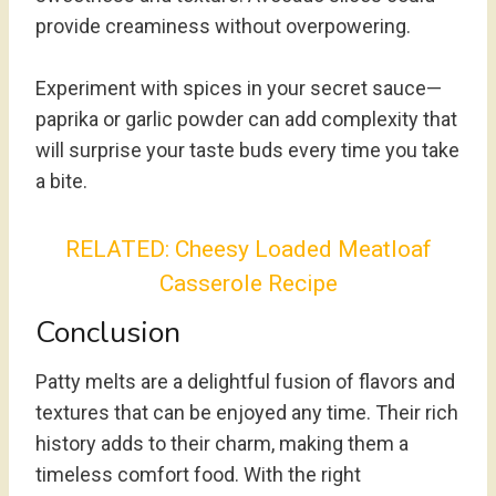
provide creaminess without overpowering.
Experiment with spices in your secret sauce—
paprika or garlic powder can add complexity that
will surprise your taste buds every time you take
a bite.
RELATED:
Cheesy Loaded Meatloaf
Casserole Recipe
Conclusion
Patty melts are a delightful fusion of flavors and
textures that can be enjoyed any time. Their rich
history adds to their charm, making them a
timeless comfort food. With the right