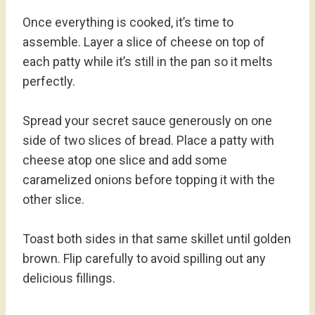
Once everything is cooked, it’s time to
assemble. Layer a slice of cheese on top of
each patty while it’s still in the pan so it melts
perfectly.
Spread your secret sauce generously on one
side of two slices of bread. Place a patty with
cheese atop one slice and add some
caramelized onions before topping it with the
other slice.
Toast both sides in that same skillet until golden
brown. Flip carefully to avoid spilling out any
delicious fillings.