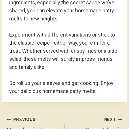
ingredients, especially the secret sauce we’ve
shared, you can elevate your homemade patty
melts to new heights.
Experiment with different variations or stick to
the classic recipe—either way, you’re in for a
treat. Whether served with crispy fries or a side
salad, these melts will surely impress friends
and family alike.
So roll up your sleeves and get cooking! Enjoy
your delicious homemade patty melts.
Post
PREVIOUS
NEXT