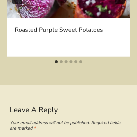
Roasted Purple Sweet Potatoes
Leave A Reply
Your email address will not be published.
Required fields
are marked
*