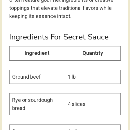
toppings that elevate traditional flavors while
keeping its essence intact.
Ingredients For Secret Sauce
Ingredient
Quantity
Ground beef
1 lb
Rye or sourdough
4 slices
bread