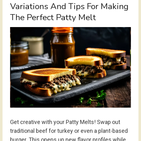
Variations And Tips For Making
The Perfect Patty Melt
Get creative with your Patty Melts! Swap out
traditional beef for turkey or even a plant-based
burger. This opens up new flavor profiles while