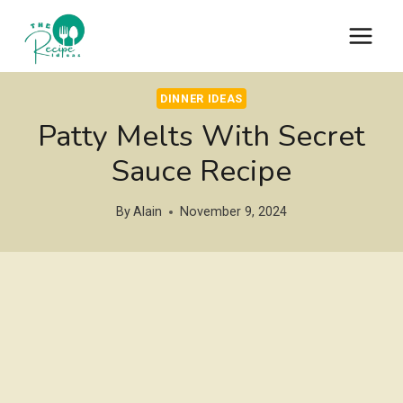
Skip
to
content
DINNER IDEAS
Patty Melts With Secret
Sauce Recipe
By
Alain
November 9, 2024