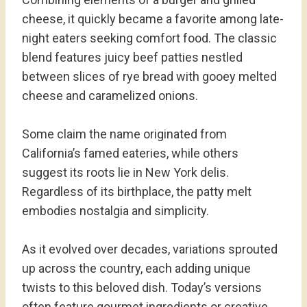
cheese, it quickly became a favorite among late-
night eaters seeking comfort food. The classic
blend features juicy beef patties nestled
between slices of rye bread with gooey melted
cheese and caramelized onions.
Some claim the name originated from
California’s famed eateries, while others
suggest its roots lie in New York delis.
Regardless of its birthplace, the patty melt
embodies nostalgia and simplicity.
As it evolved over decades, variations sprouted
up across the country, each adding unique
twists to this beloved dish. Today’s versions
often feature gourmet ingredients or creative