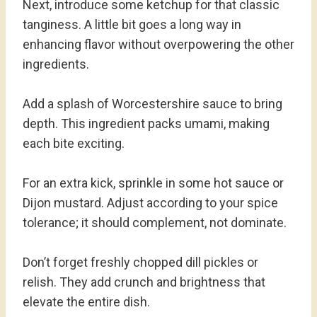
Next, introduce some ketchup for that classic
tanginess. A little bit goes a long way in
enhancing flavor without overpowering the other
ingredients.
Add a splash of Worcestershire sauce to bring
depth. This ingredient packs umami, making
each bite exciting.
For an extra kick, sprinkle in some hot sauce or
Dijon mustard. Adjust according to your spice
tolerance; it should complement, not dominate.
Don’t forget freshly chopped dill pickles or
relish. They add crunch and brightness that
elevate the entire dish.