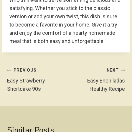
satisfying. Whether you stick to the classic
version or add your own twist, this dish is sure
to become a favorite in your home. Give it a try
and enjoy the comfort of a hearty homemade
meal that is both easy and unforgettable.
Post
PREVIOUS
NEXT
Navigation
Easy Strawberry
Easy Enchiladas
Shortcake 90s
Healthy Recipe
Similar Posts