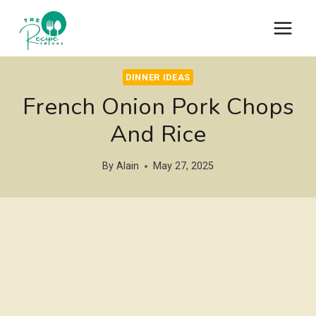
Skip
to
content
DINNER IDEAS
French Onion Pork Chops
And Rice
By
Alain
May 27, 2025