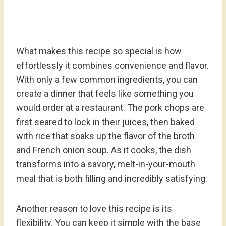
What makes this recipe so special is how
effortlessly it combines convenience and flavor.
With only a few common ingredients, you can
create a dinner that feels like something you
would order at a restaurant. The pork chops are
first seared to lock in their juices, then baked
with rice that soaks up the flavor of the broth
and French onion soup. As it cooks, the dish
transforms into a savory, melt-in-your-mouth
meal that is both filling and incredibly satisfying.
Another reason to love this recipe is its
flexibility. You can keep it simple with the base