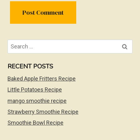
Search
for:
RECENT POSTS
Baked Apple Fritters Recipe
Little Potatoes Recipe
mango smoothie recipe
Strawberry Smoothie Recipe
Smoothie Bowl Recipe