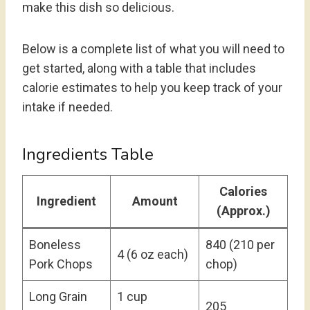
make this dish so delicious.
Below is a complete list of what you will need to
get started, along with a table that includes
calorie estimates to help you keep track of your
intake if needed.
Ingredients Table
Calories
Ingredient
Amount
(Approx.)
Boneless
840 (210 per
4 (6 oz each)
Pork Chops
chop)
Long Grain
1 cup
205