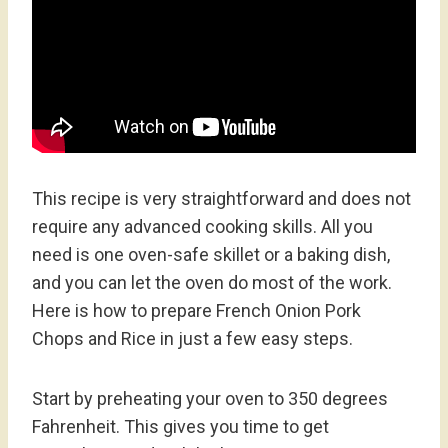
This recipe is very straightforward and does not
require any advanced cooking skills. All you
need is one oven-safe skillet or a baking dish,
and you can let the oven do most of the work.
Here is how to prepare French Onion Pork
Chops and Rice in just a few easy steps.
Start by preheating your oven to 350 degrees
Fahrenheit. This gives you time to get