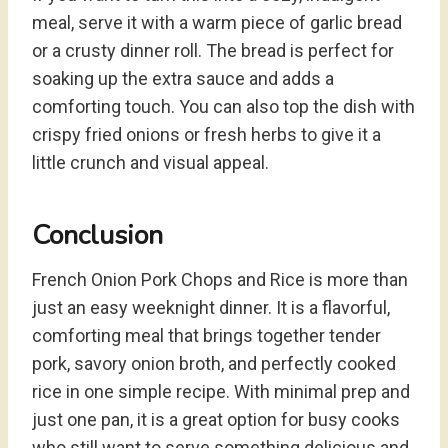
meal, serve it with a warm piece of garlic bread
or a crusty dinner roll. The bread is perfect for
soaking up the extra sauce and adds a
comforting touch. You can also top the dish with
crispy fried onions or fresh herbs to give it a
little crunch and visual appeal.
Conclusion
French Onion Pork Chops and Rice is more than
just an easy weeknight dinner. It is a flavorful,
comforting meal that brings together tender
pork, savory onion broth, and perfectly cooked
rice in one simple recipe. With minimal prep and
just one pan, it is a great option for busy cooks
who still want to serve something delicious and