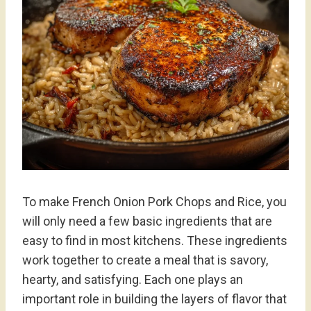
To make French Onion Pork Chops and Rice, you
will only need a few basic ingredients that are
easy to find in most kitchens. These ingredients
work together to create a meal that is savory,
hearty, and satisfying. Each one plays an
important role in building the layers of flavor that