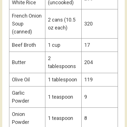
White Rice
(uncooked)
French Onion
2 cans (10.5
Soup
320
oz each)
(canned)
Beef Broth
1 cup
17
2
Butter
204
tablespoons
Olive Oil
1 tablespoon
119
Garlic
1 teaspoon
9
Powder
Onion
1 teaspoon
8
Powder