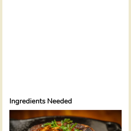
Ingredients Needed