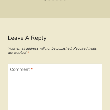
Leave A Reply
Your email address will not be published.
Required fields
are marked
*
Comment
*