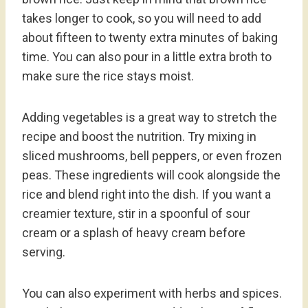
takes longer to cook, so you will need to add
about fifteen to twenty extra minutes of baking
time. You can also pour in a little extra broth to
make sure the rice stays moist.
Adding vegetables is a great way to stretch the
recipe and boost the nutrition. Try mixing in
sliced mushrooms, bell peppers, or even frozen
peas. These ingredients will cook alongside the
rice and blend right into the dish. If you want a
creamier texture, stir in a spoonful of sour
cream or a splash of heavy cream before
serving.
You can also experiment with herbs and spices.