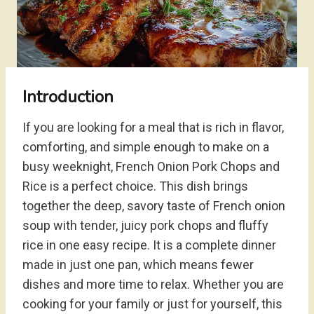
Introduction
If you are looking for a meal that is rich in flavor,
comforting, and simple enough to make on a
busy weeknight, French Onion Pork Chops and
Rice is a perfect choice. This dish brings
together the deep, savory taste of French onion
soup with tender, juicy pork chops and fluffy
rice in one easy recipe. It is a complete dinner
made in just one pan, which means fewer
dishes and more time to relax. Whether you are
cooking for your family or just for yourself, this