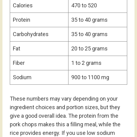
Calories
470 to 520
Protein
35 to 40 grams
Carbohydrates
35 to 40 grams
Fat
20 to 25 grams
Fiber
1 to 2 grams
Sodium
900 to 1100 mg
These numbers may vary depending on your
ingredient choices and portion sizes, but they
give a good overall idea. The protein from the
pork chops makes this a filling meal, while the
rice provides energy. If you use low sodium