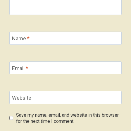
Name
*
Email
*
Website
Save my name, email, and website in this browser
for the next time I comment.