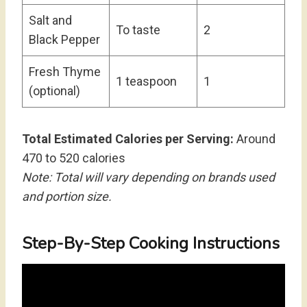
Salt and
To taste
2
Black Pepper
Fresh Thyme
1 teaspoon
1
(optional)
Total Estimated Calories per Serving:
Around
470 to 520 calories
Note: Total will vary depending on brands used
and portion size.
Step-By-Step Cooking Instructions