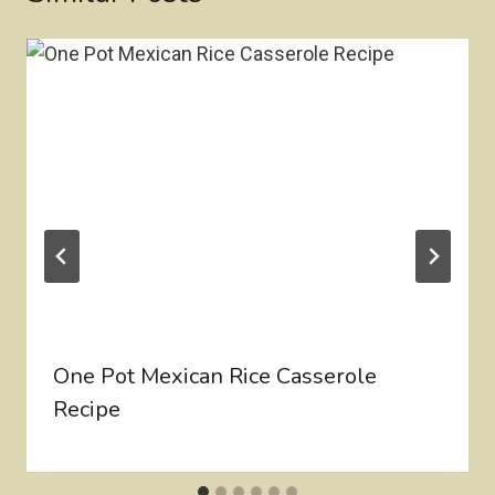
One Pot Mexican Rice Casserole
Recipe