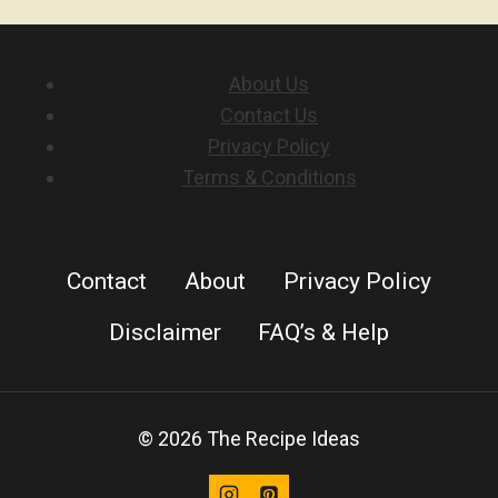
About Us
Contact Us
Privacy Policy
Terms & Conditions
Contact
About
Privacy Policy
Disclaimer
FAQ’s & Help
© 2026 The Recipe Ideas