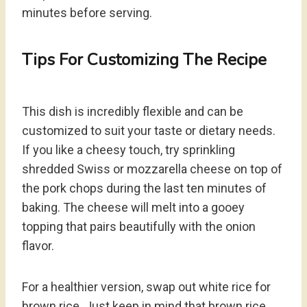
minutes before serving.
Tips For Customizing The Recipe
This dish is incredibly flexible and can be
customized to suit your taste or dietary needs.
If you like a cheesy touch, try sprinkling
shredded Swiss or mozzarella cheese on top of
the pork chops during the last ten minutes of
baking. The cheese will melt into a gooey
topping that pairs beautifully with the onion
flavor.
For a healthier version, swap out white rice for
brown rice. Just keep in mind that brown rice