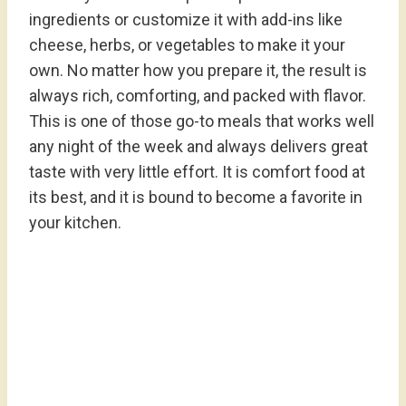
ingredients or customize it with add-ins like
cheese, herbs, or vegetables to make it your
own. No matter how you prepare it, the result is
always rich, comforting, and packed with flavor.
This is one of those go-to meals that works well
any night of the week and always delivers great
taste with very little effort. It is comfort food at
its best, and it is bound to become a favorite in
your kitchen.