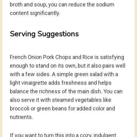
broth and soup, you can reduce the sodium
content significantly.
Serving Suggestions
French Onion Pork Chops and Rice is satisfying
enough to stand on its own, but it also pairs well
with a few sides. A simple green salad with a
light vinaigrette adds freshness and helps
balance the richness of the main dish. You can
also serve it with steamed vegetables like
broccoli or green beans for added color and
nutrients.
If you want to turn this into a cozy, indulgent