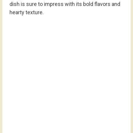
dish is sure to impress with its bold flavors and
hearty texture.