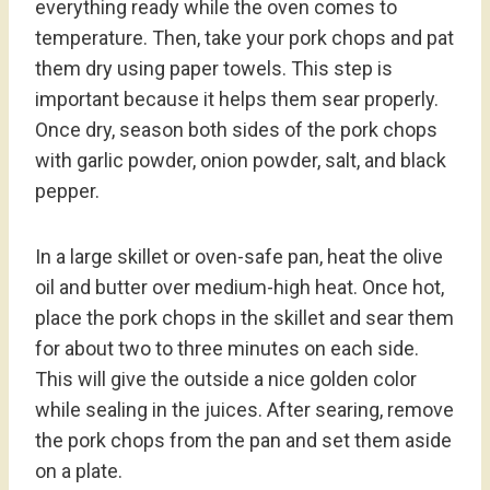
everything ready while the oven comes to
temperature. Then, take your pork chops and pat
them dry using paper towels. This step is
important because it helps them sear properly.
Once dry, season both sides of the pork chops
with garlic powder, onion powder, salt, and black
pepper.
In a large skillet or oven-safe pan, heat the olive
oil and butter over medium-high heat. Once hot,
place the pork chops in the skillet and sear them
for about two to three minutes on each side.
This will give the outside a nice golden color
while sealing in the juices. After searing, remove
the pork chops from the pan and set them aside
on a plate.