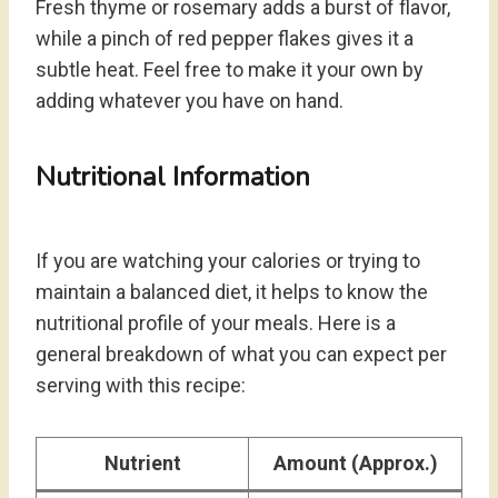
Fresh thyme or rosemary adds a burst of flavor,
while a pinch of red pepper flakes gives it a
subtle heat. Feel free to make it your own by
adding whatever you have on hand.
Nutritional Information
If you are watching your calories or trying to
maintain a balanced diet, it helps to know the
nutritional profile of your meals. Here is a
general breakdown of what you can expect per
serving with this recipe:
Nutrient
Amount (Approx.)