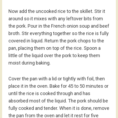
Now add the uncooked rice to the skillet. Stir it
around so it mixes with any leftover bits from
the pork. Pour in the French onion soup and beef
broth. Stir everything together so the rice is fully
covered in liquid. Return the pork chops to the
pan, placing them on top of the rice. Spoon a
little of the liquid over the pork to keep them
moist during baking.
Cover the pan with a lid or tightly with foil, then
place it in the oven. Bake for 45 to 50 minutes or
until the rice is cooked through and has
absorbed most of the liquid. The pork should be
fully cooked and tender. When it is done, remove
the pan from the oven and let it rest for five