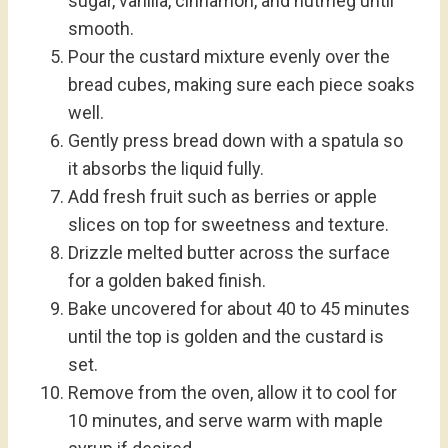
sugar, vanilla, cinnamon, and nutmeg until
smooth.
Pour the custard mixture evenly over the
bread cubes, making sure each piece soaks
well.
Gently press bread down with a spatula so
it absorbs the liquid fully.
Add fresh fruit such as berries or apple
slices on top for sweetness and texture.
Drizzle melted butter across the surface
for a golden baked finish.
Bake uncovered for about 40 to 45 minutes
until the top is golden and the custard is
set.
Remove from the oven, allow it to cool for
10 minutes, and serve warm with maple