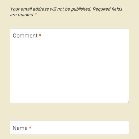
Your email address will not be published.
Required fields
are marked
*
Comment
*
Name
*