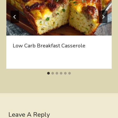
Low Carb Breakfast Casserole
Leave A Reply