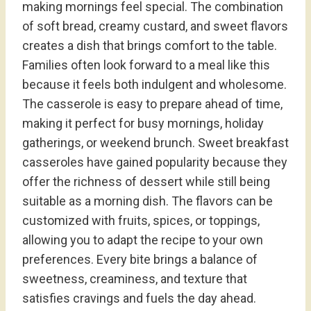
making mornings feel special. The combination
of soft bread, creamy custard, and sweet flavors
creates a dish that brings comfort to the table.
Families often look forward to a meal like this
because it feels both indulgent and wholesome.
The casserole is easy to prepare ahead of time,
making it perfect for busy mornings, holiday
gatherings, or weekend brunch. Sweet breakfast
casseroles have gained popularity because they
offer the richness of dessert while still being
suitable as a morning dish. The flavors can be
customized with fruits, spices, or toppings,
allowing you to adapt the recipe to your own
preferences. Every bite brings a balance of
sweetness, creaminess, and texture that
satisfies cravings and fuels the day ahead.