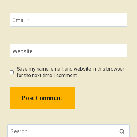
Email
*
Website
Save my name, email, and website in this browser
for the next time I comment.
Search
for: