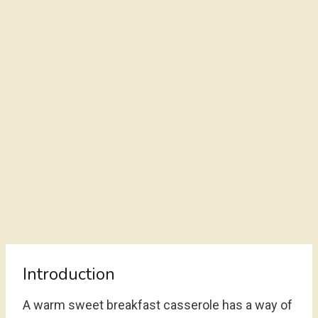
Introduction
A warm sweet breakfast casserole has a way of