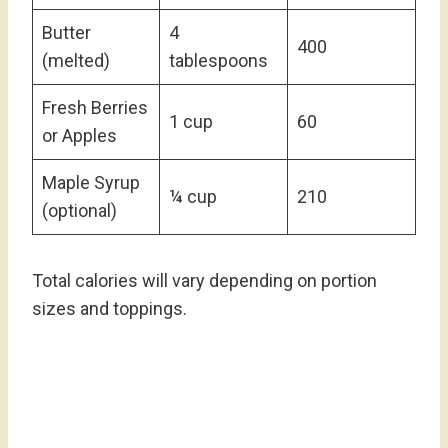
Butter
4
400
(melted)
tablespoons
Fresh Berries
1 cup
60
or Apples
Maple Syrup
¼ cup
210
(optional)
Total calories will vary depending on portion
sizes and toppings.