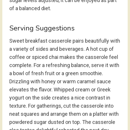
sugar levels adjusted, it can be enjoyed as part
of a balanced diet.
Serving Suggestions
Sweet breakfast casserole pairs beautifully with
a variety of sides and beverages. A hot cup of
coffee or spiced chai makes the casserole feel
complete. For a refreshing balance, serve it with
a bowl of fresh fruit or a green smoothie.
Drizzling with honey or warm caramel sauce
elevates the flavor. Whipped cream or Greek
yogurt on the side creates a nice contrast in
texture. For gatherings, cut the casserole into
neat squares and arrange them on a platter with
powdered sugar dusted on top. The casserole