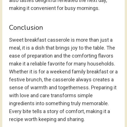
also tastes delightful reheated the next day,
making it convenient for busy mornings.
Conclusion
Sweet breakfast casserole is more than just a
meal, it is a dish that brings joy to the table. The
ease of preparation and the comforting flavors
make it a reliable favorite for many households.
Whether it is for a weekend family breakfast or a
festive brunch, the casserole always creates a
sense of warmth and togetherness. Preparing it
with love and care transforms simple
ingredients into something truly memorable.
Every bite tells a story of comfort, making it a
recipe worth keeping and sharing.