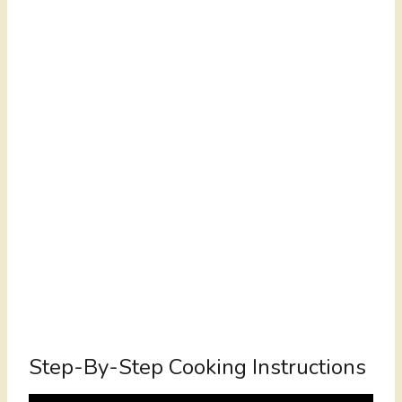
Step-By-Step Cooking Instructions