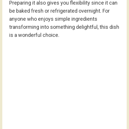
Preparing it also gives you flexibility since it can
be baked fresh or refrigerated overnight. For
anyone who enjoys simple ingredients
transforming into something delightful, this dish
is a wonderful choice.