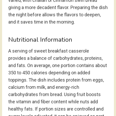
varied, with challah or cinnamon swirl bread
giving a more decadent flavor. Preparing the dish
the night before allows the flavors to deepen,
and it saves time in the morning.
Nutritional Information
A serving of sweet breakfast casserole
provides a balance of carbohydrates, proteins,
and fats. On average, one portion contains about
350 to 450 calories depending on added
toppings. The dish includes protein from eggs,
calcium from milk, and energy-rich
carbohydrates from bread. Using fruit boosts
the vitamin and fiber content while nuts add
healthy fats. If portion sizes are controlled and