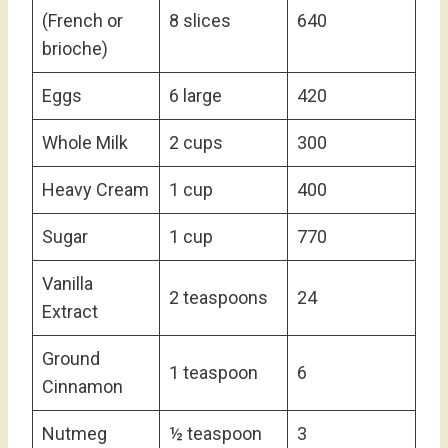
(French or
8 slices
640
brioche)
Eggs
6 large
420
Whole Milk
2 cups
300
Heavy Cream
1 cup
400
Sugar
1 cup
770
Vanilla
2 teaspoons
24
Extract
Ground
1 teaspoon
6
Cinnamon
Nutmeg
½ teaspoon
3