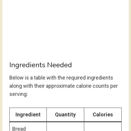
Ingredients Needed
Below is a table with the required ingredients
along with their approximate calorie counts per
serving:
Ingredient
Quantity
Calories
Bread