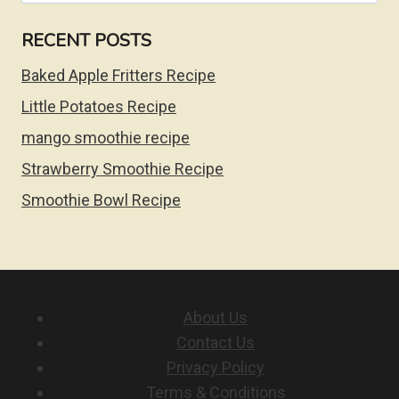
RECENT POSTS
Baked Apple Fritters Recipe
Little Potatoes Recipe
mango smoothie recipe
Strawberry Smoothie Recipe
Smoothie Bowl Recipe
About Us
Contact Us
Privacy Policy
Terms & Conditions