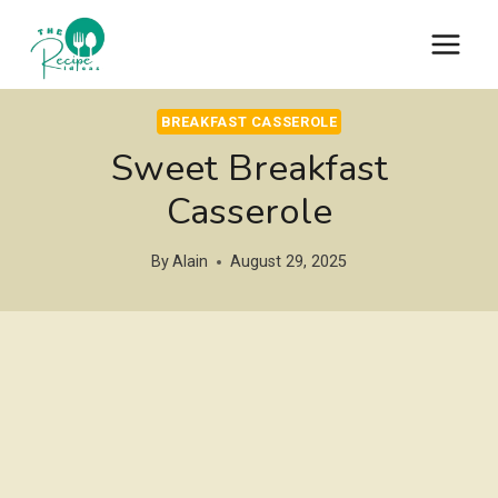
Skip
to
content
BREAKFAST CASSEROLE
Sweet Breakfast
Casserole
By
Alain
August 29, 2025