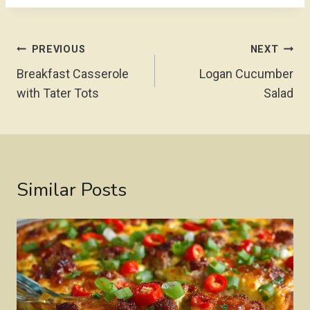
Post
PREVIOUS
NEXT
Navigation
Breakfast Casserole
Logan Cucumber
with Tater Tots
Salad
Similar Posts