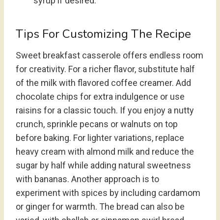
syrup if desired.
Tips For Customizing The Recipe
Sweet breakfast casserole offers endless room
for creativity. For a richer flavor, substitute half
of the milk with flavored coffee creamer. Add
chocolate chips for extra indulgence or use
raisins for a classic touch. If you enjoy a nutty
crunch, sprinkle pecans or walnuts on top
before baking. For lighter variations, replace
heavy cream with almond milk and reduce the
sugar by half while adding natural sweetness
with bananas. Another approach is to
experiment with spices by including cardamom
or ginger for warmth. The bread can also be