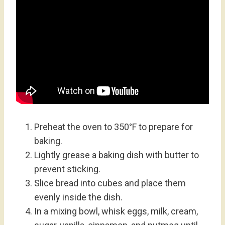
Preheat the oven to 350°F to prepare for
baking.
Lightly grease a baking dish with butter to
prevent sticking.
Slice bread into cubes and place them
evenly inside the dish.
In a mixing bowl, whisk eggs, milk, cream,