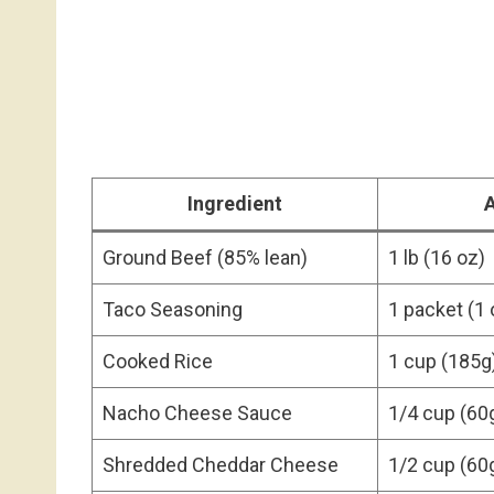
Ingredient
Ground Beef (85% lean)
1 lb (16 oz)
Taco Seasoning
1 packet (1 
Cooked Rice
1 cup (185g
Nacho Cheese Sauce
1/4 cup (60
Shredded Cheddar Cheese
1/2 cup (60