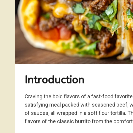
Introduction
Craving the bold flavors of a fast-food favorite
satisfying meal packed with seasoned beef, wa
of sauces, all wrapped in a soft flour tortilla
flavors of the classic burrito from the comfor