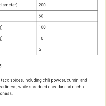
 diameter)
200
60
g)
100
g)
10
5
5
taco spices, including chili powder, cumin, and
heartiness, while shredded cheddar and nacho
odness.