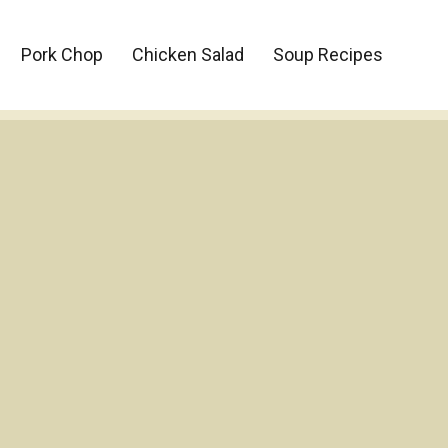
Pork Chop
Chicken Salad
Soup Recipes