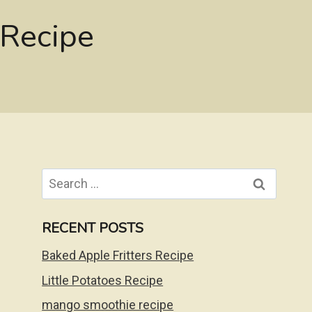
 Recipe
Search
for:
RECENT POSTS
Baked Apple Fritters Recipe
Little Potatoes Recipe
mango smoothie recipe