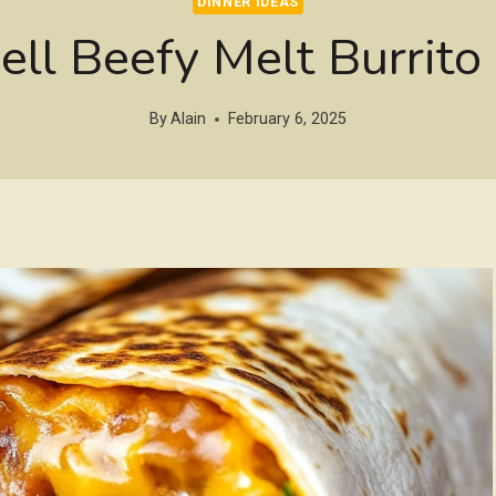
DINNER IDEAS
ell Beefy Melt Burrito
By
Alain
February 6, 2025