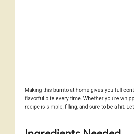
Making this burrito at home gives you full cont
flavorful bite every time. Whether you’re whipp
recipe is simple, filling, and sure to be a hit. Le
Ingredients Needed