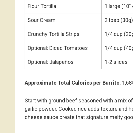
Flour Tortilla
1 large (10″
Sour Cream
2 tbsp (30g)
Crunchy Tortilla Strips
1/4 cup (20
Optional: Diced Tomatoes
1/4 cup (40
Optional: Jalapeños
1-2 slices
Approximate Total Calories per Burrito
: 1,68
Start with ground beef seasoned with a mix of 
garlic powder. Cooked rice adds texture and 
cheese sauce create that signature melty go