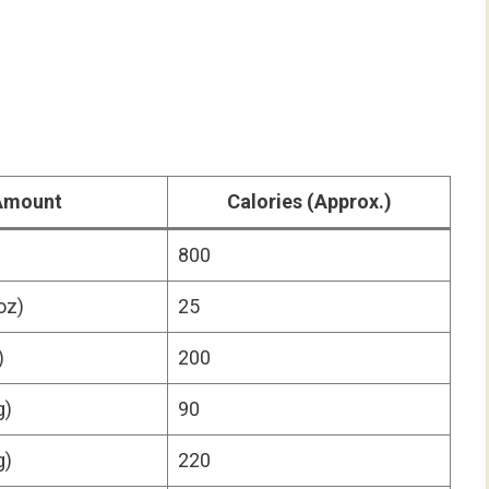
Amount
Calories
(Approx.)
800
oz)
25
)
200
g)
90
g)
220