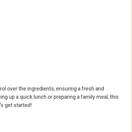
rol over the ingredients, ensuring a fresh and
ing up a quick lunch or preparing a family meal, this
t’s get started!