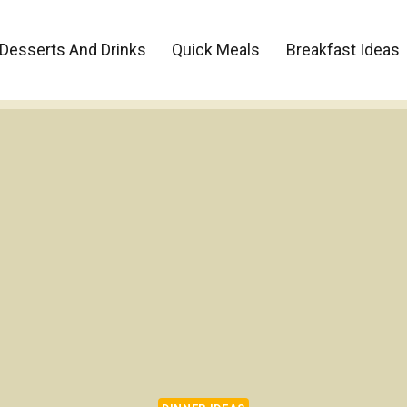
Desserts And Drinks
Quick Meals
Breakfast Ideas