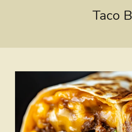
Taco B