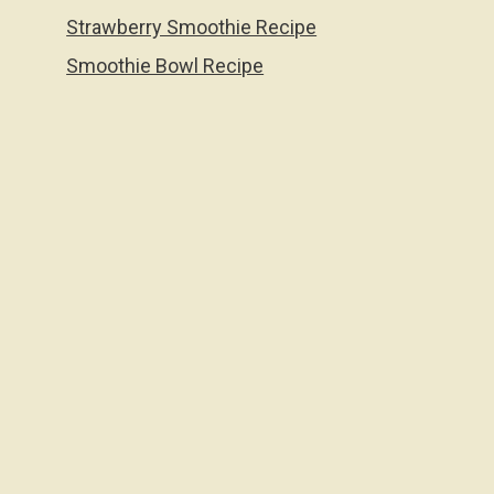
Strawberry Smoothie Recipe
Smoothie Bowl Recipe