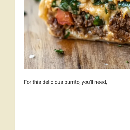
For this delicious burrito, you’ll need,