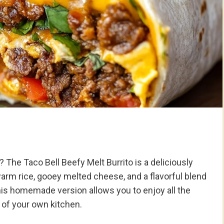
? The Taco Bell Beefy Melt Burrito is a deliciously
rm rice, gooey melted cheese, and a flavorful blend
. This homemade version allows you to enjoy all the
t of your own kitchen.