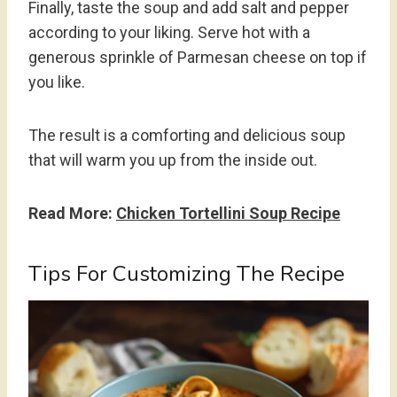
Finally, taste the soup and add salt and pepper
according to your liking. Serve hot with a
generous sprinkle of Parmesan cheese on top if
you like.
The result is a comforting and delicious soup
that will warm you up from the inside out.
Read More:
Chicken Tortellini Soup Recipe
Tips For Customizing The Recipe