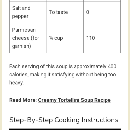
Salt and
To taste
0
pepper
Parmesan
cheese (for
¼ cup
110
garnish)
Each serving of this soup is approximately 400
calories, making it satisfying without being too
heavy.
Read More:
Creamy Tortellini Soup Recipe
Step-By-Step Cooking Instructions