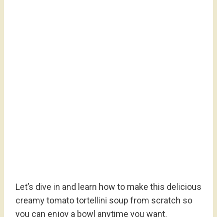
Let’s dive in and learn how to make this delicious
creamy tomato tortellini soup from scratch so
you can enjoy a bowl anytime you want.