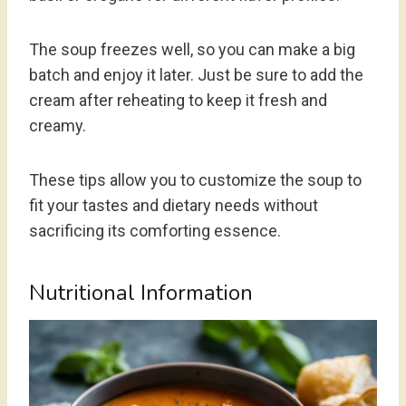
The soup freezes well, so you can make a big
batch and enjoy it later. Just be sure to add the
cream after reheating to keep it fresh and
creamy.
These tips allow you to customize the soup to
fit your tastes and dietary needs without
sacrificing its comforting essence.
Nutritional Information