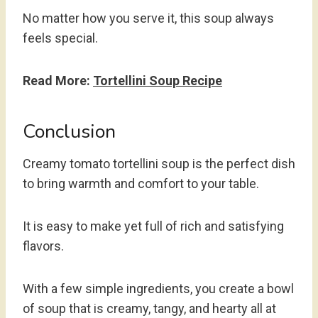
No matter how you serve it, this soup always
feels special.
Read More:
Tortellini Soup Recipe
Conclusion
Creamy tomato tortellini soup is the perfect dish
to bring warmth and comfort to your table.
It is easy to make yet full of rich and satisfying
flavors.
With a few simple ingredients, you create a bowl
of soup that is creamy, tangy, and hearty all at