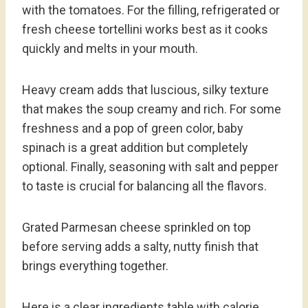
with the tomatoes. For the filling, refrigerated or
fresh cheese tortellini works best as it cooks
quickly and melts in your mouth.
Heavy cream adds that luscious, silky texture
that makes the soup creamy and rich. For some
freshness and a pop of green color, baby
spinach is a great addition but completely
optional. Finally, seasoning with salt and pepper
to taste is crucial for balancing all the flavors.
Grated Parmesan cheese sprinkled on top
before serving adds a salty, nutty finish that
brings everything together.
Here is a clear ingredients table with calorie