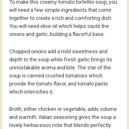
To make this creamy tomato tortellini soup, you
will need a few simple ingredients that come
together to create a rich and comforting dish.
You will need olive oil which helps sauté the
onions and garlic, building a flavorful base.
Chopped onions add a mild sweetness and
depth to the soup while fresh garlic brings its
unmistakable aroma and bite. The star of the
soup is canned crushed tomatoes which
provide the tomato flavor, and tomato paste
which intensifies it.
Broth, either chicken or vegetable, adds volume
and warmth. Italian seasoning gives the soup a
lovely herbaceous note that blends perfectly