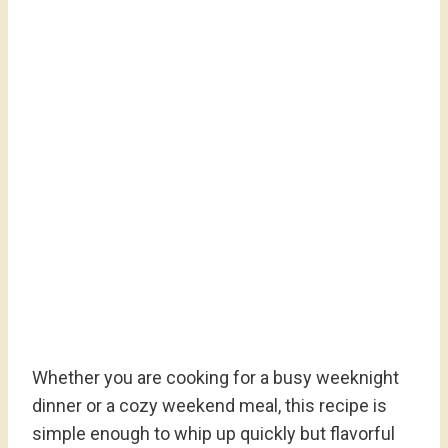
Whether you are cooking for a busy weeknight
dinner or a cozy weekend meal, this recipe is
simple enough to whip up quickly but flavorful