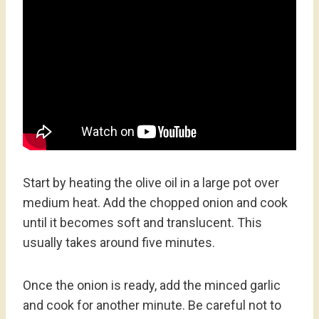
Start by heating the olive oil in a large pot over
medium heat. Add the chopped onion and cook
until it becomes soft and translucent. This
usually takes around five minutes.
Once the onion is ready, add the minced garlic
and cook for another minute. Be careful not to