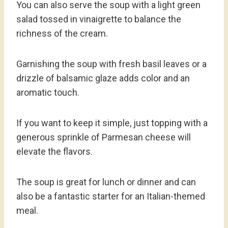
You can also serve the soup with a light green
salad tossed in vinaigrette to balance the
richness of the cream.
Garnishing the soup with fresh basil leaves or a
drizzle of balsamic glaze adds color and an
aromatic touch.
If you want to keep it simple, just topping with a
generous sprinkle of Parmesan cheese will
elevate the flavors.
The soup is great for lunch or dinner and can
also be a fantastic starter for an Italian-themed
meal.