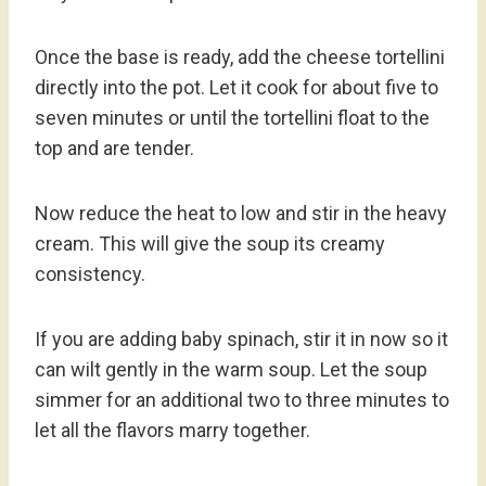
Once the base is ready, add the cheese tortellini
directly into the pot. Let it cook for about five to
seven minutes or until the tortellini float to the
top and are tender.
Now reduce the heat to low and stir in the heavy
cream. This will give the soup its creamy
consistency.
If you are adding baby spinach, stir it in now so it
can wilt gently in the warm soup. Let the soup
simmer for an additional two to three minutes to
let all the flavors marry together.