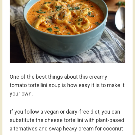
One of the best things about this creamy
tomato tortellini soup is how easy it is to make it
your own.
If you follow a vegan or dairy-free diet, you can
substitute the cheese tortellini with plant-based
alternatives and swap heavy cream for coconut