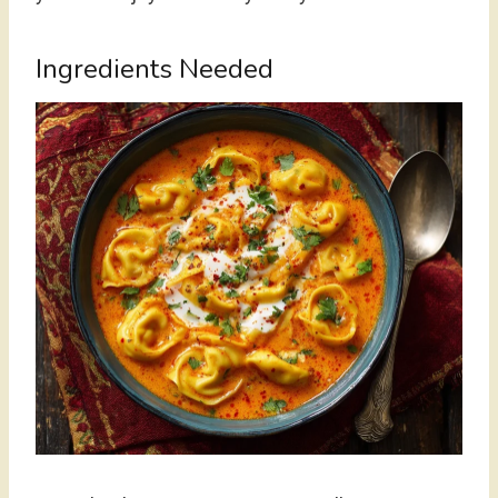
Ingredients Needed