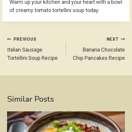
Warm up your kitchen and your heart with a bowl
of creamy tomato tortellini soup today.
Post
PREVIOUS
NEXT
Navigation
Italian Sausage
Banana Chocolate
Tortellini Soup Recipe
Chip Pancakes Recipe
Similar Posts