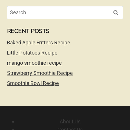
Search
for:
RECENT POSTS
Baked Apple Fritters Recipe
Little Potatoes Recipe
mango smoothie recipe
Strawberry Smoothie Recipe
Smoothie Bowl Recipe
About Us
Contact Us