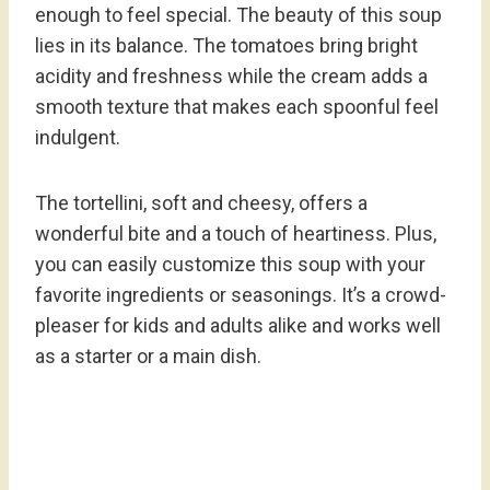
enough to feel special. The beauty of this soup
lies in its balance. The tomatoes bring bright
acidity and freshness while the cream adds a
smooth texture that makes each spoonful feel
indulgent.
The tortellini, soft and cheesy, offers a
wonderful bite and a touch of heartiness. Plus,
you can easily customize this soup with your
favorite ingredients or seasonings. It’s a crowd-
pleaser for kids and adults alike and works well
as a starter or a main dish.