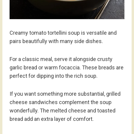
Creamy tomato tortellini soup is versatile and
pairs beautifully with many side dishes.
For a classic meal, serve it alongside crusty
garlic bread or warm focaccia. These breads are
perfect for dipping into the rich soup.
If you want something more substantial, grilled
cheese sandwiches complement the soup
wonderfully. The melted cheese and toasted
bread add an extra layer of comfort.