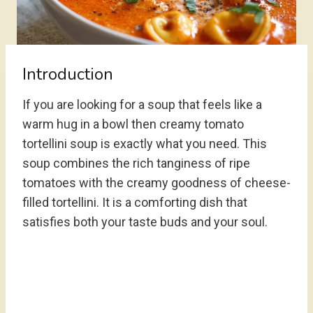
Introduction
If you are looking for a soup that feels like a
warm hug in a bowl then creamy tomato
tortellini soup is exactly what you need. This
soup combines the rich tanginess of ripe
tomatoes with the creamy goodness of cheese-
filled tortellini. It is a comforting dish that
satisfies both your taste buds and your soul.