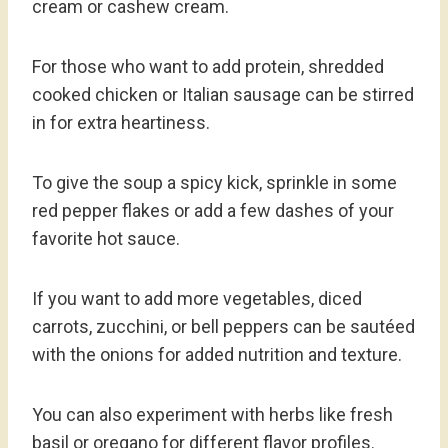
cream or cashew cream.
For those who want to add protein, shredded
cooked chicken or Italian sausage can be stirred
in for extra heartiness.
To give the soup a spicy kick, sprinkle in some
red pepper flakes or add a few dashes of your
favorite hot sauce.
If you want to add more vegetables, diced
carrots, zucchini, or bell peppers can be sautéed
with the onions for added nutrition and texture.
You can also experiment with herbs like fresh
basil or oregano for different flavor profiles.