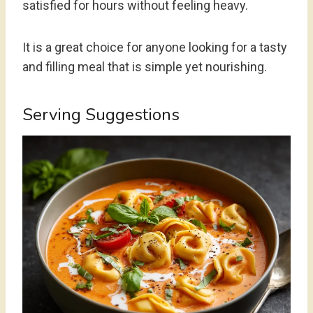
satisfied for hours without feeling heavy.
It is a great choice for anyone looking for a tasty
and filling meal that is simple yet nourishing.
Serving Suggestions