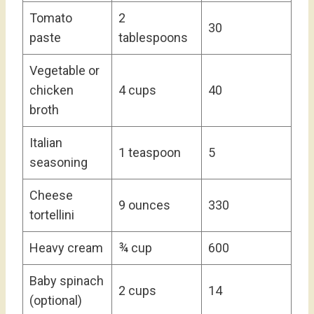
Tomato
2
30
paste
tablespoons
Vegetable or
chicken
4 cups
40
broth
Italian
1 teaspoon
5
seasoning
Cheese
9 ounces
330
tortellini
Heavy cream
¾ cup
600
Baby spinach
2 cups
14
(optional)