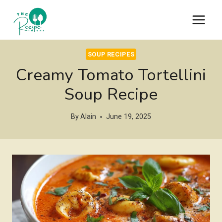
Skip
to
content
SOUP RECIPES
Creamy Tomato Tortellini
Soup Recipe
By
Alain
June 19, 2025