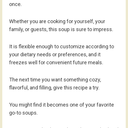
once.
Whether you are cooking for yourself, your
family, or guests, this soup is sure to impress.
It is flexible enough to customize according to
your dietary needs or preferences, and it
freezes well for convenient future meals.
The next time you want something cozy,
flavorful, and filling, give this recipe a try.
You might find it becomes one of your favorite
go-to soups.