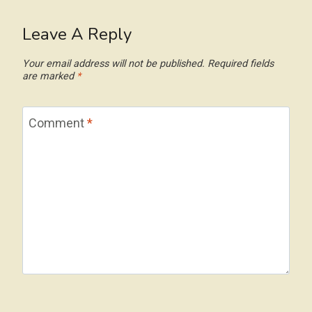
Leave A Reply
Your email address will not be published.
Required fields
are marked
*
Comment
*