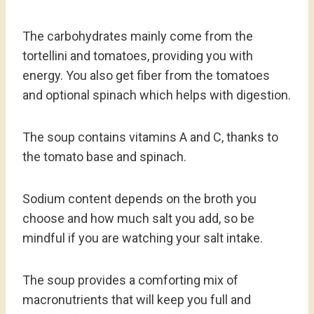
The carbohydrates mainly come from the
tortellini and tomatoes, providing you with
energy. You also get fiber from the tomatoes
and optional spinach which helps with digestion.
The soup contains vitamins A and C, thanks to
the tomato base and spinach.
Sodium content depends on the broth you
choose and how much salt you add, so be
mindful if you are watching your salt intake.
The soup provides a comforting mix of
macronutrients that will keep you full and