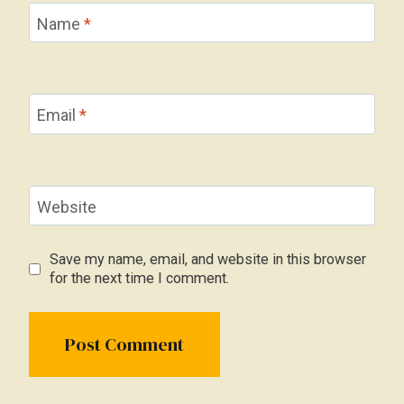
Name
*
Email
*
Website
Save my name, email, and website in this browser
for the next time I comment.