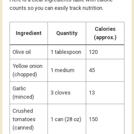
counts so you can easily track nutrition.
Calories
Ingredient
Quantity
(approx.)
Olive oil
1 tablespoon
120
Yellow onion
1 medium
45
(chopped)
Garlic
3 cloves
13
(minced)
Crushed
tomatoes
1 can (28 oz)
150
(canned)