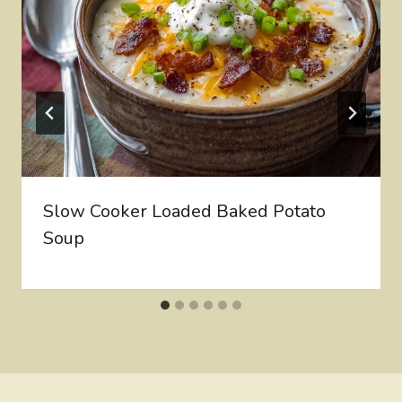
Slow Cooker Loaded Baked Potato
Soup