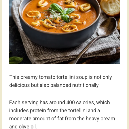
This creamy tomato tortellini soup is not only
delicious but also balanced nutritionally.
Each serving has around 400 calories, which
includes protein from the tortellini and a
moderate amount of fat from the heavy cream
and olive oil.