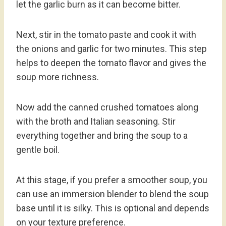
let the garlic burn as it can become bitter.
Next, stir in the tomato paste and cook it with
the onions and garlic for two minutes. This step
helps to deepen the tomato flavor and gives the
soup more richness.
Now add the canned crushed tomatoes along
with the broth and Italian seasoning. Stir
everything together and bring the soup to a
gentle boil.
At this stage, if you prefer a smoother soup, you
can use an immersion blender to blend the soup
base until it is silky. This is optional and depends
on your texture preference.