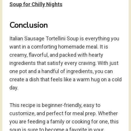
Soup for Chilly Nights
Conclusion
Italian Sausage Tortellini Soup is everything you
want in a comforting homemade meal. It is
creamy, flavorful, and packed with hearty
ingredients that satisfy every craving. With just
one pot and a handful of ingredients, you can
create a dish that feels like a warm hug on a cold
day.
This recipe is beginner-friendly, easy to
customize, and perfect for meal prep. Whether
you are feeding a family or cooking for one, this
soup is sure to become a favorite in your