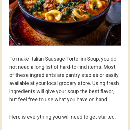
To make Italian Sausage Tortellini Soup, you do
not need a long list of hard-to-find items. Most
of these ingredients are pantry staples or easily
available at your local grocery store. Using fresh
ingredients will give your soup the best flavor,
but feel free to use what you have on hand.
Here is everything you will need to get started: