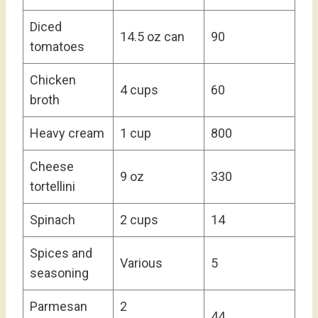
Diced
14.5 oz can
90
tomatoes
Chicken
4 cups
60
broth
Heavy cream
1 cup
800
Cheese
9 oz
330
tortellini
Spinach
2 cups
14
Spices and
Various
5
seasoning
Parmesan
2
44