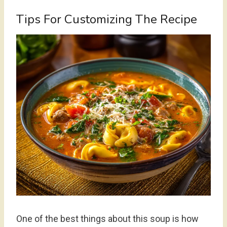
Tips For Customizing The Recipe
One of the best things about this soup is how