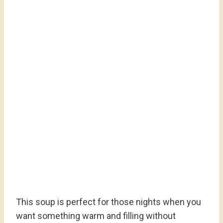
This soup is perfect for those nights when you
want something warm and filling without