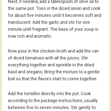
Next, if needed, add a tablespoon of olive oil to
the same pot. Toss in the diced onion and cook
for about five minutes until it becomes soft and
translucent. Add the garlic and stir for one
minute until fragrant. The base of your soup is
now rich and aromatic.
Now pour in the chicken broth and add the can
of diced tomatoes with all the juices. Stir
everything together and sprinkle in the dried
basil and oregano. Bring the mixture to a gentle
boil so that the flavors start to come together.
Add the tortellini directly into the pot. Cook
according to the package instructions, usually
between five to seven minutes. Stir gently to