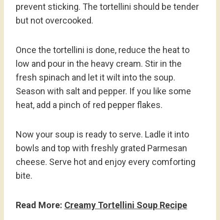
prevent sticking. The tortellini should be tender
but not overcooked.
Once the tortellini is done, reduce the heat to
low and pour in the heavy cream. Stir in the
fresh spinach and let it wilt into the soup.
Season with salt and pepper. If you like some
heat, add a pinch of red pepper flakes.
Now your soup is ready to serve. Ladle it into
bowls and top with freshly grated Parmesan
cheese. Serve hot and enjoy every comforting
bite.
Read More:
Creamy Tortellini Soup Recipe