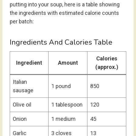
putting into your soup, here is a table showing
the ingredients with estimated calorie counts
per batch:
Ingredients And Calories Table
Calories
Ingredient
Amount
(approx.)
Italian
1 pound
850
sausage
Olive oil
1 tablespoon
120
Onion
1 medium
45
Garlic
3 cloves
13