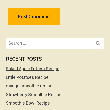
Search
for:
RECENT POSTS
Baked Apple Fritters Recipe
Little Potatoes Recipe
mango smoothie recipe
Strawberry Smoothie Recipe
Smoothie Bowl Recipe