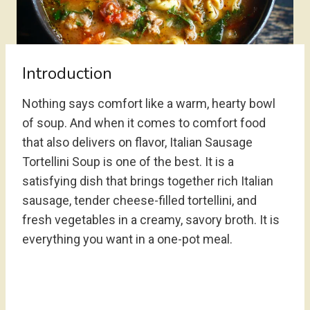
Introduction
Nothing says comfort like a warm, hearty bowl
of soup. And when it comes to comfort food
that also delivers on flavor, Italian Sausage
Tortellini Soup is one of the best. It is a
satisfying dish that brings together rich Italian
sausage, tender cheese-filled tortellini, and
fresh vegetables in a creamy, savory broth. It is
everything you want in a one-pot meal.