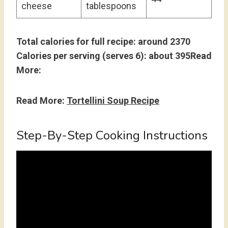
cheese
tablespoons
Total calories for full recipe: around 2370
Calories per serving (serves 6): about 395Read
More:
Read More:
Tortellini Soup Recipe
Step-By-Step Cooking Instructions