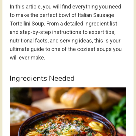
In this article, you will find everything you need
to make the perfect bowl of Italian Sausage
Tortellini Soup. From a detailed ingredient list
and step-by-step instructions to expert tips,
nutritional facts, and serving ideas, this is your
ultimate guide to one of the coziest soups you
will ever make.
Ingredients Needed