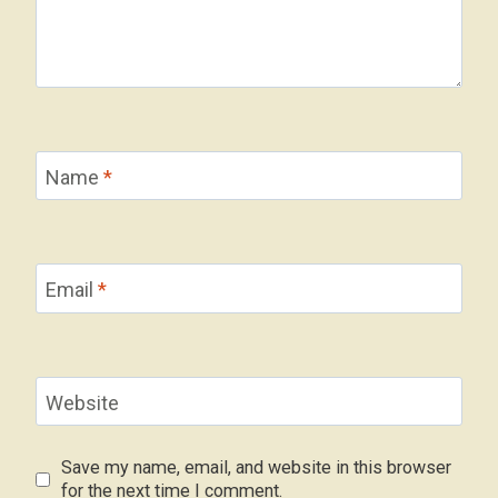
Name
*
Email
*
Website
Save my name, email, and website in this browser
for the next time I comment.