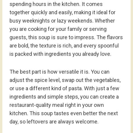
spending hours in the kitchen. It comes
together quickly and easily, making it ideal for
busy weeknights or lazy weekends. Whether
you are cooking for your family or serving
guests, this soup is sure to impress. The flavors
are bold, the texture is rich, and every spoonful
is packed with ingredients you already love.
The best part is how versatile it is. You can
adjust the spice level, swap out the vegetables,
or use a different kind of pasta. With just a few
ingredients and simple steps, you can create a
restaurant-quality meal right in your own
kitchen. This soup tastes even better the next
day, so leftovers are always welcome.