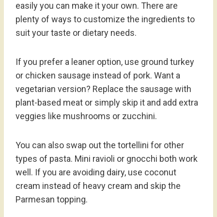
easily you can make it your own. There are
plenty of ways to customize the ingredients to
suit your taste or dietary needs.
If you prefer a leaner option, use ground turkey
or chicken sausage instead of pork. Want a
vegetarian version? Replace the sausage with
plant-based meat or simply skip it and add extra
veggies like mushrooms or zucchini.
You can also swap out the tortellini for other
types of pasta. Mini ravioli or gnocchi both work
well. If you are avoiding dairy, use coconut
cream instead of heavy cream and skip the
Parmesan topping.