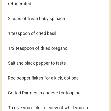
refrigerated
2 cups of fresh baby spinach
1 teaspoon of dried basil
1/2 teaspoon of dried oregano
Salt and black pepper to taste
Red pepper flakes for a kick, optional
Grated Parmesan cheese for topping
To give you a clearer view of what you are