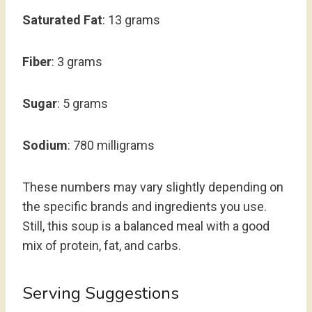
Saturated Fat
: 13 grams
Fiber
: 3 grams
Sugar
: 5 grams
Sodium
: 780 milligrams
These numbers may vary slightly depending on
the specific brands and ingredients you use.
Still, this soup is a balanced meal with a good
mix of protein, fat, and carbs.
Serving Suggestions