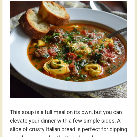
This soup is a full meal on its own, but you can
elevate your dinner with a few simple sides. A
slice of crusty Italian bread is perfect for dipping