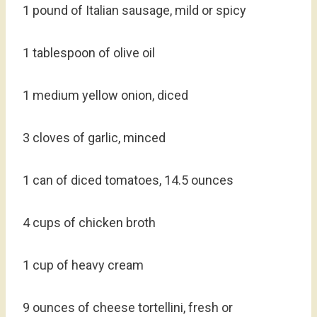
1 pound of Italian sausage, mild or spicy
1 tablespoon of olive oil
1 medium yellow onion, diced
3 cloves of garlic, minced
1 can of diced tomatoes, 14.5 ounces
4 cups of chicken broth
1 cup of heavy cream
9 ounces of cheese tortellini, fresh or