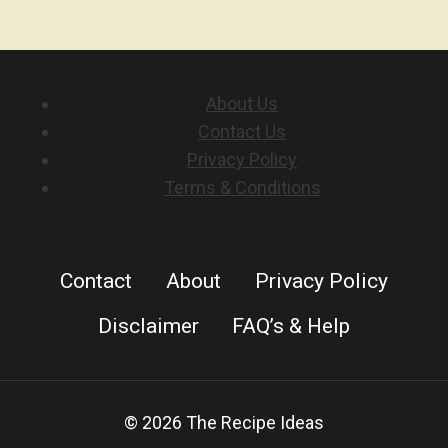
About Us
Contact Us
Privacy Policy
Terms & Conditions
Contact
About
Privacy Policy
Disclaimer
FAQ’s & Help
© 2026 The Recipe Ideas