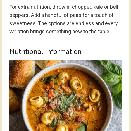
For extra nutrition, throw in chopped kale or bell
peppers. Add a handful of peas for a touch of
sweetness. The options are endless and every
variation brings something new to the table.
Nutritional Information