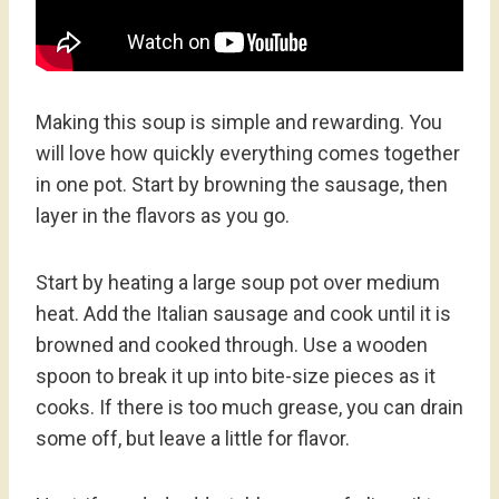
Making this soup is simple and rewarding. You
will love how quickly everything comes together
in one pot. Start by browning the sausage, then
layer in the flavors as you go.
Start by heating a large soup pot over medium
heat. Add the Italian sausage and cook until it is
browned and cooked through. Use a wooden
spoon to break it up into bite-size pieces as it
cooks. If there is too much grease, you can drain
some off, but leave a little for flavor.