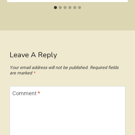
Leave A Reply
Your email address will not be published.
Required fields
are marked
*
Comment
*