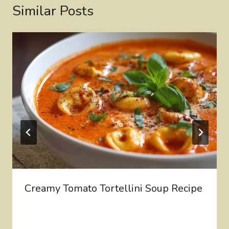
Similar Posts
Creamy Tomato Tortellini Soup Recipe