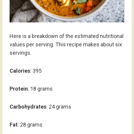
Here is a breakdown of the estimated nutritional
values per serving. This recipe makes about six
servings.
Calories
: 395
Protein
: 18 grams
Carbohydrates
: 24 grams
Fat
: 28 grams