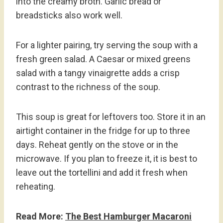
into the creamy broth. Garlic bread or
breadsticks also work well.
For a lighter pairing, try serving the soup with a
fresh green salad. A Caesar or mixed greens
salad with a tangy vinaigrette adds a crisp
contrast to the richness of the soup.
This soup is great for leftovers too. Store it in an
airtight container in the fridge for up to three
days. Reheat gently on the stove or in the
microwave. If you plan to freeze it, it is best to
leave out the tortellini and add it fresh when
reheating.
Read More:
The Best Hamburger Macaroni