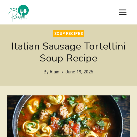
Skip
to
content
SOUP RECIPES
Italian Sausage Tortellini
Soup Recipe
By
Alain
June 19, 2025