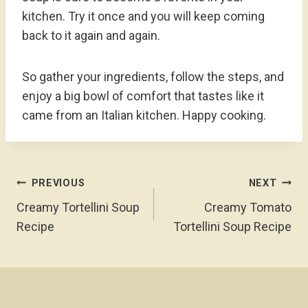
kitchen. Try it once and you will keep coming
back to it again and again.
So gather your ingredients, follow the steps, and
enjoy a big bowl of comfort that tastes like it
came from an Italian kitchen. Happy cooking.
Post
PREVIOUS
NEXT
Navigation
Creamy Tortellini Soup
Creamy Tomato
Recipe
Tortellini Soup Recipe