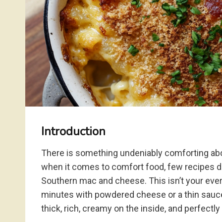
Introduction
There is something undeniably comforting abo
when it comes to comfort food, few recipes d
Southern mac and cheese. This isn’t your eve
minutes with powdered cheese or a thin sauce.
thick, rich, creamy on the inside, and perfectly