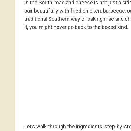
In the South, mac and cheese is not just a side
pair beautifully with fried chicken, barbecue, o
traditional Southern way of baking mac and chee
it, you might never go back to the boxed kind.
Let’s walk through the ingredients, step-by-ste