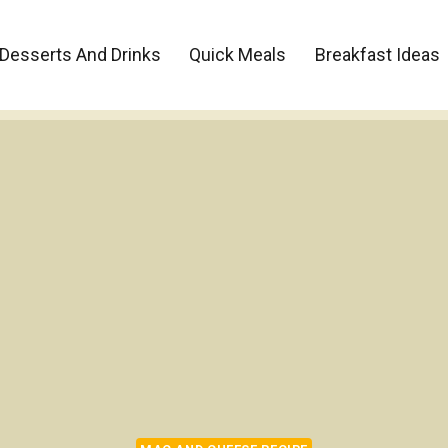
Desserts And Drinks
Quick Meals
Breakfast Ideas