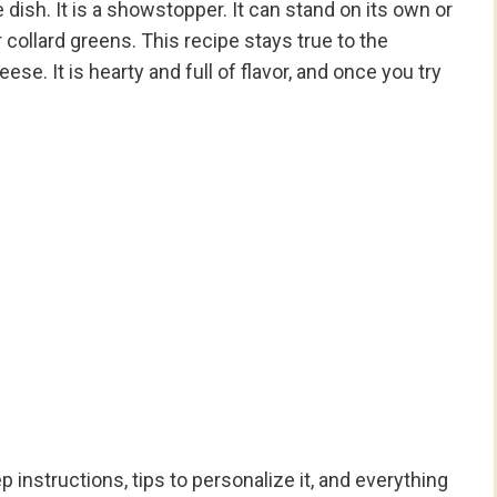
 dish. It is a showstopper. It can stand on its own or
r collard greens. This recipe stays true to the
se. It is hearty and full of flavor, and once you try
p instructions, tips to personalize it, and everything