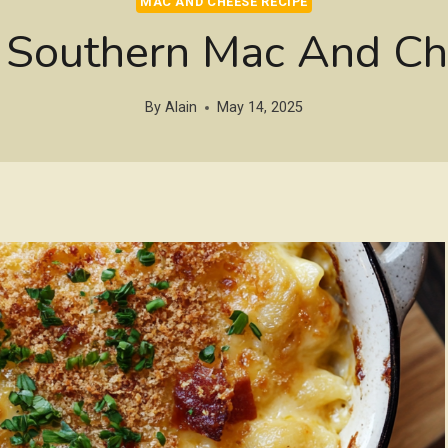
MAC AND CHEESE RECIPE
outhern Mac And Ch
By
Alain
May 14, 2025