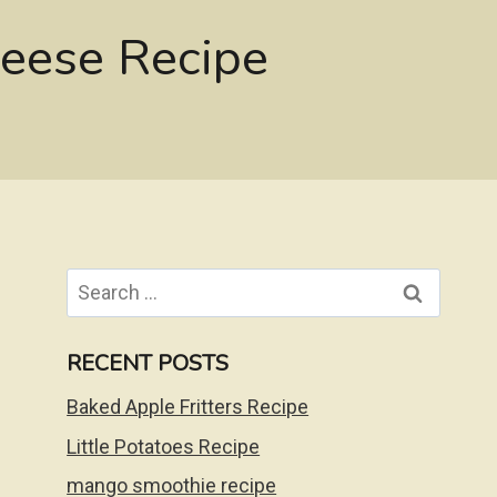
eese Recipe
Search
for:
RECENT POSTS
Baked Apple Fritters Recipe
Little Potatoes Recipe
mango smoothie recipe