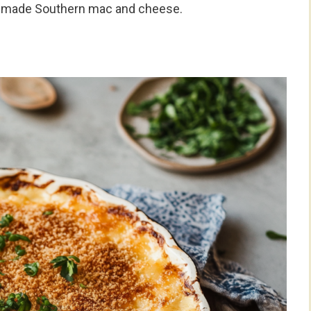
memade Southern mac and cheese.