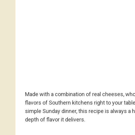
Made with a combination of real cheeses, whole
flavors of Southern kitchens right to your table
simple Sunday dinner, this recipe is always a hi
depth of flavor it delivers.