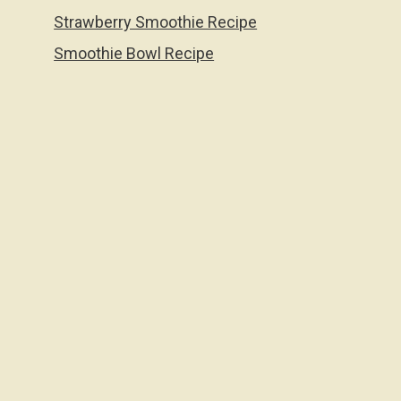
Strawberry Smoothie Recipe
Smoothie Bowl Recipe