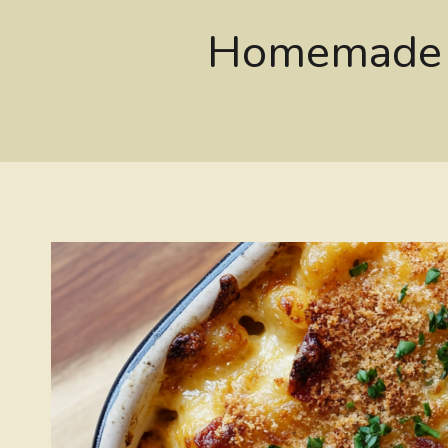
Homemade S