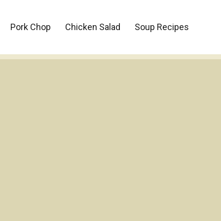
Pork Chop
Chicken Salad
Soup Recipes