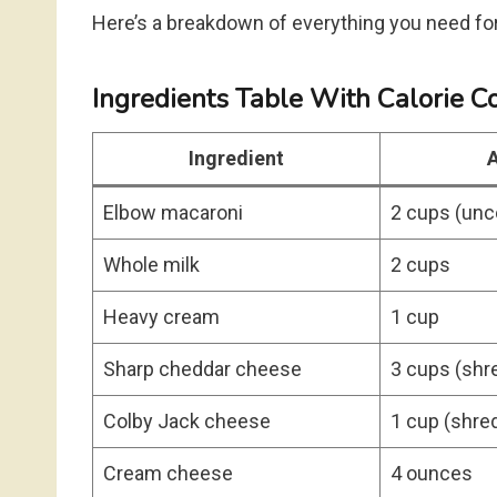
Here’s a breakdown of everything you need for 
Ingredients Table With Calorie C
Ingredient
Elbow macaroni
2 cups (un
Whole milk
2 cups
Heavy cream
1 cup
Sharp cheddar cheese
3 cups (shr
Colby Jack cheese
1 cup (shre
Cream cheese
4 ounces