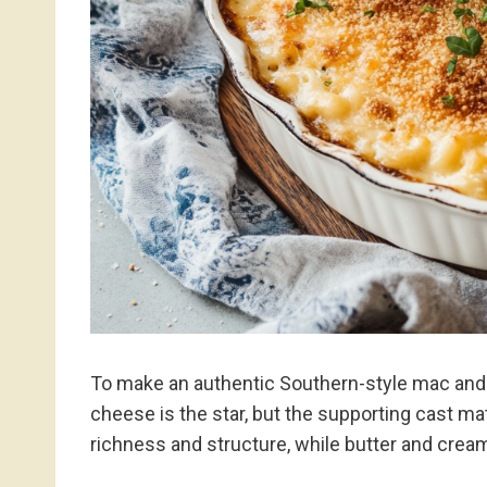
To make an authentic Southern-style mac and 
cheese is the star, but the supporting cast m
richness and structure, while butter and cream