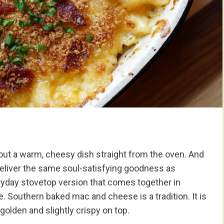
ut a warm, cheesy dish straight from the oven. And
eliver the same soul-satisfying goodness as
ryday stovetop version that comes together in
 Southern baked mac and cheese is a tradition. It is
 golden and slightly crispy on top.