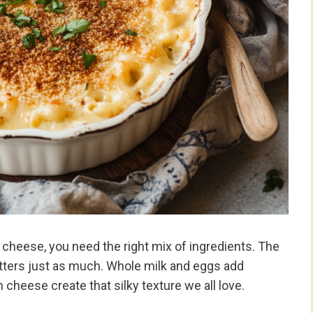
cheese, you need the right mix of ingredients. The
atters just as much. Whole milk and eggs add
 cheese create that silky texture we all love.