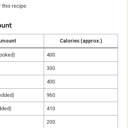
this recipe:
ount
Amount
Calories (approx.)
cooked)
400
300
400
edded)
960
dded)
410
200