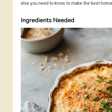
else you need to know to make the best ho
Ingredients Needed