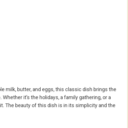
 milk, butter, and eggs, this classic dish brings the
. Whether it’s the holidays, a family gathering, or a
t. The beauty of this dish is in its simplicity and the