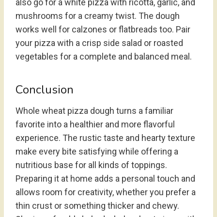
also go for a white pizza with ricotta, garlic, and
mushrooms for a creamy twist. The dough
works well for calzones or flatbreads too. Pair
your pizza with a crisp side salad or roasted
vegetables for a complete and balanced meal.
Conclusion
Whole wheat pizza dough turns a familiar
favorite into a healthier and more flavorful
experience. The rustic taste and hearty texture
make every bite satisfying while offering a
nutritious base for all kinds of toppings.
Preparing it at home adds a personal touch and
allows room for creativity, whether you prefer a
thin crust or something thicker and chewy.