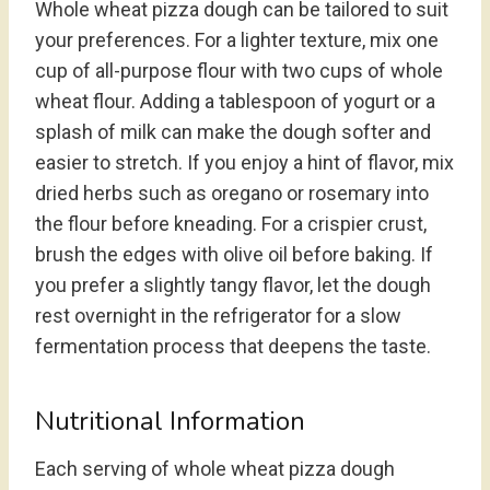
Whole wheat pizza dough can be tailored to suit
your preferences. For a lighter texture, mix one
cup of all-purpose flour with two cups of whole
wheat flour. Adding a tablespoon of yogurt or a
splash of milk can make the dough softer and
easier to stretch. If you enjoy a hint of flavor, mix
dried herbs such as oregano or rosemary into
the flour before kneading. For a crispier crust,
brush the edges with olive oil before baking. If
you prefer a slightly tangy flavor, let the dough
rest overnight in the refrigerator for a slow
fermentation process that deepens the taste.
Nutritional Information
Each serving of whole wheat pizza dough