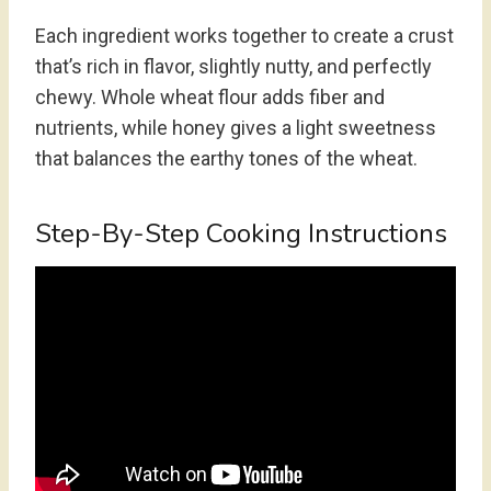
Each ingredient works together to create a crust
that’s rich in flavor, slightly nutty, and perfectly
chewy. Whole wheat flour adds fiber and
nutrients, while honey gives a light sweetness
that balances the earthy tones of the wheat.
Step-By-Step Cooking Instructions