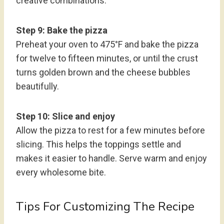
creative combinations.
Step 9: Bake the pizza
Preheat your oven to 475°F and bake the pizza
for twelve to fifteen minutes, or until the crust
turns golden brown and the cheese bubbles
beautifully.
Step 10: Slice and enjoy
Allow the pizza to rest for a few minutes before
slicing. This helps the toppings settle and
makes it easier to handle. Serve warm and enjoy
every wholesome bite.
Tips For Customizing The Recipe