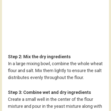
Step 2: Mix the dry ingredients
In a large mixing bowl, combine the whole wheat
flour and salt. Mix them lightly to ensure the salt
distributes evenly throughout the flour.
Step 3: Combine wet and dry ingredients
Create a small well in the center of the flour
mixture and pour in the yeast mixture along with