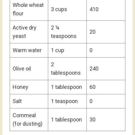
Whole wheat
3 cups
410
flour
Active dry
2 ¼
20
yeast
teaspoons
Warm water
1 cup
0
2
Olive oil
240
tablespoons
Honey
1 tablespoon
60
Salt
1 teaspoon
0
Cornmeal
1 tablespoon
30
(for dusting)