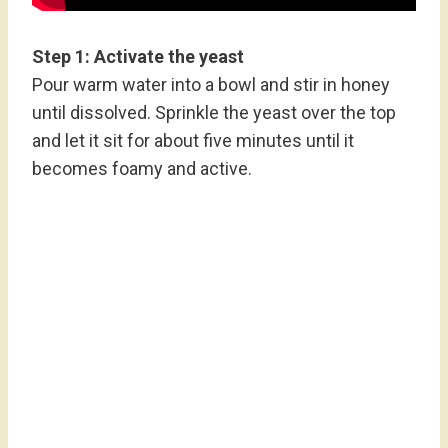
Step 1: Activate the yeast
Pour warm water into a bowl and stir in honey
until dissolved. Sprinkle the yeast over the top
and let it sit for about five minutes until it
becomes foamy and active.