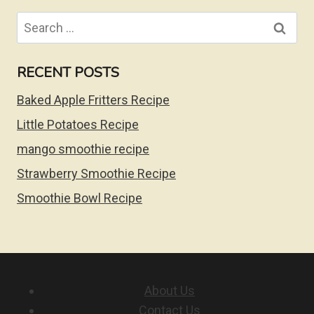
Search
for:
RECENT POSTS
Baked Apple Fritters Recipe
Little Potatoes Recipe
mango smoothie recipe
Strawberry Smoothie Recipe
Smoothie Bowl Recipe
About Us
Contact Us