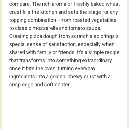
compare. The rich aroma of freshly baked wheat
crust fills the kitchen and sets the stage for any
topping combination—from roasted vegetables
to classic mozzarella and tomato sauce.
Creating pizza dough from scratch also brings a
special sense of satisfaction, especially when
shared with family or friends. It’s a simple recipe
that transforms into something extraordinary
once it hits the oven, turning everyday
ingredients into a golden, chewy crust with a
crisp edge and soft center.