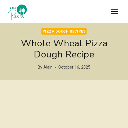
Skip
to
content
PIZZA DOUGH RECIPES
Whole Wheat Pizza
Dough Recipe
By
Alain
October 16, 2025