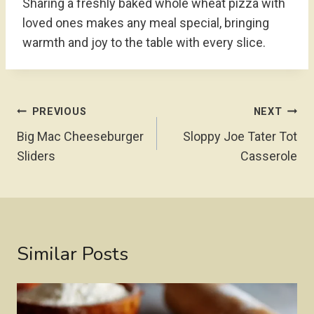
Sharing a freshly baked whole wheat pizza with
loved ones makes any meal special, bringing
warmth and joy to the table with every slice.
Post
PREVIOUS
NEXT
Navigation
Big Mac Cheeseburger
Sloppy Joe Tater Tot
Sliders
Casserole
Similar Posts