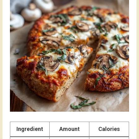
Ingredient
Amount
Calories