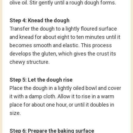
olive oil. Stir gently until a rough dough forms.
Step 4: Knead the dough
Transfer the dough to a lightly floured surface
and knead for about eight to ten minutes until it
becomes smooth and elastic. This process
develops the gluten, which gives the crust its
chewy structure.
Step 5: Let the dough rise
Place the dough in a lightly oiled bowl and cover
it with a damp cloth. Allow it to rise in a warm
place for about one hour, or until it doubles in
size.
Step 6: Prepare the baking surface