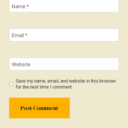
Name
*
Email
*
Website
Save my name, email, and website in this browser
for the next time I comment.