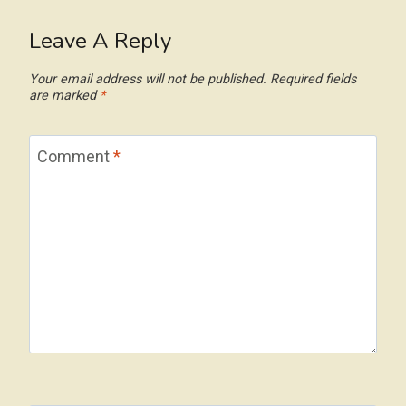
Leave A Reply
Your email address will not be published.
Required fields
are marked
*
Comment
*