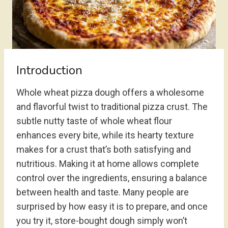
Introduction
Whole wheat pizza dough offers a wholesome
and flavorful twist to traditional pizza crust. The
subtle nutty taste of whole wheat flour
enhances every bite, while its hearty texture
makes for a crust that’s both satisfying and
nutritious. Making it at home allows complete
control over the ingredients, ensuring a balance
between health and taste. Many people are
surprised by how easy it is to prepare, and once
you try it, store-bought dough simply won’t