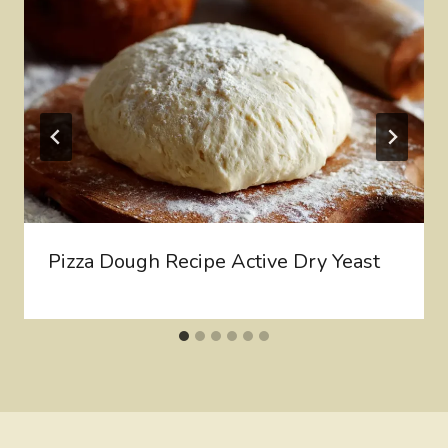
Pizza Dough Recipe Active Dry Yeast