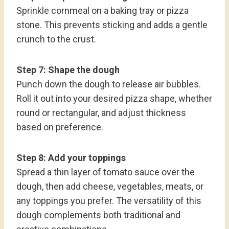
Sprinkle cornmeal on a baking tray or pizza
stone. This prevents sticking and adds a gentle
crunch to the crust.
Step 7: Shape the dough
Punch down the dough to release air bubbles.
Roll it out into your desired pizza shape, whether
round or rectangular, and adjust thickness
based on preference.
Step 8: Add your toppings
Spread a thin layer of tomato sauce over the
dough, then add cheese, vegetables, meats, or
any toppings you prefer. The versatility of this
dough complements both traditional and