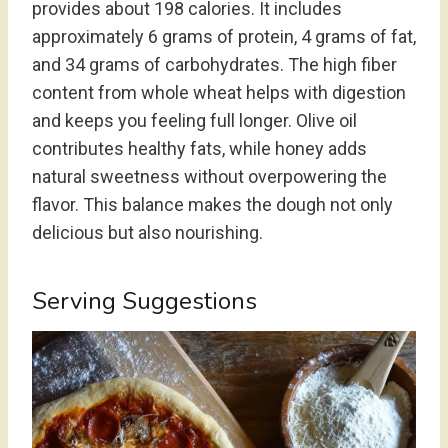
provides about 198 calories. It includes
approximately 6 grams of protein, 4 grams of fat,
and 34 grams of carbohydrates. The high fiber
content from whole wheat helps with digestion
and keeps you feeling full longer. Olive oil
contributes healthy fats, while honey adds
natural sweetness without overpowering the
flavor. This balance makes the dough not only
delicious but also nourishing.
Serving Suggestions