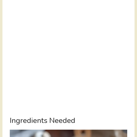
Ingredients Needed