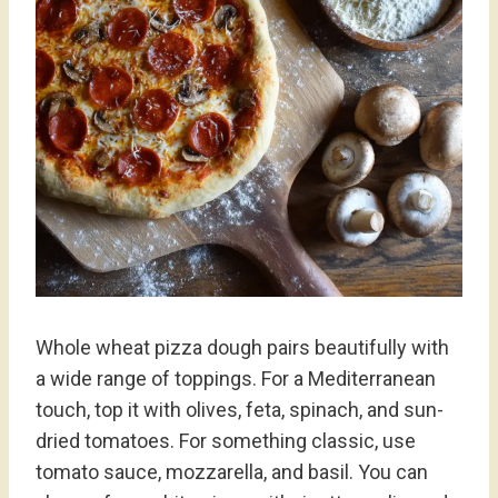
Whole wheat pizza dough pairs beautifully with
a wide range of toppings. For a Mediterranean
touch, top it with olives, feta, spinach, and sun-
dried tomatoes. For something classic, use
tomato sauce, mozzarella, and basil. You can